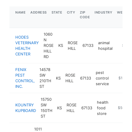
NAME
ADDRESS
STATE
CITY
ZIP
INDUSTRY
WEBSIT
CODE
1060
HODES
N
VETERINARY
ROSE
animal
ROSE
KS
67133
https:
$1M-
HEALTH
HILL
hospital
HILL
CENTER
RD
FENIX
14578
pest
PEST
SW
ROSE
KS
67133
control
https://w
$1M-$
CONTROL,
210TH
HILL
service
INC.
ST
15750
health
KOUNTRY
SW
ROSE
KS
67133
food
http://ww
$500k-
KUPBOARD
150TH
HILL
store
ST
1011