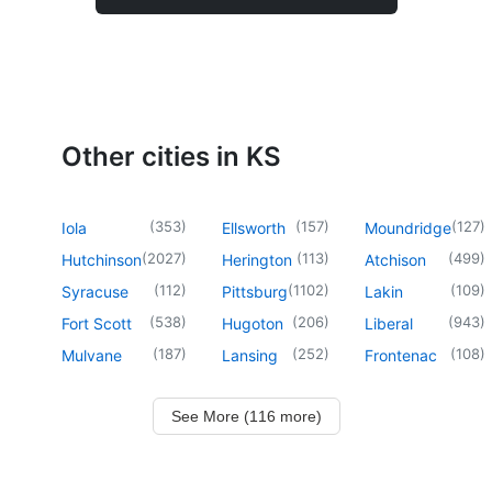
Other cities in KS
(
353
)
(
157
)
(
127
)
Iola
Ellsworth
Moundridge
(
2027
)
(
113
)
(
499
)
Hutchinson
Herington
Atchison
(
112
)
(
1102
)
(
109
)
Syracuse
Pittsburg
Lakin
(
538
)
(
206
)
(
943
)
Fort Scott
Hugoton
Liberal
(
187
)
(
252
)
(
108
)
Mulvane
Lansing
Frontenac
See More (116 more)