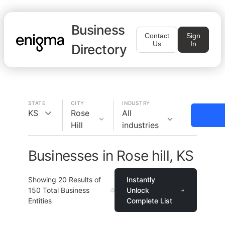
Business
Contact
Sign
Us
In
Directory
STATE
CITY
INDUSTRY
KS
Rose
All
Hill
industries
Businesses in Rose hill, KS
Showing
20
Results of
Instantly
150
Total Business
Unlock
Entities
Complete List