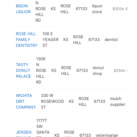
N
BISON
ROSE
liquor
ROSE
KS
67133
-
$500k-$1M
LIQUOR
HILL
store
HILL
RD
ROSE HILL
106 E
ROSE
FAMILY
YEAGER
KS
67133
dentist
https:/
$50
HILL
DENTISTRY
ST
1309
TASTY
N
ROSE
donut
DONUT
ROSE
KS
67133
-
$250k-$500
HILL
shop
PALACE
HILL
RD
WICHITA
330 W
ROSE
mulch
DIRT
ROSEWOOD
KS
67133
htt
HILL
supplier
COMPANY
ST
17777
SW
JENSEN
SANTA
ROSE
KS
67133
veterinarian
https:
$25