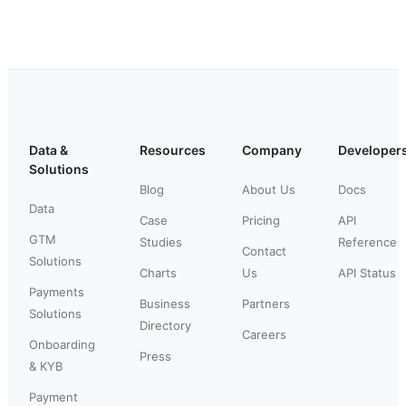
Data &
Resources
Company
Developer
Solutions
Blog
About Us
Docs
Data
Case
Pricing
API
GTM
Studies
Reference
Contact
Solutions
Charts
Us
API Status
Payments
Business
Partners
Solutions
Directory
Careers
Onboarding
Press
& KYB
Payment