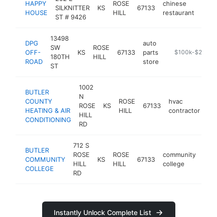
HAPPY
ROSE
chinese
SILKNITTER
KS
67133
http
$1
HOUSE
HILL
restaurant
ST # 9426
13498
DPG
auto
SW
ROSE
OFF-
KS
67133
parts
https://dpgoffr
$100k-$250k
180TH
HILL
ROAD
store
ST
1002
BUTLER
N
COUNTY
ROSE
hvac
ROSE
KS
67133
ht
HEATING & AIR
HILL
contractor
HILL
CONDITIONING
RD
712 S
BUTLER
ROSE
ROSE
community
COMMUNITY
KS
67133
http
$
HILL
HILL
college
COLLEGE
RD
Instantly Unlock Complete List