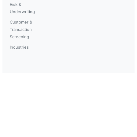
Risk &
Underwriting
Customer &
Transaction
Screening
Industries