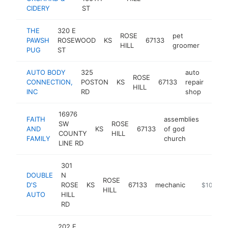
CIDERY
ST
THE
320 E
ROSE
pet
PAWSH
ROSEWOOD
KS
67133
-
$10
HILL
groomer
PUG
ST
AUTO BODY
325
auto
ROSE
CONNECTION,
POSTON
KS
67133
repair
http
$1
HILL
INC
RD
shop
16976
FAITH
assemblies
SW
ROSE
AND
KS
67133
of god
https:
$10
COUNTY
HILL
FAMILY
church
LINE RD
301
DOUBLE
N
ROSE
D'S
ROSE
KS
67133
mechanic
-
$100k-$
HILL
AUTO
HILL
RD
202 E