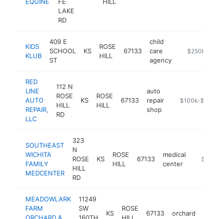
EQUINE
FE
HILL
LAKE
RD
409 E
child
KIDS
ROSE
SCHOOL
KS
67133
care
-
$250k-$5
KLUB
HILL
ST
agency
RED
112 N
LINE
auto
ROSE
ROSE
AUTO
KS
67133
repair
http://www.ros
$100k-$250k
HILL
HILL
REPAIR,
shop
RD
LLC
323
SOUTHEAST
N
WICHITA
ROSE
medical
ROSE
KS
67133
https:/
$100k
FAMILY
HILL
center
HILL
MEDCENTER
RD
MEADOWLARK
11249
FARM
SW
ROSE
KS
67133
orchard
http
$1
ORCHARD &
160TH
HILL