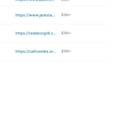
https://www.jackstackbbq.com
$5M+
https://reddoorgrill.com
$5M+
https://cathcemks.org/resurrection-cemetery/
$5M+