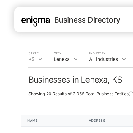
Business Directory
STATE
CITY
INDUSTRY
KS
Lenexa
All industries
Businesses in Lenexa, KS
Showing
20
Results of
3,055
Total Business Entities
NAME
ADDRESS