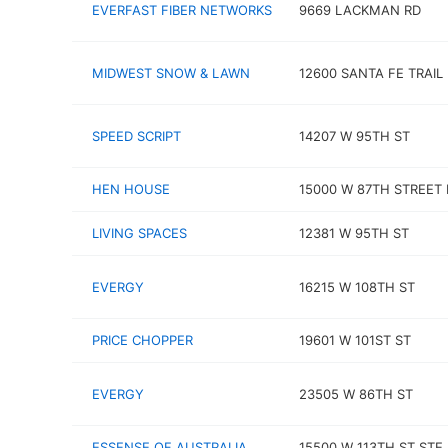
EVERFAST FIBER NETWORKS
9669 LACKMAN RD
MIDWEST SNOW & LAWN
12600 SANTA FE TRAIL
SPEED SCRIPT
14207 W 95TH ST
HEN HOUSE
15000 W 87TH STREET
LIVING SPACES
12381 W 95TH ST
EVERGY
16215 W 108TH ST
PRICE CHOPPER
19601 W 101ST ST
EVERGY
23505 W 86TH ST
ESSENSE OF AUSTRALIA
15500 W 113TH ST STE