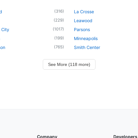
(
316
)
d
La Crosse
(
229
)
Leawood
(
1017
)
 City
Parsons
(
199
)
n
Minneapolis
(
765
)
son
Smith Center
See More (118 more)
Company
Developers