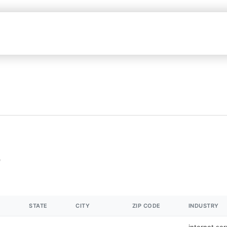
STATE
CITY
ZIP CODE
INDUSTRY