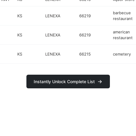
barbecue
KS
LENEXA
66219
restaurant
american
KS
LENEXA
66219
restaurant
KS
LENEXA
66215
cemetery
Instantly Unlock Complete List