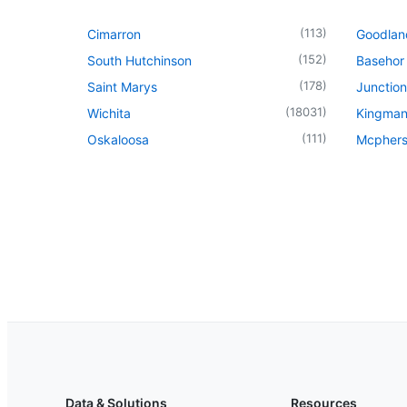
(
113
)
Cimarron
Goodlan
(
152
)
South Hutchinson
Basehor
(
178
)
Saint Marys
Junction
(
18031
)
Wichita
Kingma
(
111
)
Oskaloosa
Mcpher
Data & Solutions
Resources