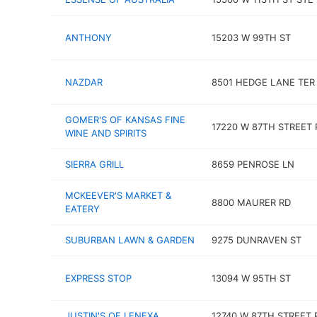
ANTHONY
15203 W 99TH ST
NAZDAR
8501 HEDGE LANE TER
GOMER'S OF KANSAS FINE
17220 W 87TH STREET
WINE AND SPIRITS
SIERRA GRILL
8659 PENROSE LN
MCKEEVER'S MARKET &
8800 MAURER RD
EATERY
SUBURBAN LAWN & GARDEN
9275 DUNRAVEN ST
EXPRESS STOP
13094 W 95TH ST
JUSTIN'S OF LENEXA
12740 W 87TH STREET