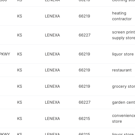
heating
KS
LENEXA
66219
contractor
screen print
KS
LENEXA
66227
supply stor
 PKWY
KS
LENEXA
66219
liquor store
KS
LENEXA
66219
restaurant
KS
LENEXA
66219
grocery sto
KS
LENEXA
66227
garden cent
convenienc
KS
LENEXA
66215
store
 PKWY
KS
LENEXA
66215
liquor store