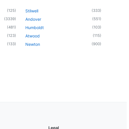
(
125
)
(
333
)
Stilwell
(
3339
)
(
551
)
Andover
(
481
)
(
103
)
Humboldt
(
123
)
(
115
)
Atwood
(
133
)
(
900
)
Newton
Legal