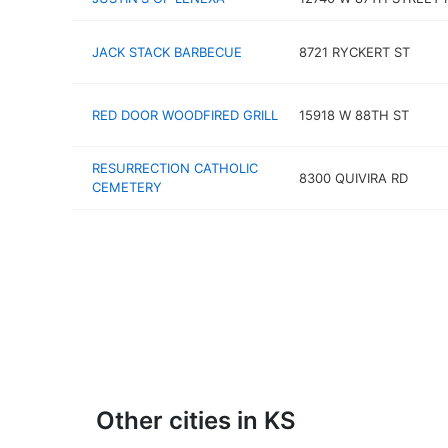
JACK STACK BARBECUE
8721 RYCKERT ST
RED DOOR WOODFIRED GRILL
15918 W 88TH ST
RESURRECTION CATHOLIC
8300 QUIVIRA RD
CEMETERY
Other cities in KS