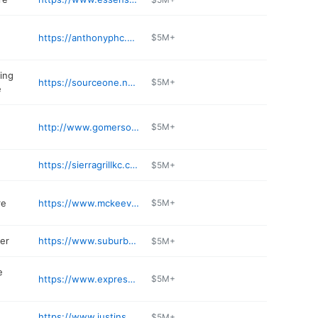
https://anthonyphc.com/locations/lenexa-ks/
$5M+
ing
https://sourceone.nazdar.com
$5M+
e
http://www.gomersofkansas.com
$5M+
https://sierragrillkc.com
$5M+
re
https://www.mckeeversmarketandeatery.com
$5M+
er
https://www.suburbanlg.com
$5M+
e
https://www.expressstopkitchen.com
$5M+
https://www.justinsoflenexa.com
$5M+