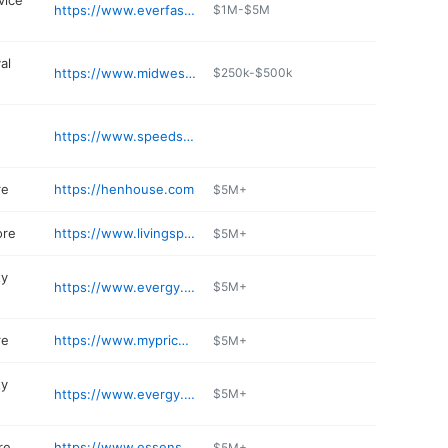
vice
https://www.everfastfiber.com
$1M-$5M
al
https://www.midwestsnl.com
$250k-$500k
https://www.speedscript.com
re
https://henhouse.com
$5M+
ore
https://www.livingspaces.com/stores/lenexa
$5M+
ty
https://www.evergy.com
$5M+
re
https://www.mypricechopper.com/store-details
$5M+
ty
https://www.evergy.com
$5M+
re
https://www.essensedesigns.com
$5M+