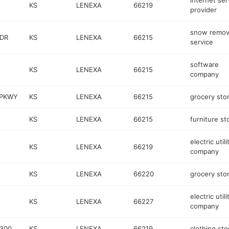
internet ser
KS
LENEXA
66219
provider
snow remov
 DR
KS
LENEXA
66215
service
software
KS
LENEXA
66215
company
 PKWY
KS
LENEXA
66215
grocery sto
KS
LENEXA
66215
furniture st
electric utili
KS
LENEXA
66219
company
KS
LENEXA
66220
grocery sto
electric utili
KS
LENEXA
66227
company
 300
KS
LENEXA
66219
clothing sto