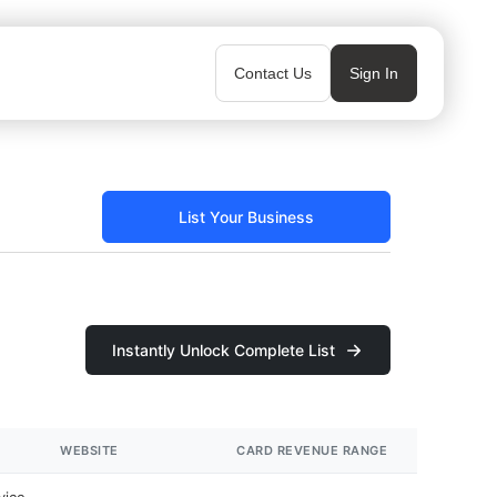
Contact Us
Sign In
List Your Business
Instantly Unlock Complete List
WEBSITE
CARD REVENUE RANGE