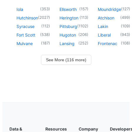
(
353
)
(
157
)
(
127
)
Iola
Ellsworth
Moundridge
(
2027
)
(
113
)
(
499
)
Hutchinson
Herington
Atchison
(
112
)
(
1102
)
(
109
)
Syracuse
Pittsburg
Lakin
(
538
)
(
206
)
(
943
)
Fort Scott
Hugoton
Liberal
(
187
)
(
252
)
(
108
)
Mulvane
Lansing
Frontenac
See More (116 more)
Data &
Resources
Company
Developer