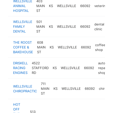
WELLSVILLE
403
ANIMAL
MAIN
KS
WELLSVILLE
66092
veterinarian
HOSPITAL
ST
WELLSVILLE
501
dental
FAMILY
MAIN
KS
WELLSVILLE
66092
ht
clinic
DENTAL
ST
THE ROOST
608
coffee
COFFEE &
MAIN
KS
WELLSVILLE
66092
ht
shop
BAKEHOUSE
ST
DRISKELL
4522
auto
RACING
STAFFORD
KS
WELLSVILLE
66092
repair
h
ENGINES
RD
shop
711
WELLSVILLE
MAIN
KS
WELLSVILLE
66092
chiropra
CHIROPRACTIC
ST
HOT
OFF
513