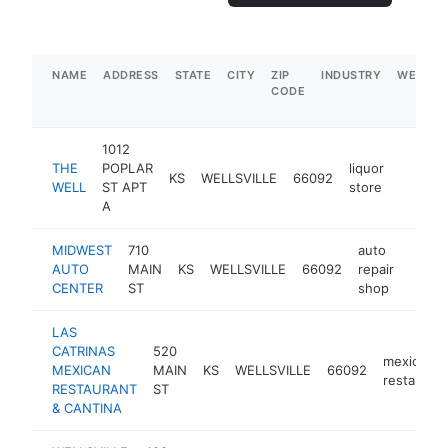
NAME
ADDRESS
STATE
CITY
ZIP
INDUSTRY
WEBSIT
CODE
1012
THE
POPLAR
liquor
KS
WELLSVILLE
66092
-
$500
WELL
ST APT
store
A
MIDWEST
710
auto
AUTO
MAIN
KS
WELLSVILLE
66092
repair
https
$25
CENTER
ST
shop
LAS
CATRINAS
520
mexican
MEXICAN
MAIN
KS
WELLSVILLE
66092
restaurant
RESTAURANT
ST
& CANTINA