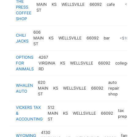
THE
MAIN
KS
WELLSVILLE
66092
cafe
https:/
<$100
PRESS
ST
COFFEE
SHOP
606
CHILI
MAIN
KS
WELLSVILLE
66092
bar
-
<$100k
JACKS
ST
OPTIONS
4267
FOR
VIRGINIA
KS
WELLSVILLE
66092
college
h
ANIMALS
RD
620
auto
WHALEN
MAIN
KS
WELLSVILLE
66092
repair
https:
<$1
AUTO
ST
shop
VICKERS TAX
512
tax
&
MAIN
KS
WELLSVILLE
66092
preparati
ACCOUNTING
ST
4130
WYOMING
farmers'