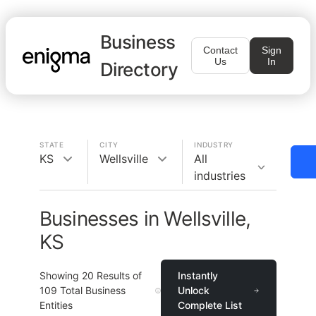
Business
Contact
Sign
Us
In
Directory
STATE
CITY
INDUSTRY
KS
Wellsville
All
industries
Businesses in Wellsville,
KS
Showing
20
Results of
Instantly
109
Total Business
Unlock
Entities
Complete List