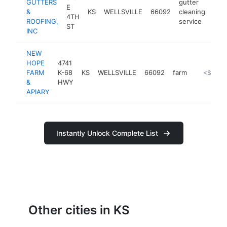
GUTTERS
gutter
E
&
KS
WELLSVILLE
66092
cleaning
http
<
4TH
ROOFING,
service
ST
INC
NEW
HOPE
4741
FARM
K-68
KS
WELLSVILLE
66092
farm
https://
<$100k
&
HWY
APIARY
Instantly Unlock Complete List
Other cities in KS