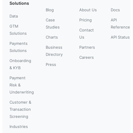
Solutions
Blog
About Us
Docs
Data
Case
Pricing
API
GTM
Studies
Reference
Contact
Solutions
Charts
Us
API Status
Payments
Business
Partners
Solutions
Directory
Careers
Onboarding
Press
& KYB
Payment
Risk &
Underwriting
Customer &
Transaction
Screening
Industries