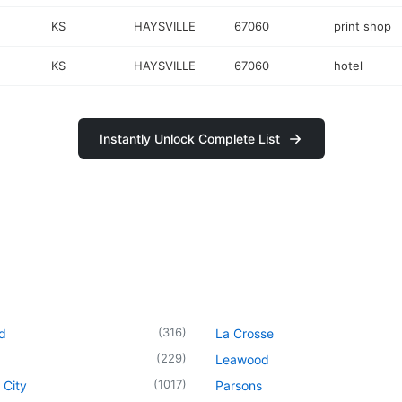
KS
HAYSVILLE
67060
print shop
KS
HAYSVILLE
67060
hotel
Instantly Unlock Complete List
(
316
)
d
La Crosse
(
229
)
Leawood
(
1017
)
 City
Parsons