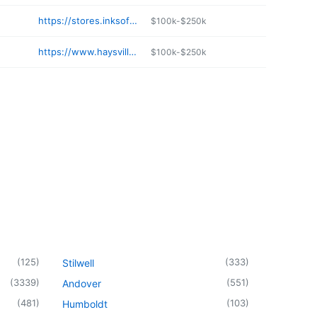
https://stores.inksoft.com/Wags_Swag_Print_Shop/shop/home
$100k-$250k
https://www.haysvilleexpressinn.top
$100k-$250k
(
125
)
(
333
)
Stilwell
(
3339
)
(
551
)
Andover
(
481
)
(
103
)
Humboldt