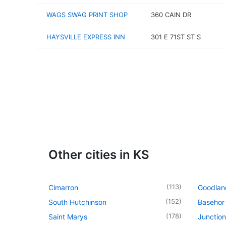
WAGS SWAG PRINT SHOP
360 CAIN DR
HAYSVILLE EXPRESS INN
301 E 71ST ST S
Other cities in KS
(
113
)
Cimarron
Goodlan
(
152
)
South Hutchinson
Basehor
(
178
)
Saint Marys
Junction