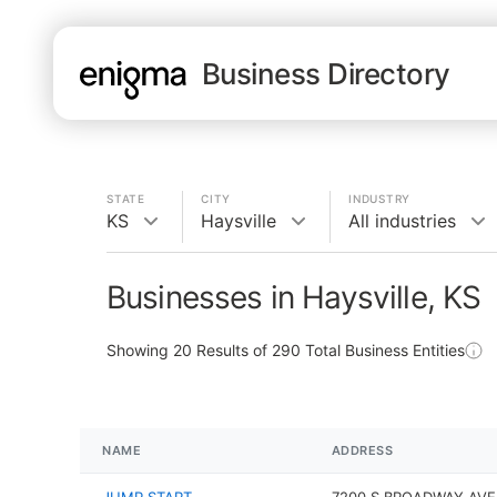
Business Directory
STATE
CITY
INDUSTRY
KS
Haysville
All industries
Businesses in Haysville, KS
Showing
20
Results of
290
Total Business Entities
NAME
ADDRESS