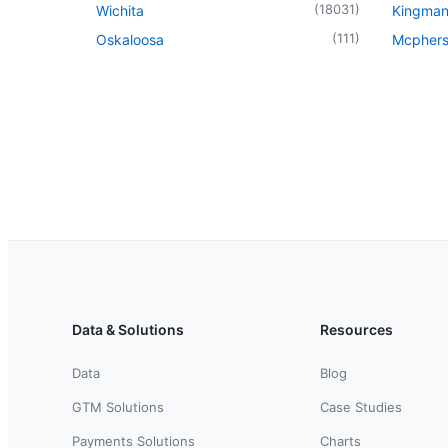
(
18031
)
Wichita
Kingma
(
111
)
Oskaloosa
Mcpher
Data & Solutions
Resources
Data
Blog
GTM Solutions
Case Studies
Payments Solutions
Charts