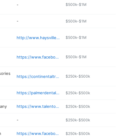
-
$500k-$1M
-
$500k-$1M
http://www.haysvillehealthmartpharmacy.com
$500k-$1M
https://www.facebook.com/Excaret-Mexico-Restaurant-116769529719167/
$500k-$1M
sories
https://continentaltruckaccessories.com
$250k-$500k
https://palmerdentalgroup.net
$250k-$500k
any
https://www.talentonparade.com
$250k-$500k
-
$250k-$500k
n
https://www.facebook.com/TitaniumSalon/
$250k-$500k