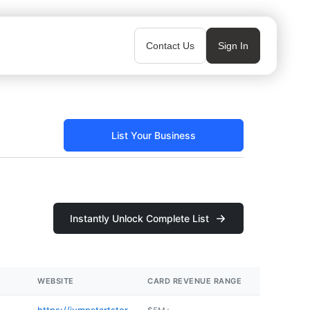
Contact Us
Sign In
List Your Business
Instantly Unlock Complete List
WEBSITE
CARD REVENUE RANGE