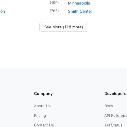
(
199
)
n
Minneapolis
(
765
)
son
Smith Center
See More (118 more)
Company
Developers
About Us
Docs
Pricing
API Referen
Contact Us
API Status