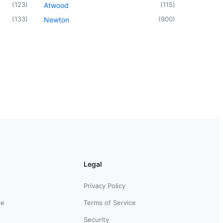
(
123
)
(
115
)
Atwood
(
133
)
(
900
)
Newton
Legal
Privacy Policy
ce
Terms of Service
Security