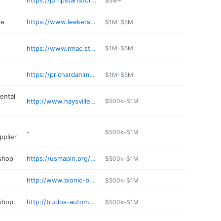
https://jumpstartstores.com
$5M+
re
https://www.leekers.com
$1M-$5M
https://www.rmac.store
$1M-$5M
https://prichardanimalhospital.com
$1M-$5M
ental
http://www.haysvillerental.com
$500k-$1M
-
$500k-$1M
pplier
 shop
https://usmapin.org/details/doug-s-auto-services-ChIJwy9
$500k-$1M
http://www.bionic-burger.com/locations.htm
$500k-$1M
 shop
http://trudos-automotive.poi.place
$500k-$1M