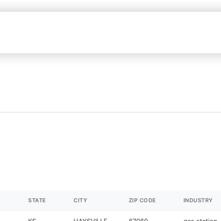
STATE
CITY
ZIP CODE
INDUSTRY