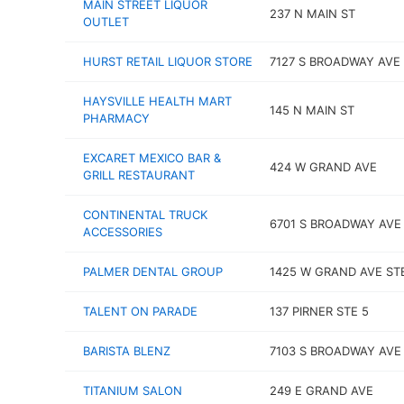
MAIN STREET LIQUOR
237 N MAIN ST
OUTLET
HURST RETAIL LIQUOR STORE
7127 S BROADWAY AVE
HAYSVILLE HEALTH MART
145 N MAIN ST
PHARMACY
EXCARET MEXICO BAR &
424 W GRAND AVE
GRILL RESTAURANT
CONTINENTAL TRUCK
6701 S BROADWAY AVE
ACCESSORIES
PALMER DENTAL GROUP
1425 W GRAND AVE STE
TALENT ON PARADE
137 PIRNER STE 5
BARISTA BLENZ
7103 S BROADWAY AVE
TITANIUM SALON
249 E GRAND AVE