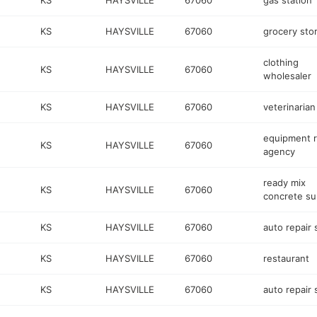
KS
HAYSVILLE
67060
gas station
KS
HAYSVILLE
67060
grocery sto
clothing
KS
HAYSVILLE
67060
wholesaler
KS
HAYSVILLE
67060
veterinarian
equipment r
KS
HAYSVILLE
67060
agency
ready mix
KS
HAYSVILLE
67060
concrete su
KS
HAYSVILLE
67060
auto repair
KS
HAYSVILLE
67060
restaurant
KS
HAYSVILLE
67060
auto repair