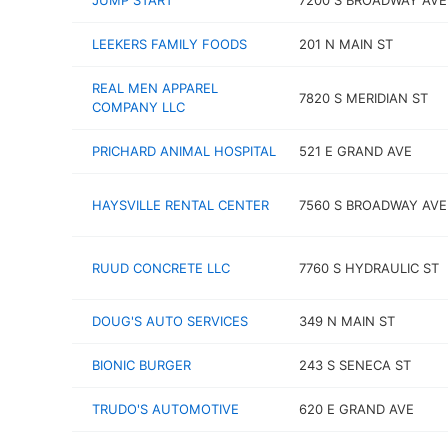
JUMP START
7200 S BROADWAY AVE
LEEKERS FAMILY FOODS
201 N MAIN ST
REAL MEN APPAREL
7820 S MERIDIAN ST
COMPANY LLC
PRICHARD ANIMAL HOSPITAL
521 E GRAND AVE
HAYSVILLE RENTAL CENTER
7560 S BROADWAY AVE
RUUD CONCRETE LLC
7760 S HYDRAULIC ST
DOUG'S AUTO SERVICES
349 N MAIN ST
BIONIC BURGER
243 S SENECA ST
TRUDO'S AUTOMOTIVE
620 E GRAND AVE