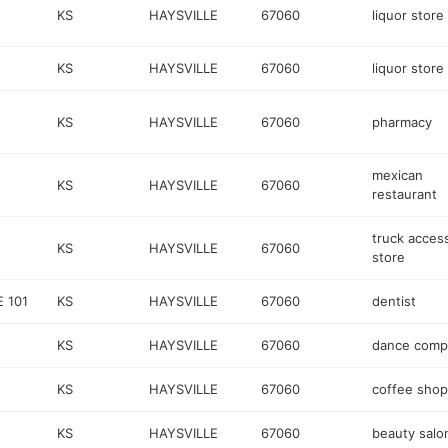
KS
HAYSVILLE
67060
liquor store
KS
HAYSVILLE
67060
liquor store
KS
HAYSVILLE
67060
pharmacy
mexican
KS
HAYSVILLE
67060
restaurant
truck acces
KS
HAYSVILLE
67060
store
 101
KS
HAYSVILLE
67060
dentist
KS
HAYSVILLE
67060
dance comp
KS
HAYSVILLE
67060
coffee shop
KS
HAYSVILLE
67060
beauty salo