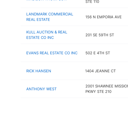
STE 110
LANDMARK COMMERCIAL
156 N EMPORIA AVE
REAL ESTATE
KULL AUCTION & REAL
201 SE 59TH ST
ESTATE CO INC
EVANS REAL ESTATE CO INC
502 E 4TH ST
RICK HANSEN
1404 JEANNE CT
2001 SHAWNEE MISSIO
ANTHONY WEST
PKWY STE 210