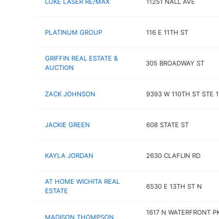
LUKE LASER RE/MAX
11251 NALL AVE
PLATINUM GROUP
116 E 11TH ST
GRIFFIN REAL ESTATE &
305 BROADWAY ST
AUCTION
ZACK JOHNSON
9393 W 110TH ST STE 1
JACKIE GREEN
608 STATE ST
KAYLA JORDAN
2630 CLAFLIN RD
AT HOME WICHITA REAL
6530 E 13TH ST N
ESTATE
1617 N WATERFRONT P
MADISON THOMPSON