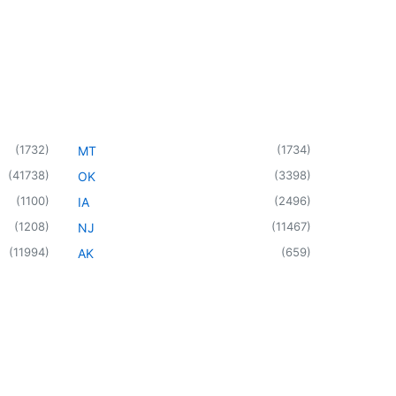
(
1732
)
(
1734
)
MT
(
41738
)
(
3398
)
OK
(
1100
)
(
2496
)
IA
(
1208
)
(
11467
)
NJ
(
11994
)
(
659
)
AK