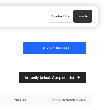
Contact Us
Sign In
List Your Business
Instantly Unlock Complete List
WEBSITE
CARD REVENUE RANGE