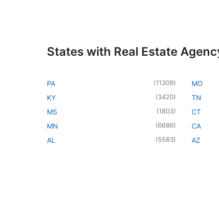
States with Real Estate Agenc
(
11309
)
PA
MO
(
3420
)
KY
TN
(
1803
)
MS
CT
(
6686
)
MN
CA
(
5583
)
AL
AZ