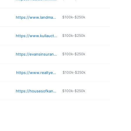
https://www.landmarkrealestate.net
$100k-$250k
https://www.kullauction.com
$100k-$250k
https://evansinsuranceks.com
$100k-$250k
https://www.realtyexecutives.com
$100k-$250k
https://housesofkansascity.com
$100k-$250k