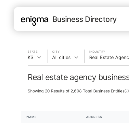
Business Directory
STATE
CITY
INDUSTRY
KS
All cities
Real Estate Agen
Real estate agency business
Showing
20
Results of
2,608
Total Business Entities
NAME
ADDRESS