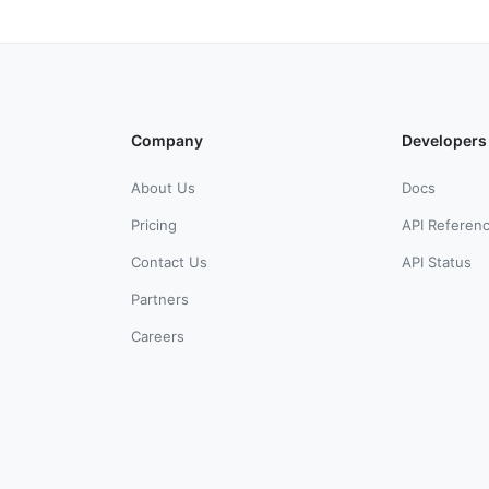
Company
Developers
About Us
Docs
Pricing
API Referen
Contact Us
API Status
Partners
Careers