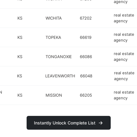
agency
real estate
KS
WICHITA
67202
agency
real estate
KS
TOPEKA
66619
agency
real estate
KS
TONGANOXIE
66086
agency
real estate
KS
LEAVENWORTH
66048
agency
N
real estate
KS
MISSION
66205
agency
Instantly Unlock Complete List