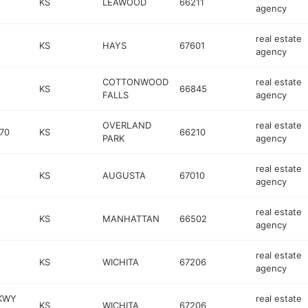
KS
LEAWOOD
66211
agency
real estate
KS
HAYS
67601
agency
COTTONWOOD
real estate
KS
66845
FALLS
agency
OVERLAND
real estate
70
KS
66210
PARK
agency
real estate
KS
AUGUSTA
67010
agency
real estate
KS
MANHATTAN
66502
agency
real estate
KS
WICHITA
67206
agency
KWY
real estate
KS
WICHITA
67206