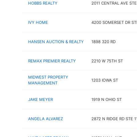
HOBBS REALTY
2011 CENTRAL AVE STE
IVY HOME
4200 SOMERSET DR STE
HANSEN AUCTION & REALTY
1898 320 RD
REMAX PREMIER REALTY
2210 W 75TH ST
MIDWEST PROPERTY
1203 IOWA ST
MANAGEMENT
JAKE MEYER
1919 N OHIO ST
ANGELA ALVAREZ
2872 N RIDGE RD STE 1