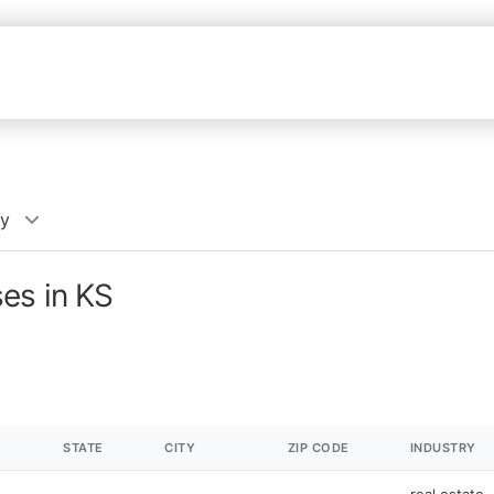
cy
es in KS
STATE
CITY
ZIP CODE
INDUSTRY