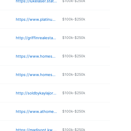
https://lukelaser.statelineagentskc.com
$100k-$250k
https://www.platinumgrouphays.com
$100k-$250k
http://griffinrealestateauction.com
$100k-$250k
https://www.homesnap.com/ZACK-JOHNSON-2
$100k-$250k
https://www.homesnap.com/Jackie-Green-1/gmb2
$100k-$250k
http://soldbykaylajordan.com
$100k-$250k
https://www.athomewichita.com
$100k-$250k
https://madisont.kw.com
$100k-$250k