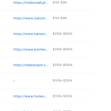
https://hobbsrealtydc.com
$1M-$5M
https://www.ivyhomekc.com
$1M-$5M
https://www.hansenonlineauction.com
$250k-$500k
https://www.premierkchomes.com
$250k-$500k
https://midwestpm.com
$250k-$500k
-
$100k-$250k
https://www.homesnap.com/Angela-Alvarez/gmb
$100k-$250k