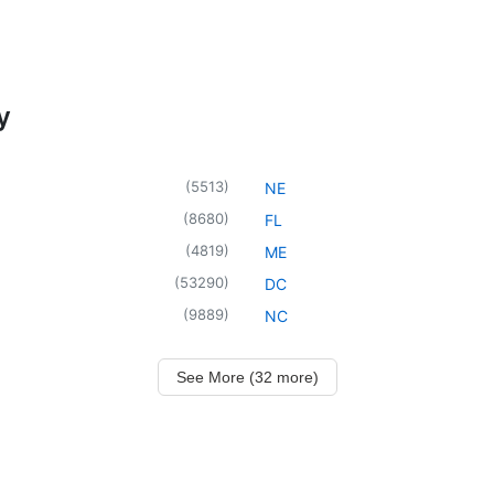
y
(
5513
)
NE
(
8680
)
FL
(
4819
)
ME
(
53290
)
DC
(
9889
)
NC
See More (32 more)