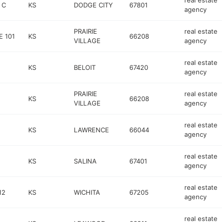
real estate
 C
KS
DODGE CITY
67801
agency
PRAIRIE
real estate
 101
KS
66208
VILLAGE
agency
real estate
KS
BELOIT
67420
agency
PRAIRIE
real estate
KS
66208
VILLAGE
agency
real estate
KS
LAWRENCE
66044
agency
real estate
KS
SALINA
67401
agency
real estate
12
KS
WICHITA
67205
agency
real estate