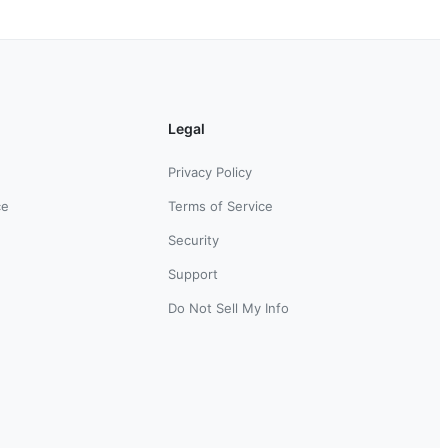
Legal
Privacy Policy
ce
Terms of Service
Security
Support
Do Not Sell My Info