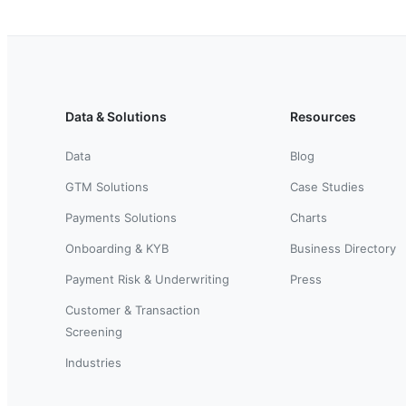
Data & Solutions
Resources
Data
Blog
GTM Solutions
Case Studies
Payments Solutions
Charts
Onboarding & KYB
Business Directory
Payment Risk & Underwriting
Press
Customer & Transaction
Screening
Industries