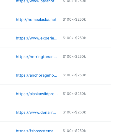
https://www.baranofrealty.com
$100k-$250k
http://homealaska.net
$100k-$250k
https://www.experiencealaskahomes.com
$100k-$250k
https://herringtonandcompany.com
$100k-$250k
https://anchoragehomegroup.com
$100k-$250k
https://alaskawildproperty.com
$100k-$250k
https://www.denalirealestate.com
$100k-$250k
https://fsbosystemak.com
$100k-$250k