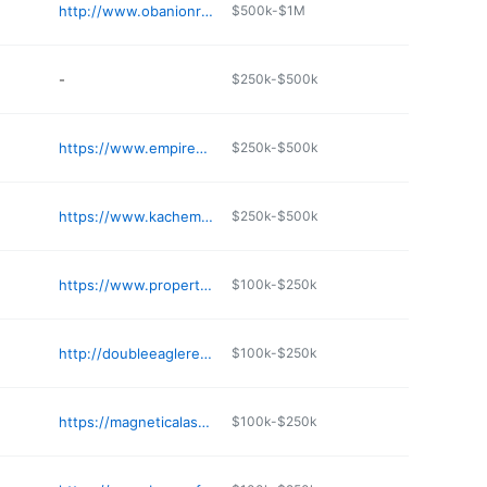
http://www.obanionrelocation.com
$500k-$1M
-
$250k-$500k
https://www.empirealaska.com
$250k-$500k
https://www.kachemakgrouprealestate.com
$250k-$500k
https://www.propertiesinjuneau.com
$100k-$250k
http://doubleeaglerealestate.com
$100k-$250k
https://magneticalaska.com
$100k-$250k