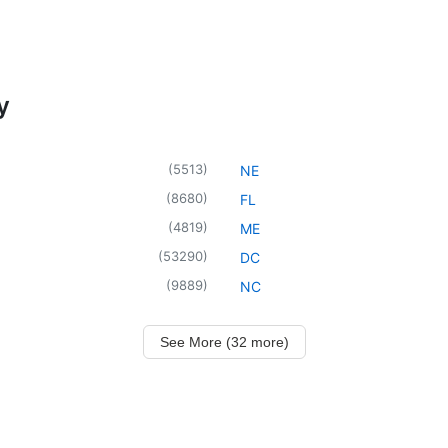
y
(
5513
)
NE
(
8680
)
FL
(
4819
)
ME
(
53290
)
DC
(
9889
)
NC
See More (32 more)