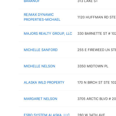
BARANOF
313 LAKE ST
RE/MAX DYNAMIC
1120 HUFFMAN RD STE
PROPERTIES-MICHAEL
MAJORS REALTY GROUP, LLC
330 BARNETTE ST # 10
MICHELLE SANFORD
255 E FIREWEED LN ST
MICHELLE NELSON
3350 MIDTOWN PL
ALASKA WILD PROPERTY
170 N BIRCH ST STE 10
MARGARET NELSON
3705 ARCTIC BLVD # 2
FSBO SYSTEM ALASKA, LLC
280 W 34TH AVE