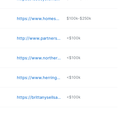
https://www.homesnap.com/Steven-Menard/gmb
$100k-$250k
http://www.partnersre.com
<$100k
https://www.northerntrustrealestate.com
<$100k
https://www.herringtonlifestyleandliving.com
<$100k
https://brittanysellsak.sites.c21.homes
<$100k