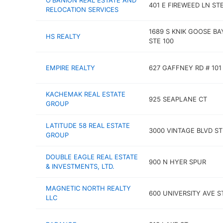
O'BANION REAL ESTATE AND
401 E FIREWEED LN STE
RELOCATION SERVICES
1689 S KNIK GOOSE BA
HS REALTY
STE 100
EMPIRE REALTY
627 GAFFNEY RD # 101
KACHEMAK REAL ESTATE
925 SEAPLANE CT
GROUP
LATITUDE 58 REAL ESTATE
3000 VINTAGE BLVD ST
GROUP
DOUBLE EAGLE REAL ESTATE
900 N HYER SPUR
& INVESTMENTS, LTD.
MAGNETIC NORTH REALTY
600 UNIVERSITY AVE S
LLC