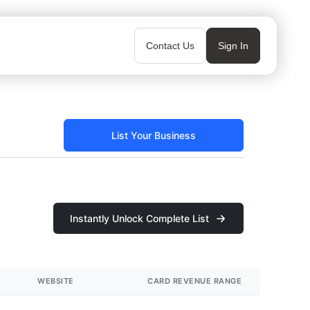
Contact Us
Sign In
List Your Business
Instantly Unlock Complete List
WEBSITE
CARD REVENUE RANGE