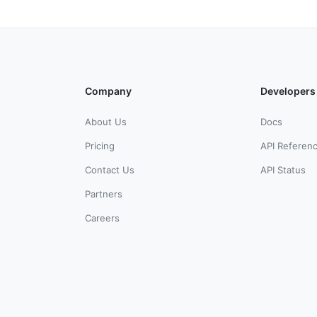
Company
Developers
About Us
Docs
Pricing
API Referen
Contact Us
API Status
Partners
Careers