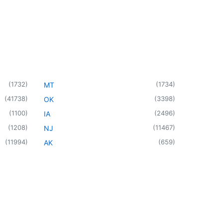
(
1732
)
(
1734
)
MT
(
41738
)
(
3398
)
OK
(
1100
)
(
2496
)
IA
(
1208
)
(
11467
)
NJ
(
11994
)
(
659
)
AK