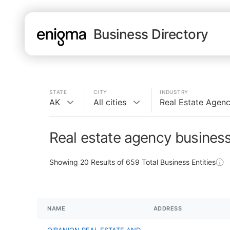
Business Directory
STATE
CITY
INDUSTRY
AK
All cities
Real Estate Agen
Real estate agency business
Showing
20
Results of
659
Total Business Entities
NAME
ADDRESS