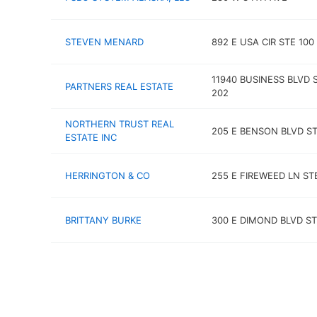
STEVEN MENARD
892 E USA CIR STE 100
11940 BUSINESS BLVD 
PARTNERS REAL ESTATE
202
NORTHERN TRUST REAL
205 E BENSON BLVD ST
ESTATE INC
HERRINGTON & CO
255 E FIREWEED LN ST
BRITTANY BURKE
300 E DIMOND BLVD ST