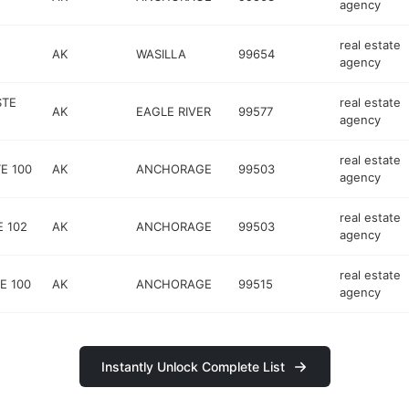
agency
real estate
AK
WASILLA
99654
agency
STE
real estate
AK
EAGLE RIVER
99577
agency
real estate
E 100
AK
ANCHORAGE
99503
agency
real estate
E 102
AK
ANCHORAGE
99503
agency
real estate
E 100
AK
ANCHORAGE
99515
agency
Instantly Unlock Complete List