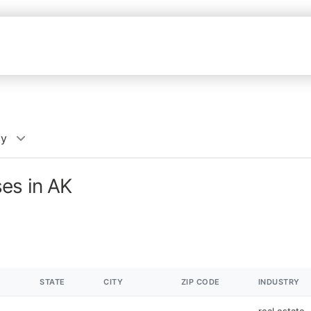
cy
es in AK
STATE
CITY
ZIP CODE
INDUSTRY