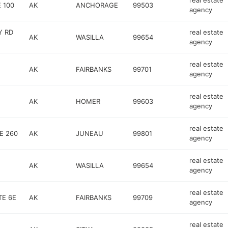
real estate
 100
AK
ANCHORAGE
99503
agency
Y RD
real estate
AK
WASILLA
99654
agency
real estate
AK
FAIRBANKS
99701
agency
real estate
AK
HOMER
99603
agency
real estate
E 260
AK
JUNEAU
99801
agency
real estate
AK
WASILLA
99654
agency
real estate
TE 6E
AK
FAIRBANKS
99709
agency
real estate