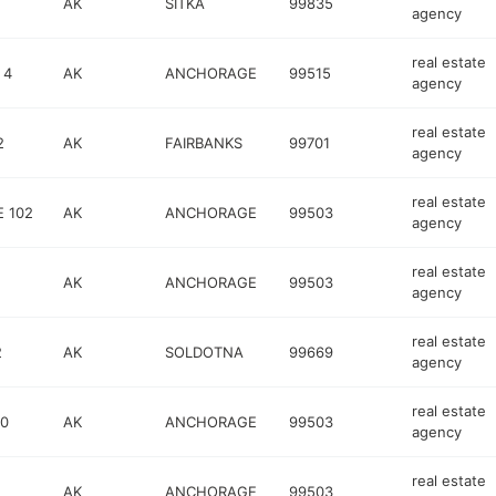
AK
SITKA
99835
agency
real estate
 4
AK
ANCHORAGE
99515
agency
real estate
2
AK
FAIRBANKS
99701
agency
real estate
E 102
AK
ANCHORAGE
99503
agency
real estate
AK
ANCHORAGE
99503
agency
real estate
2
AK
SOLDOTNA
99669
agency
real estate
00
AK
ANCHORAGE
99503
agency
real estate
AK
ANCHORAGE
99503