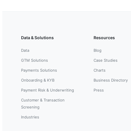
Data & Solutions
Resources
Data
Blog
GTM Solutions
Case Studies
Payments Solutions
Charts
Onboarding & KYB
Business Directory
Payment Risk & Underwriting
Press
Customer & Transaction
Screening
Industries