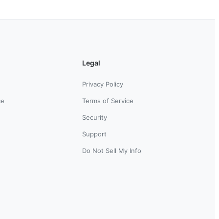
Legal
Privacy Policy
ce
Terms of Service
Security
Support
Do Not Sell My Info