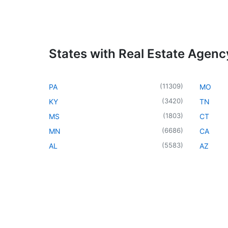
States with Real Estate Agenc
(
11309
)
PA
MO
(
3420
)
KY
TN
(
1803
)
MS
CT
(
6686
)
MN
CA
(
5583
)
AL
AZ