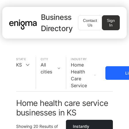
Business
Contact
Sign
Us
In
Directory
STATE
CITY
INDUSTRY
KS
All
Home
cities
Health
L
Care
Service
Home health care service
businesses in KS
Showing
20
Results of
Instantly