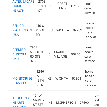
ALTERNACARE
2708
GREAT
health
HOME
10TH
KS
67530
http
$1
BEND
care
HEALTH
ST
service
home
SENIOR
149 S
health
PROTECTION
RIDGE
KS
WICHITA
67209
http
$
care
USA
RD
service
7301
home
PREMIER
MISSION
PRAIRIE
health
CUSTOM
KS
66208
http
<$
RD STE
VILLAGE
care
CARE
328
service
3246
home
E-
W
health
MONITORING
KS
WICHITA
67203
http
<$
13TH
care
SERVICES
ST N
service
121 W
home
TOUCHING
MARLIN
health
HEARTS
KS
MCPHERSON
67460
ST STE
care
AT HOME