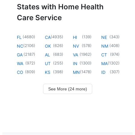
States with Home Health
Care Service
(
4680
)
(
4935
)
(
139
)
(
343
)
FL
CA
HI
NE
(
2106
)
(
626
)
(
578
)
(
408
)
NC
OK
NV
NM
(
2187
)
(
683
)
(
1962
)
(
974
)
GA
AL
VA
CT
(
972
)
(
255
)
(
1300
)
(
1302
)
WA
UT
IN
MA
(
809
)
(
398
)
(
1478
)
(
307
)
CO
KS
MN
ID
See More (24 more)