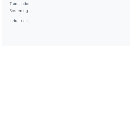
Transaction
Screening
Industries