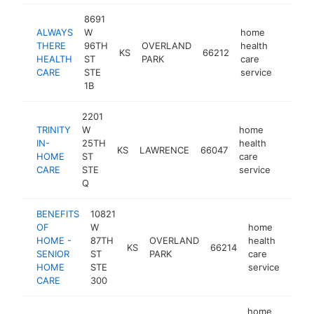
8691
ALWAYS
W
home
THERE
96TH
OVERLAND
health
KS
66212
https:
$50
HEALTH
ST
PARK
care
CARE
STE
service
1B
2201
TRINITY
W
home
IN-
25TH
health
KS
LAWRENCE
66047
https:/
$250
HOME
ST
care
CARE
STE
service
Q
BENEFITS
10821
OF
W
home
HOME -
87TH
OVERLAND
health
KS
66214
http
$1
SENIOR
ST
PARK
care
HOME
STE
service
CARE
300
home