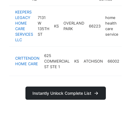
KEEPERS
LEGACY
7131
home
HOME
W
OVERLAND
health
KS
66223
http
<
CARE
135TH
PARK
care
SERVICES
ST
service
LLC
ho
625
CRITTENDON
hea
COMMERCIAL
KS
ATCHISON
66002
HOME CARE
car
ST STE 1
ser
Instantly Unlock Complete List