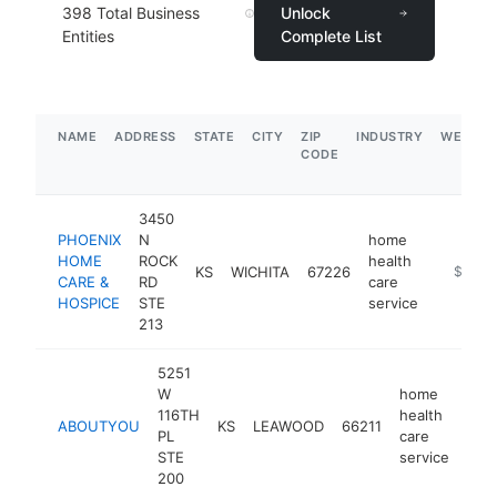
398
Total Business
Unlock
Entities
Complete List
NAME
ADDRESS
STATE
CITY
ZIP
INDUSTRY
WEBSIT
CODE
3450
PHOENIX
N
home
HOME
ROCK
health
KS
WICHITA
67226
https://
$1M-
CARE &
RD
care
HOSPICE
STE
service
213
5251
W
home
116TH
health
ABOUTYOU
KS
LEAWOOD
66211
htt
$
PL
care
STE
service
200