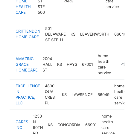
HOME
ST
PARK
care
HEALTH
STE
service
CARE
500
h
501
CRITTENDON
h
DELAWARE
KS
LEAVENWORTH
66048
HOME CARE
c
ST STE 11
s
home
AMAZING
2004
health
GRACE
HALL
KS
HAYS
67601
https://a
<$100
care
HOMECARE
ST
service
EXCELLENCE
4830
home
IN
QUAIL
health
KS
LAWRENCE
66049
PRACTICE,
CREST
care
LLC
PL
service
1233
home
CARES
N
health
KS
CONCORDIA
66901
https:
<$10
INC
90TH
care
RD
service