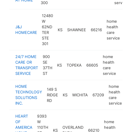
300
service
12480
W
home
J&J
62ND
health
KS
SHAWNEE
66216
htt
<
HOMECARE
TER
care
STE
service
301
24/7 HOME
900
home
CARE OR
SE
health
KS
TOPEKA
66605
-
<$
TRANSPORT
37TH
care
SERVICE
ST
service
HOME
home
149 S
TECHNOLOGY
health
RIDGE
KS
WICHITA
67209
ht
SOLUTIONS
care
RD
INC.
service
HEART
9393
OF
W
home
AMERICA
110TH
OVERLAND
health
KS
66210
http
<$