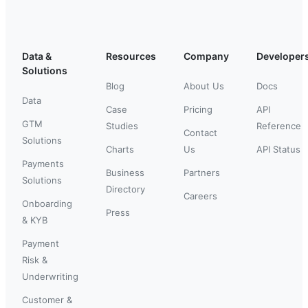
Data &
Resources
Company
Developer
Solutions
Blog
About Us
Docs
Data
Case
Pricing
API
GTM
Studies
Reference
Contact
Solutions
Charts
Us
API Status
Payments
Business
Partners
Solutions
Directory
Careers
Onboarding
Press
& KYB
Payment
Risk &
Underwriting
Customer &