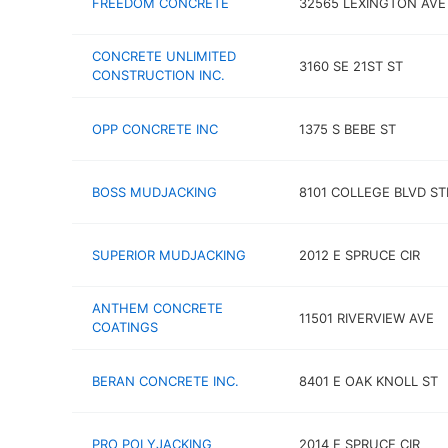
FREEDOM CONCRETE
32565 LEXINGTON AVE
CONCRETE UNLIMITED
3160 SE 21ST ST
CONSTRUCTION INC.
OPP CONCRETE INC
1375 S BEBE ST
BOSS MUDJACKING
8101 COLLEGE BLVD ST
SUPERIOR MUDJACKING
2012 E SPRUCE CIR
ANTHEM CONCRETE
11501 RIVERVIEW AVE
COATINGS
BERAN CONCRETE INC.
8401 E OAK KNOLL ST
PRO POLYJACKING
2014 E SPRUCE CIR