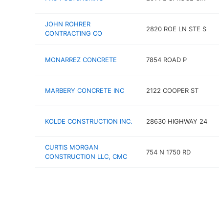
JOHN ROHRER
2820 ROE LN STE S
CONTRACTING CO
MONARREZ CONCRETE
7854 ROAD P
MARBERY CONCRETE INC
2122 COOPER ST
KOLDE CONSTRUCTION INC.
28630 HIGHWAY 24
CURTIS MORGAN
754 N 1750 RD
CONSTRUCTION LLC, CMC