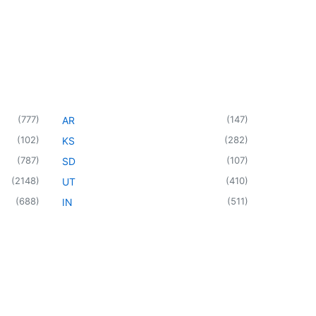
(
777
)
(
147
)
AR
(
102
)
(
282
)
KS
(
787
)
(
107
)
SD
(
2148
)
(
410
)
UT
(
688
)
(
511
)
IN