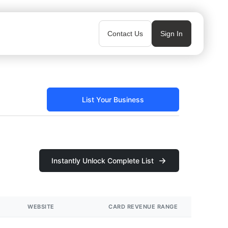
Contact Us
Sign In
List Your Business
Instantly Unlock Complete List
WEBSITE
CARD REVENUE RANGE