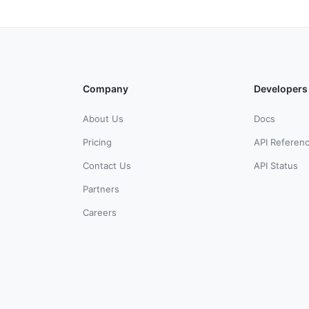
Company
Developers
About Us
Docs
Pricing
API Referen
Contact Us
API Status
Partners
Careers