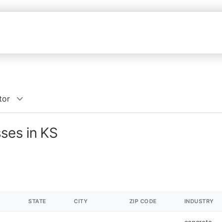
tor
ses in KS
STATE
CITY
ZIP CODE
INDUSTRY