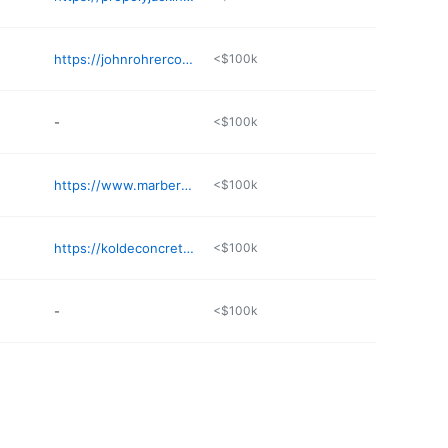
https://johnrohrercontracting.com
<$100k
-
<$100k
https://www.marberyconcrete.com
<$100k
https://koldeconcrete.com
<$100k
-
<$100k