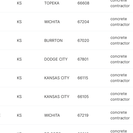
concrete
KS
TOPEKA
66608
contractor
concrete
KS
WICHITA
67204
contractor
concrete
KS
BURRTON
67020
contractor
concrete
KS
DODGE CITY
67801
contractor
concrete
KS
KANSAS CITY
66115
contractor
concrete
KS
KANSAS CITY
66105
contractor
concrete
E
KS
WICHITA
67219
contractor
concrete