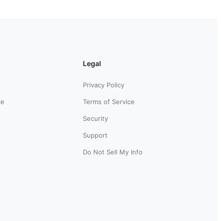
Legal
Privacy Policy
ce
Terms of Service
Security
Support
Do Not Sell My Info