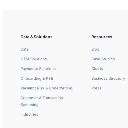
Data & Solutions
Resources
Data
Blog
GTM Solutions
Case Studies
Payments Solutions
Charts
Onboarding & KYB
Business Directory
Payment Risk & Underwriting
Press
Customer & Transaction
Screening
Industries