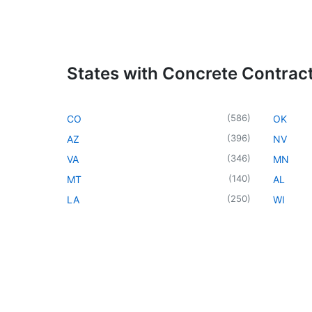
States with Concrete Contrac
(
586
)
CO
OK
(
396
)
AZ
NV
(
346
)
VA
MN
(
140
)
MT
AL
(
250
)
LA
WI