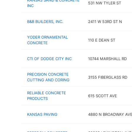
KANSAS SAND & CONCRETE
531 NW TYLER ST
INC
B&B BUILDERS, INC.
2411 W 53RD ST N
YODER ORNAMENTAL
110 E DEAN ST
CONCRETE
CTI OF DODGE CITY INC
10744 MARSHALL RD
PRECISION CONCRETE
3155 FIBERGLASS RD
CUTTING AND CORING
RELIABLE CONCRETE
615 SCOTT AVE
PRODUCTS
KANSAS PAVING
4880 N BROADWAY AV