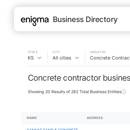
Business Directory
STATE
CITY
INDUSTRY
KS
All cities
Concrete Contrac
Concrete contractor busines
Showing
20
Results of
282
Total Business Entities
NAME
ADDRESS