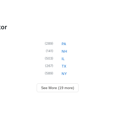
tor
(
289
)
PA
(
141
)
NH
(
503
)
IL
(
267
)
TX
(
589
)
NY
See More (19 more)