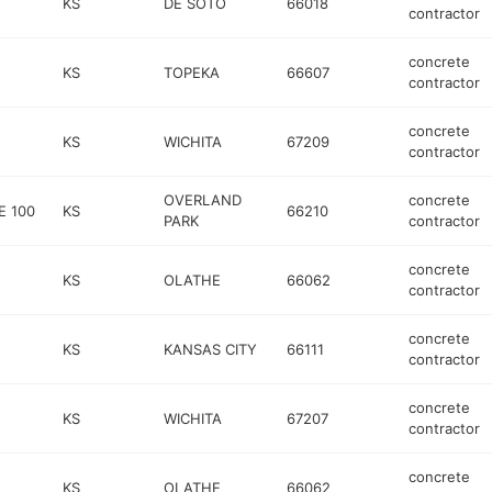
KS
DE SOTO
66018
contractor
concrete
KS
TOPEKA
66607
contractor
concrete
KS
WICHITA
67209
contractor
OVERLAND
concrete
E 100
KS
66210
PARK
contractor
concrete
KS
OLATHE
66062
contractor
concrete
KS
KANSAS CITY
66111
contractor
concrete
KS
WICHITA
67207
contractor
concrete
KS
OLATHE
66062