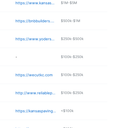
https://www.kansassand.com
$1M-$5M
https://bnbbuilders.com
$500k-$1M
https://www.yodersornamentalconcrete.com
$250k-$500k
-
$100k-$250k
https://wecutkc.com
$100k-$250k
http://www.reliableprecast.com
$100k-$250k
https://kansaspaving.com
<$100k