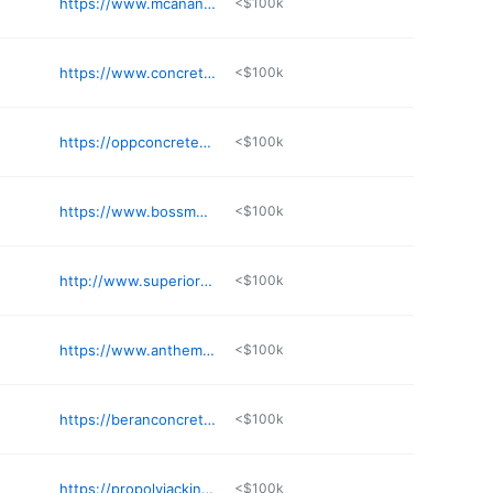
https://www.mcananyconstruction.com
<$100k
https://www.concreteunlimitedtopeka.com
<$100k
https://oppconcretewichita.com
<$100k
https://www.bossmudjacking.com
<$100k
http://www.superiormudjacking.com
<$100k
https://www.anthemconcretecoatings.com
<$100k
https://beranconcrete.com
<$100k
https://propolyjacking.com
<$100k