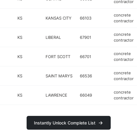
contractor
concrete
KS
KANSAS CITY
66103
contractor
concrete
KS
LIBERAL
67901
contractor
concrete
KS
FORT SCOTT
66701
contractor
concrete
KS
SAINT MARYS
66536
contractor
concrete
KS
LAWRENCE
66049
contractor
Instantly Unlock Complete List