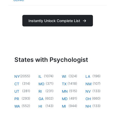
Instantly Unlock Complete List
States with Psychologist
(
2055
)
(
1074
)
(
324
)
(
196
)
NY
IL
WI
LA
(
314
)
(
371
)
(
1418
)
(
107
)
CT
MO
TX
NM
(
281
)
(
231
)
(
515
)
(
133
)
UT
RI
MN
NV
(
293
)
(
602
)
(
491
)
(
660
)
PR
GA
MD
OH
(
552
)
(
143
)
(
944
)
(
133
)
WA
HI
MI
NH