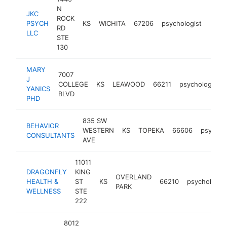
N
JKC
ROCK
PSYCH
KS
WICHITA
67206
psychologist
http
<$
RD
LLC
STE
130
MARY
7007
J
COLLEGE
KS
LEAWOOD
66211
psychologist
YANICS
BLVD
PHD
835 SW
BEHAVIOR
WESTERN
KS
TOPEKA
66606
psychol
CONSULTANTS
AVE
11011
DRAGONFLY
KING
OVERLAND
HEALTH &
ST
KS
66210
psychologist
PARK
WELLNESS
STE
222
8012