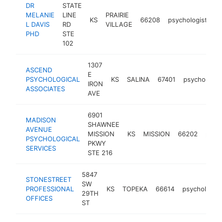
DR
STATE
MELANIE
LINE
PRAIRIE
KS
66208
psychologist
ht
L DAVIS
RD
VILLAGE
PHD
STE
102
1307
ASCEND
E
PSYCHOLOGICAL
KS
SALINA
67401
psychologis
IRON
ASSOCIATES
AVE
6901
MADISON
SHAWNEE
AVENUE
MISSION
KS
MISSION
66202
psych
PSYCHOLOGICAL
PKWY
SERVICES
STE 216
5847
STONESTREET
SW
PROFESSIONAL
KS
TOPEKA
66614
psychologist
29TH
OFFICES
ST