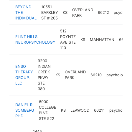
BEYOND
10551
OVERLAND
THE
BARKLEY
KS
66212
psycholog
PARK
INDIVIDUAL
ST # 205
512
FLINT HILLS
POYNTZ
KS
MANHATTAN
66502
NEUROPSYCHOLOGY
AVE STE
110
9200
ENSO
INDIAN
THERAPY
CREEK
OVERLAND
KS
66210
psychologist
GROUP,
PKWY
PARK
LLC
STE
380
6900
DANIEL R
COLLEGE
SOMBERG
KS
LEAWOOD
66211
psychologis
BLVD
PHD
STE 522
1445