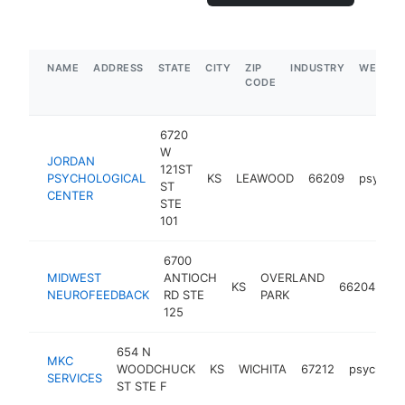
NAME
ADDRESS
STATE
CITY
ZIP
INDUSTRY
WEBSIT
CODE
6720
W
JORDAN
121ST
PSYCHOLOGICAL
KS
LEAWOOD
66209
psychol
ST
CENTER
STE
101
6700
MIDWEST
ANTIOCH
OVERLAND
KS
66204
ps
NEUROFEEDBACK
RD STE
PARK
125
654 N
MKC
WOODCHUCK
KS
WICHITA
67212
psycholog
SERVICES
ST STE F