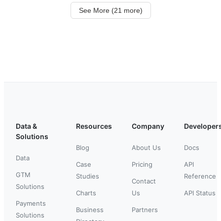
See More (21 more)
Data &
Resources
Company
Developer
Solutions
Blog
About Us
Docs
Data
Case
Pricing
API
GTM
Studies
Reference
Contact
Solutions
Charts
Us
API Status
Payments
Business
Partners
Solutions