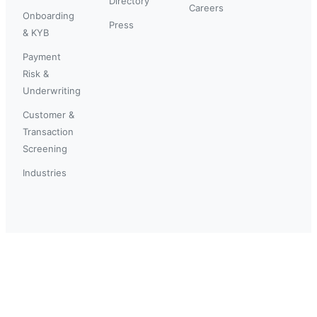
Directory
Careers
Onboarding
Press
& KYB
Payment
Risk &
Underwriting
Customer &
Transaction
Screening
Industries