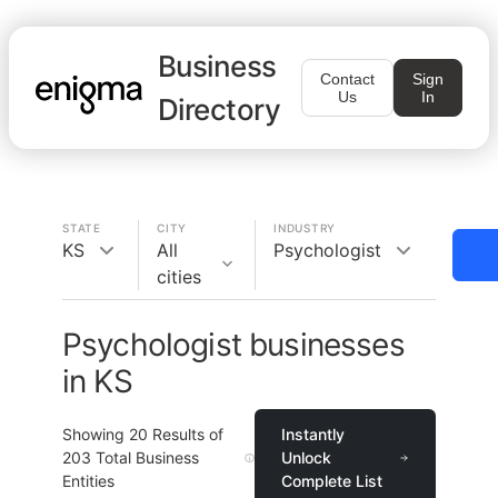
Business
Contact
Sign
Us
In
Directory
STATE
CITY
INDUSTRY
KS
All
Psychologist
cities
Psychologist businesses
in KS
Showing
20
Results of
Instantly
203
Total Business
Unlock
Entities
Complete List