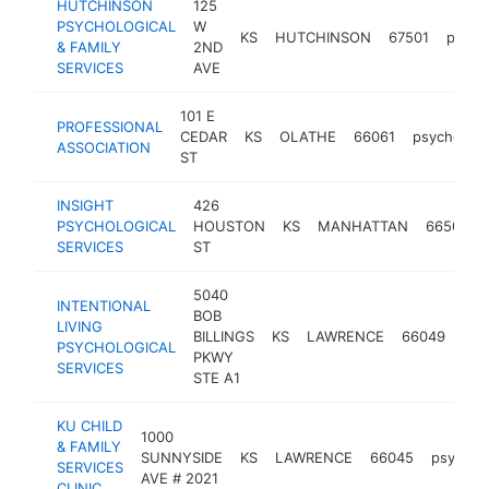
HUTCHINSON
125
PSYCHOLOGICAL
W
KS
HUTCHINSON
67501
psych
& FAMILY
2ND
SERVICES
AVE
101 E
PROFESSIONAL
CEDAR
KS
OLATHE
66061
psychologi
ASSOCIATION
ST
INSIGHT
426
PSYCHOLOGICAL
HOUSTON
KS
MANHATTAN
66502
SERVICES
ST
5040
INTENTIONAL
BOB
LIVING
BILLINGS
KS
LAWRENCE
66049
psy
PSYCHOLOGICAL
PKWY
SERVICES
STE A1
KU CHILD
1000
& FAMILY
SUNNYSIDE
KS
LAWRENCE
66045
psycholo
SERVICES
AVE # 2021
CLINIC