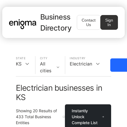
Business
Contact
Sign
Us
In
Directory
STATE
CITY
INDUSTRY
KS
All
Electrician
cities
Electrician businesses in
KS
Showing
20
Results of
Instantly
433
Total Business
Unlock
Entities
Complete List