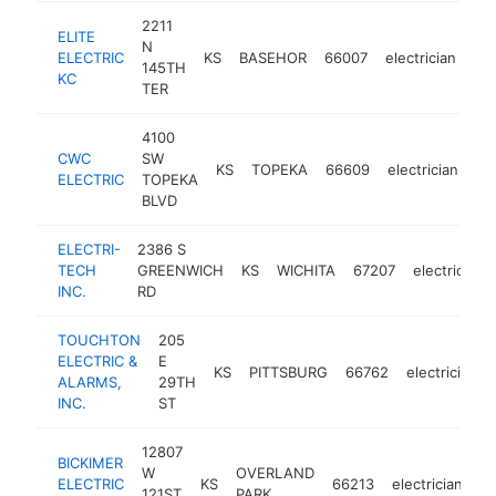
2211
ELITE
N
ELECTRIC
KS
BASEHOR
66007
electrician
htt
145TH
KC
TER
4100
CWC
SW
KS
TOPEKA
66609
electrician
ht
ELECTRIC
TOPEKA
BLVD
ELECTRI-
2386 S
TECH
GREENWICH
KS
WICHITA
67207
electrician
INC.
RD
TOUCHTON
205
ELECTRIC &
E
KS
PITTSBURG
66762
electrician
ALARMS,
29TH
INC.
ST
12807
BICKIMER
W
OVERLAND
ELECTRIC
KS
66213
electrician
ht
121ST
PARK