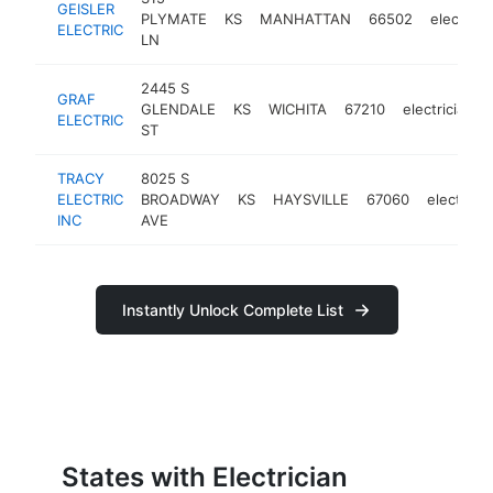
GEISLER
PLYMATE
KS
MANHATTAN
66502
electrici
ELECTRIC
LN
2445 S
GRAF
GLENDALE
KS
WICHITA
67210
electrician
ELECTRIC
ST
TRACY
8025 S
ELECTRIC
BROADWAY
KS
HAYSVILLE
67060
electricia
INC
AVE
Instantly Unlock Complete List
States with Electrician