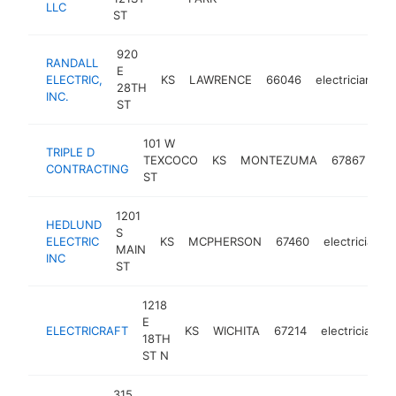
LLC
ST
920
RANDALL
E
ELECTRIC,
KS
LAWRENCE
66046
electrician
h
28TH
INC.
ST
101 W
TRIPLE D
TEXCOCO
KS
MONTEZUMA
67867
ele
CONTRACTING
ST
1201
HEDLUND
S
ELECTRIC
KS
MCPHERSON
67460
electrician
MAIN
INC
ST
1218
E
ELECTRICRAFT
KS
WICHITA
67214
electrician
18TH
ST N
315