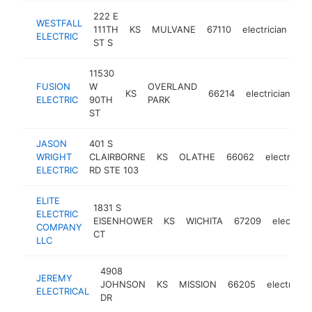
222 E
WESTFALL
111TH
KS
MULVANE
67110
electrician
htt
ELECTRIC
ST S
11530
FUSION
W
OVERLAND
KS
66214
electrician
ht
ELECTRIC
90TH
PARK
ST
JASON
401 S
WRIGHT
CLAIRBORNE
KS
OLATHE
66062
electrician
ELECTRIC
RD STE 103
ELITE
1831 S
ELECTRIC
EISENHOWER
KS
WICHITA
67209
electrici
COMPANY
CT
LLC
4908
JEREMY
JOHNSON
KS
MISSION
66205
electrician
ELECTRICAL
DR