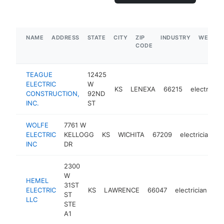
NAME
ADDRESS
STATE
CITY
ZIP
INDUSTRY
WEBSIT
CODE
TEAGUE
12425
ELECTRIC
W
KS
LENEXA
66215
electrician
CONSTRUCTION,
92ND
INC.
ST
WOLFE
7761 W
ELECTRIC
KELLOGG
KS
WICHITA
67209
electrician
h
INC
DR
2300
W
HEMEL
31ST
ELECTRIC
KS
LAWRENCE
66047
electrician
ht
ST
LLC
STE
A1