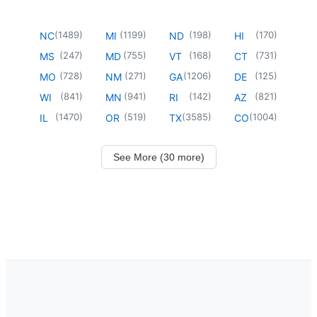
(
1489
)
(
1199
)
(
198
)
(
170
)
NC
MI
ND
HI
(
247
)
(
755
)
(
168
)
(
731
)
MS
MD
VT
CT
(
728
)
(
271
)
(
1206
)
(
125
)
MO
NM
GA
DE
(
841
)
(
941
)
(
142
)
(
821
)
WI
MN
RI
AZ
(
1470
)
(
519
)
(
3585
)
(
1004
)
IL
OR
TX
CO
See More (30 more)