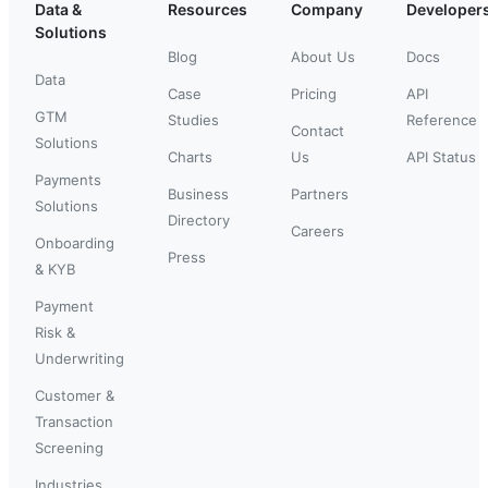
Data &
Resources
Company
Developer
Solutions
Blog
About Us
Docs
Data
Case
Pricing
API
GTM
Studies
Reference
Contact
Solutions
Charts
Us
API Status
Payments
Business
Partners
Solutions
Directory
Careers
Onboarding
Press
& KYB
Payment
Risk &
Underwriting
Customer &
Transaction
Screening
Industries