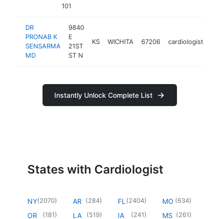
101
DR
9840
PRONAB K
E
KS
WICHITA
67206
cardiologist
ht
SENSARMA
21ST
MD
ST N
Instantly Unlock Complete List
States with Cardiologist
(
2070
)
(
284
)
(
2404
)
(
634
)
NY
AR
FL
MO
(
181
)
(
519
)
(
241
)
(
261
)
OR
LA
IA
MS