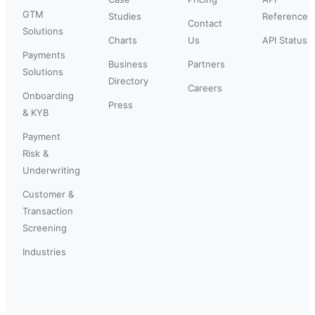
GTM
Studies
Reference
Contact
Solutions
Charts
Us
API Status
Payments
Business
Partners
Solutions
Directory
Careers
Onboarding
Press
& KYB
Payment
Risk &
Underwriting
Customer &
Transaction
Screening
Industries