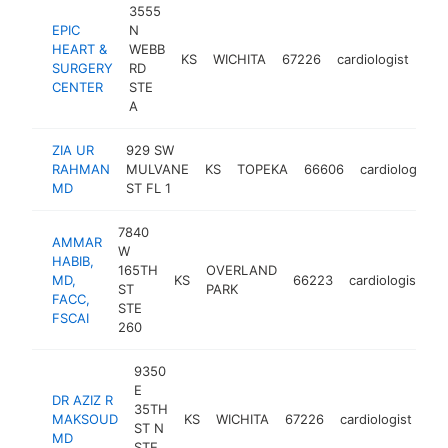
3555
EPIC
N
HEART &
WEBB
KS
WICHITA
67226
cardiologist
htt
SURGERY
RD
CENTER
STE
A
ZIA UR
929 SW
RAHMAN
MULVANE
KS
TOPEKA
66606
cardiologist
MD
ST FL 1
7840
AMMAR
W
HABIB,
165TH
OVERLAND
MD,
KS
66223
cardiologist
h
ST
PARK
FACC,
STE
FSCAI
260
9350
E
DR AZIZ R
35TH
MAKSOUD
KS
WICHITA
67226
cardiologist
ht
ST N
MD
STE