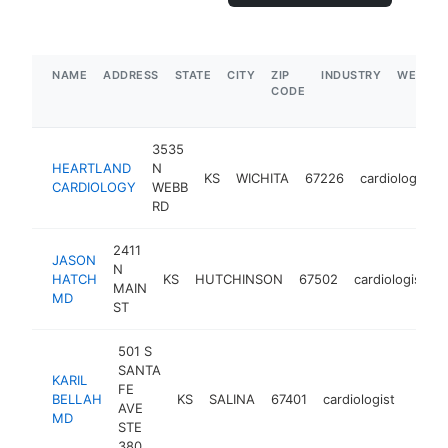
NAME
ADDRESS
STATE
CITY
ZIP
INDUSTRY
WEBSIT
CODE
3535
HEARTLAND
N
KS
WICHITA
67226
cardiologist
CARDIOLOGY
WEBB
RD
2411
JASON
N
HATCH
KS
HUTCHINSON
67502
cardiologist
MAIN
MD
ST
501 S
SANTA
KARIL
FE
BELLAH
KS
SALINA
67401
cardiologist
https
<$
AVE
MD
STE
380