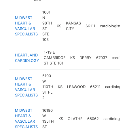
1601
MIDWEST
N
HEART &
98TH
KANSAS
KS
66111
cardiologist
h
VASCULAR
ST
CITY
SPECIALISTS
STE
103
1719 E
HEARTLAND
CAMBRIDGE
KS
DERBY
67037
cardiologi
CARDIOLOGY
ST STE 101
5100
MIDWEST
W
HEART &
110TH
KS
LEAWOOD
66211
cardiologist
VASCULAR
ST FL
SPECIALISTS
2
MIDWEST
16180
HEART &
W
KS
OLATHE
66062
cardiologist
VASCULAR
135TH
SPECIALISTS
ST