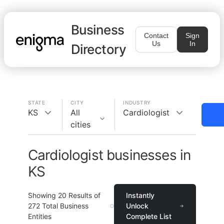
Business
Contact
Sign
Us
In
Directory
STATE
CITY
INDUSTRY
KS
All
Cardiologist
cities
Cardiologist businesses in
KS
Showing
20
Results of
Instantly
272
Total Business
Unlock
Entities
Complete List