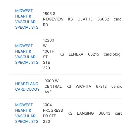
MIDWEST
1803 S
HEART &
RIDGEVIEW
KS
OLATHE
66062
cardiolog
VASCULAR
RD
SPECIALISTS
12200
MIDWEST
W
HEART &
106TH
KS
LENEXA
66215
cardiologist
VASCULAR
ST
SPECIALISTS
STE
320
9000 W
HEARTLAND
CENTRAL
KS
WICHITA
67212
cardiologis
CARDIOLOGY
AVE
MIDWEST
1004
HEART &
PROGRESS
KS
LANSING
66043
cardiolog
VASCULAR
DR STE
SPECIALISTS
220