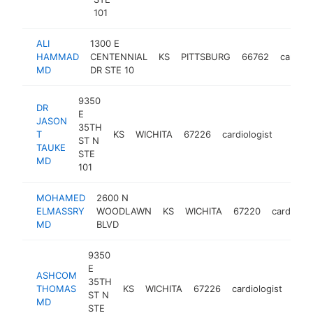
101
ALI
1300 E
HAMMAD
CENTENNIAL
KS
PITTSBURG
66762
cardiol
MD
DR STE 10
9350
DR
E
JASON
35TH
T
KS
WICHITA
67226
cardiologist
https:
<$1
ST N
TAUKE
STE
MD
101
MOHAMED
2600 N
ELMASSRY
WOODLAWN
KS
WICHITA
67220
cardiolog
MD
BLVD
9350
E
ASHCOM
35TH
THOMAS
KS
WICHITA
67226
cardiologist
http
<
ST N
MD
STE