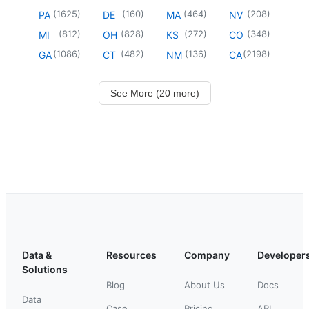
(
1625
)
(
160
)
(
464
)
(
208
)
PA
DE
MA
NV
(
812
)
(
828
)
(
272
)
(
348
)
MI
OH
KS
CO
(
1086
)
(
482
)
(
136
)
(
2198
)
GA
CT
NM
CA
See More (20 more)
Data &
Resources
Company
Developer
Solutions
Blog
About Us
Docs
Data
Case
Pricing
API