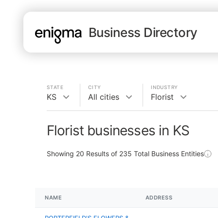
Business Directory
STATE
CITY
INDUSTRY
KS
All cities
Florist
Florist businesses in KS
Showing
20
Results of
235
Total Business Entities
NAME
ADDRESS