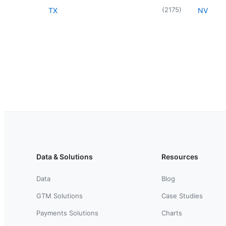
(
2175
)
TX
NV
Data & Solutions
Resources
Data
Blog
GTM Solutions
Case Studies
Payments Solutions
Charts