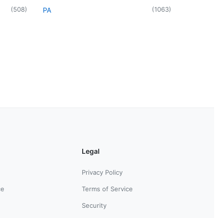
(
508
)
(
1063
)
PA
Legal
Privacy Policy
ce
Terms of Service
Security