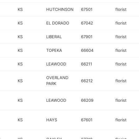
KS
HUTCHINSON
67501
florist
KS
EL DORADO
67042
florist
KS
LIBERAL
67901
florist
KS
TOPEKA
66604
florist
KS
LEAWOOD
66211
florist
OVERLAND
KS
66212
florist
PARK
KS
LEAWOOD
66209
florist
KS
HAYS
67601
florist