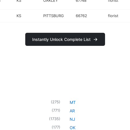
4
KS
OAKLEY
67748
florist
KS
PITTSBURG
66762
florist
Instantly Unlock Complete List
(
275
)
MT
(
771
)
AR
(
1735
)
NJ
(
177
)
OK