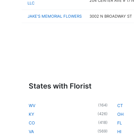
204 CENTER AVE # 171
LLC
JAKE'S MEMORIAL FLOWERS
3002 N BROADWAY ST
States with Florist
(
164
)
WV
CT
(
426
)
KY
OH
(
418
)
CO
FL
(
569
)
VA
HI