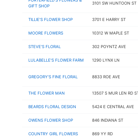
PORTERFIELD'S FLOWERS &
3101 SW HUNTOON ST
GIFT SHOP
TILLIE'S FLOWER SHOP
3701 E HARRY ST
MOORE FLOWERS
10312 W MAPLE ST
STEVE'S FLORAL
302 POYNTZ AVE
LULABELLE'S FLOWER FARM
1290 LYNX LN
GREGORY'S FINE FLORAL
8833 ROE AVE
THE FLOWER MAN
13507 S MUR LEN RD ST
BEARDS FLORAL DESIGN
5424 E CENTRAL AVE
OWENS FLOWER SHOP
846 INDIANA ST
COUNTRY GIRL FLOWERS
869 YY RD