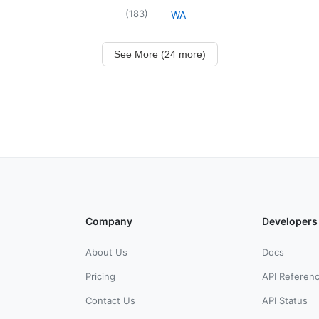
(
183
)
WA
See More (24 more)
Company
Developers
About Us
Docs
Pricing
API Referen
Contact Us
API Status