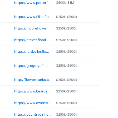
https://www.porterfieldsflowers.com
$500k-$1M
https://www.tilliesflowers.com
$250k-$500k
https://mooreflowerswichita.com
$250k-$500k
https://stevesfloral.net
$250k-$500k
https://lulabellesflowerfarm.square.site
$250k-$500k
https://gregorysfinefloral.com
$250k-$500k
http://flowermankc.com
$250k-$500k
https://www.beardsfloral.com
$250k-$500k
https://www.owensflowershop.net
$250k-$500k
https://countrygirlflowersandcatering.com
$250k-$500k