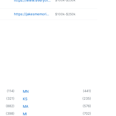
https://www.everythingsabloomin.com
$100k-$250k
https://jakesmemorialflowers.com
$100k-$250k
(
114
)
(
441
)
MN
(
321
)
(
235
)
KS
(
882
)
(
576
)
MA
(
398
)
(
702
)
MI