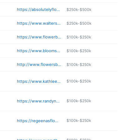
https://absolutelyflowers.biz
$250k-$500k
https://www.waltersflowersandinteriors.com
$250k-$500k
https://www.flowerbasketliberal.com
$100k-$250k
https://www.bloomsonboswell.com
$100k-$250k
http://www.flowersbyemily.com
$100k-$250k
https://www.kathleensflowers.net
$100k-$250k
https://www.randynealfloral.com
$100k-$250k
https://regeenasflowers.com
$100k-$250k