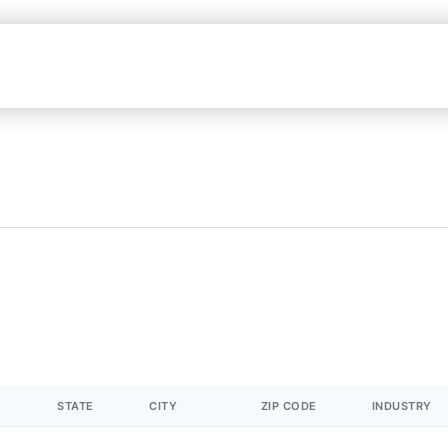
STATE
CITY
ZIP CODE
INDUSTRY