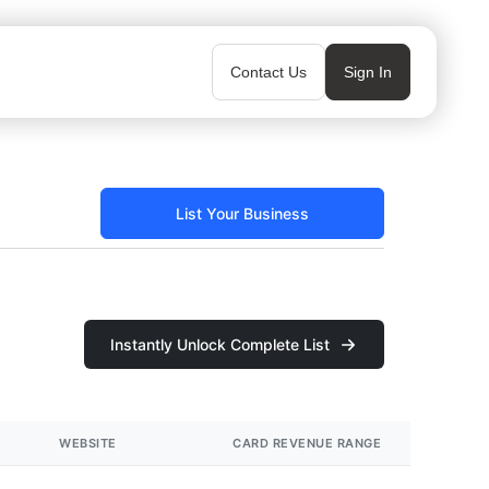
Contact Us
Sign In
List Your Business
Instantly Unlock Complete List
WEBSITE
CARD REVENUE RANGE