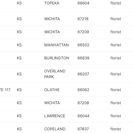
KS
TOPEKA
66604
florist
KS
WICHITA
67218
florist
KS
WICHITA
67209
florist
KS
MANHATTAN
66502
florist
KS
BURLINGTON
66839
florist
OVERLAND
KS
66207
florist
PARK
E 117
KS
OLATHE
66062
florist
KS
WICHITA
67208
florist
KS
LAWRENCE
66044
florist
KS
COPELAND
67837
florist