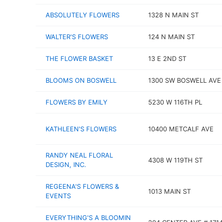
ABSOLUTELY FLOWERS
1328 N MAIN ST
WALTER'S FLOWERS
124 N MAIN ST
THE FLOWER BASKET
13 E 2ND ST
BLOOMS ON BOSWELL
1300 SW BOSWELL AVE
FLOWERS BY EMILY
5230 W 116TH PL
KATHLEEN'S FLOWERS
10400 METCALF AVE
RANDY NEAL FLORAL
4308 W 119TH ST
DESIGN, INC.
REGEENA'S FLOWERS &
1013 MAIN ST
EVENTS
EVERYTHING'S A BLOOMIN