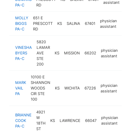
assistant
PA-C
RD
MOLLY
651 E
physician
BIGGS
PRESCOTT
KS
SALINA
67401
https
<$
assistant
PA-C
RD
5820
VINESHA
LAMAR
physician
BYERS
AVE
KS
MISSION
66202
htt
<
assistant
PA-C
STE
200
10100 E
MARK
SHANNON
physician
VAIL
WOODS
KS
WICHITA
67226
http
<
assistant
PA
CIR STE
100
4921
BRIANNE
W
physician
COOK
KS
LAWRENCE
66047
http
<
18TH
assistant
PA-C
ST