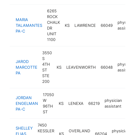
6265
ROCK
MARIA
CHALK
physician
TALAMANTES
KS
LAWRENCE
66049
DR
assistant
PA-C
UNIT
1100
3550
S
JAROD
4TH
physician
MARCOTTE
KS
LEAVENWORTH
66048
ST
assistant
PA
STE
200
17050
JORDAN
W
physician
ENGELMAN
KS
LENEXA
66219
http
<
96TH
assistant
PA-C
ST
7450
SHELLEY
KESSLER
OVERLAND
physician
ELIAS
KS
66204