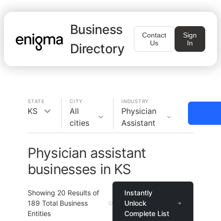
Business
Contact
Sign
Us
In
Directory
STATE
CITY
INDUSTRY
KS
All
Physician
cities
Assistant
Physician assistant
businesses in KS
Showing
20
Results of
Instantly
189
Total Business
Unlock
Entities
Complete List