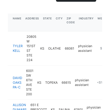
NAME
ADDRESS
STATE
CITY
ZIP
INDUSTRY
WEBSIT
CODE
20805
W
TYLER
151ST
physician
KS
OLATHE
66061
https://
$250k
KELL
ST
assistant
STE
224
6001
SW
DAVID
6TH
physician
OAKS
KS
TOPEKA
66615
https://ku
<$100k
AVE
assistant
PA-C
STE
200
ALLISON
651 E
physician
DUMARS
PRESCOTT
KS
SALINA
67401
htt