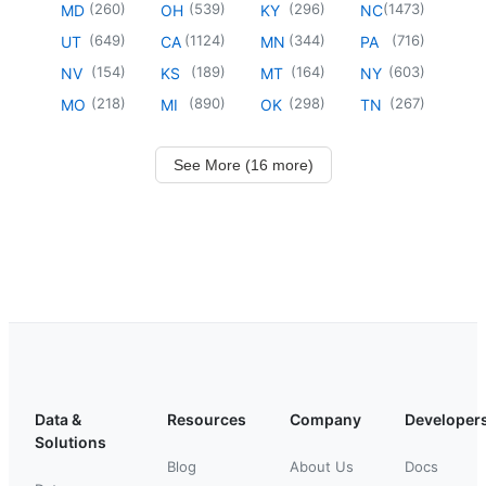
(
260
)
(
539
)
(
296
)
(
1473
)
MD
OH
KY
NC
(
649
)
(
1124
)
(
344
)
(
716
)
UT
CA
MN
PA
(
154
)
(
189
)
(
164
)
(
603
)
NV
KS
MT
NY
(
218
)
(
890
)
(
298
)
(
267
)
MO
MI
OK
TN
See More (16 more)
Data &
Resources
Company
Developer
Solutions
Blog
About Us
Docs