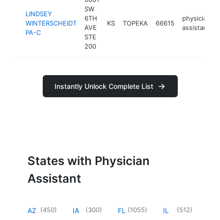
SW
LINDSEY
6TH
physician
WINTERSCHEIDT
KS
TOPEKA
66615
AVE
assistant
PA-C
STE
200
Instantly Unlock Complete List
States with Physician
Assistant
(
450
)
(
300
)
(
1055
)
(
512
)
AZ
IA
FL
IL