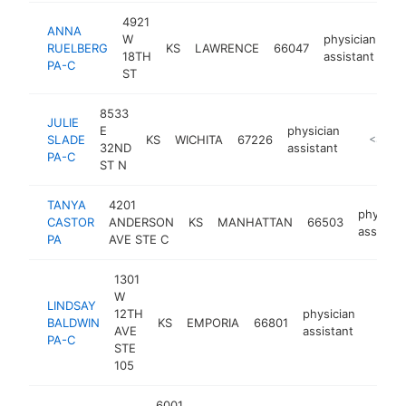
4921
ANNA
W
physician
RUELBERG
KS
LAWRENCE
66047
-
18TH
assistant
PA-C
ST
8533
JULIE
E
physician
SLADE
KS
WICHITA
67226
http://w
<$100
32ND
assistant
PA-C
ST N
TANYA
4201
physicia
CASTOR
ANDERSON
KS
MANHATTAN
66503
assistan
PA
AVE STE C
1301
W
LINDSAY
12TH
physician
BALDWIN
KS
EMPORIA
66801
https
<$1
AVE
assistant
PA-C
STE
105
6001