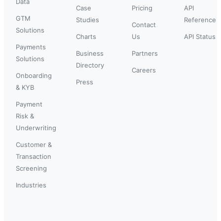
Data
Case
Pricing
API
GTM
Studies
Reference
Contact
Solutions
Charts
Us
API Status
Payments
Business
Partners
Solutions
Directory
Careers
Onboarding
Press
& KYB
Payment
Risk &
Underwriting
Customer &
Transaction
Screening
Industries