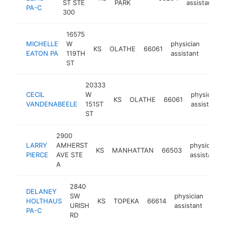
ST STE
PARK
assistant
PA-C
300
16575
MICHELLE
W
physician
KS
OLATHE
66061
https
<$
EATON PA
119TH
assistant
ST
20333
CECIL
W
physician
KS
OLATHE
66061
VANDENABEELE
151ST
assistant
ST
2900
LARRY
AMHERST
physician
KS
MANHATTAN
66503
PIERCE
AVE STE
assistant
A
2840
DELANEY
SW
physician
HOLTHAUS
KS
TOPEKA
66614
http
<
URISH
assistant
PA-C
RD