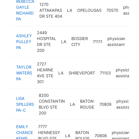
REBECCA
1270
GAYLE
physici
ATTAKAPAS
LA
OPELOUSAS
70570
RICHARD
assistan
DR STE 404
PA
2449
ASHLEY
HOSPITAL
BOSSIER
physician
PULLEY
LA
71111
http
<
DR STE
CITY
assistant
PA
200
2727
TAYLOR
HEARNE
physician
WATERS
LA
SHREVEPORT
71103
AVE STE
assistant
PA
301
8200
LISA
CONSTANTIN
BATON
physician
SPILLERS
LA
70809
BLVD STE
ROUGE
assistant
PA-C
200
EMILY
7777
CHANCE
HENNESSY
BATON
physician
LA
70808
ht
KEMP
BLVD STE
ROUGE
assistant