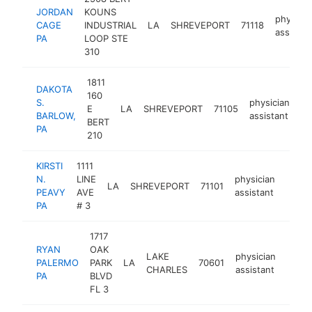
JORDAN
KOUNS
physicia
CAGE
INDUSTRIAL
LA
SHREVEPORT
71118
assistan
PA
LOOP STE
310
1811
DAKOTA
160
S.
physician
E
LA
SHREVEPORT
71105
ht
BARLOW,
assistant
BERT
PA
210
KIRSTI
1111
N.
LINE
physician
LA
SHREVEPORT
71101
https
PEAVY
AVE
assistant
PA
# 3
1717
RYAN
OAK
LAKE
physician
PALERMO
PARK
LA
70601
https
CHARLES
assistant
PA
BLVD
FL 3