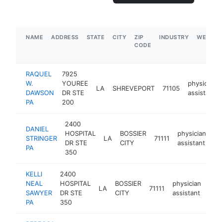
NAME
ADDRESS
STATE
CITY
ZIP
INDUSTRY
WEBSIT
CODE
RAQUEL
7925
W.
YOUREE
physician
LA
SHREVEPORT
71105
DAWSON
DR STE
assistant
PA
200
2400
DANIEL
HOSPITAL
BOSSIER
physician
STRINGER
LA
71111
ht
DR STE
CITY
assistant
PA
350
KELLI
2400
NEAL
HOSPITAL
BOSSIER
physician
LA
71111
http
<
SAWYER
DR STE
CITY
assistant
PA
350