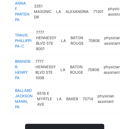
ANNA
3351
F.
physician
MASONIC
LA
ALEXANDRIA
71301
PARTEN
assistant
DR
PA
7777
TRAVIS
HENNESSY
BATON
physician
PHILLIPPI
LA
70808
h
BLVD STE
ROUGE
assistant
PA-C
8001
BRANDIE
7777
R.
HENNESSY
BATON
physician
LA
70808
ht
HENRY
BLVD STE
ROUGE
assistant
PA
1008
BALLARD
6516 E
JACKSON
physician
MYRTLE
LA
BAKER
70714
https
MANN,
assistant
AVE
PA