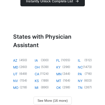
Instantly Unlock Complete List
States with Physician
Assistant
(
450
)
(
300
)
(
1055
)
(
512
)
AZ
IA
FL
IL
(
260
)
(
539
)
(
296
)
(
1473
)
MD
OH
KY
NC
(
649
)
(
1124
)
(
344
)
(
716
)
UT
CA
MN
PA
(
154
)
(
189
)
(
164
)
(
603
)
NV
KS
MT
NY
(
218
)
(
890
)
(
298
)
(
267
)
MO
MI
OK
TN
See More (16 more)