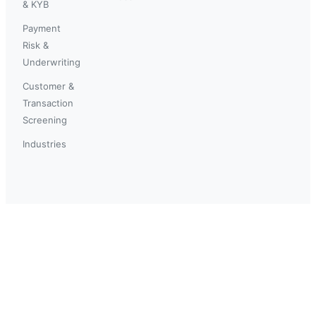
& KYB
Payment
Risk &
Underwriting
Customer &
Transaction
Screening
Industries