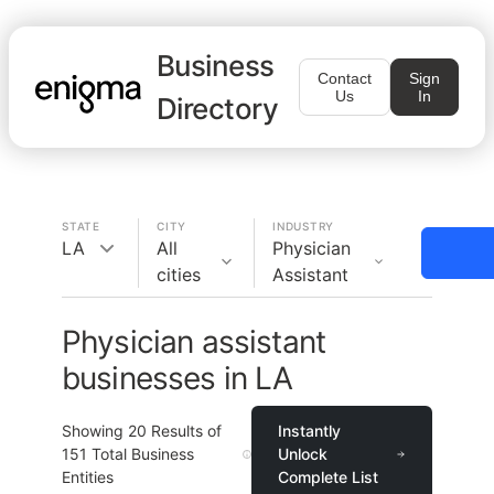
Business
Contact
Sign
Us
In
Directory
STATE
CITY
INDUSTRY
LA
All
Physician
cities
Assistant
Physician assistant
businesses in LA
Showing
20
Results of
Instantly
151
Total Business
Unlock
Entities
Complete List