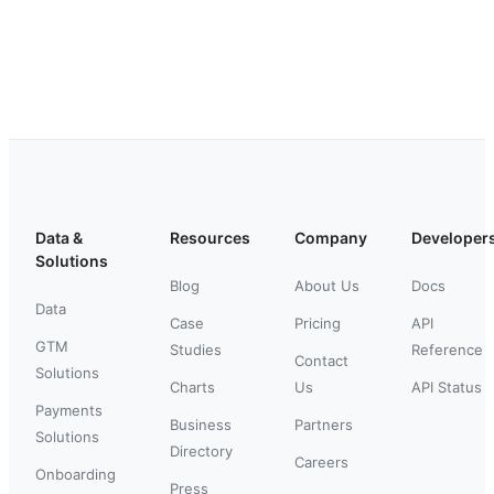
Data &
Resources
Company
Developer
Solutions
Blog
About Us
Docs
Data
Case
Pricing
API
GTM
Studies
Reference
Contact
Solutions
Charts
Us
API Status
Payments
Business
Partners
Solutions
Directory
Careers
Onboarding
Press