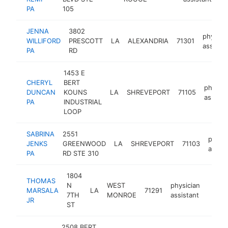
PA
105
JENNA
3802
physici
WILLIFORD
PRESCOTT
LA
ALEXANDRIA
71301
assistan
PA
RD
1453 E
CHERYL
BERT
physici
DUNCAN
KOUNS
LA
SHREVEPORT
71105
assista
PA
INDUSTRIAL
LOOP
SABRINA
2551
physic
JENKS
GREENWOOD
LA
SHREVEPORT
71103
assist
PA
RD STE 310
1804
THOMAS
N
WEST
physician
MARSALA
LA
71291
-
<$1
7TH
MONROE
assistant
JR
ST
2508 BERT