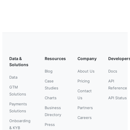
Data &
Resources
Company
Developer
Solutions
Blog
About Us
Docs
Data
Case
Pricing
API
GTM
Studies
Reference
Contact
Solutions
Charts
Us
API Status
Payments
Business
Partners
Solutions
Directory
Careers
Onboarding
Press
& KYB