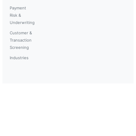
Payment
Risk &
Underwriting
Customer &
Transaction
Screening
Industries