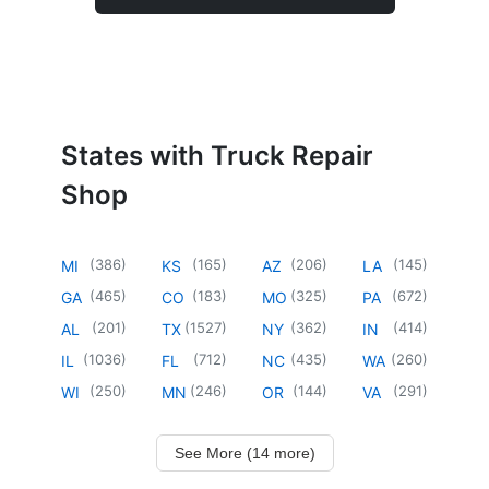
States with Truck Repair
Shop
(
386
)
(
165
)
(
206
)
(
145
)
MI
KS
AZ
LA
(
465
)
(
183
)
(
325
)
(
672
)
GA
CO
MO
PA
(
201
)
(
1527
)
(
362
)
(
414
)
AL
TX
NY
IN
(
1036
)
(
712
)
(
435
)
(
260
)
IL
FL
NC
WA
(
250
)
(
246
)
(
144
)
(
291
)
WI
MN
OR
VA
See More (14 more)