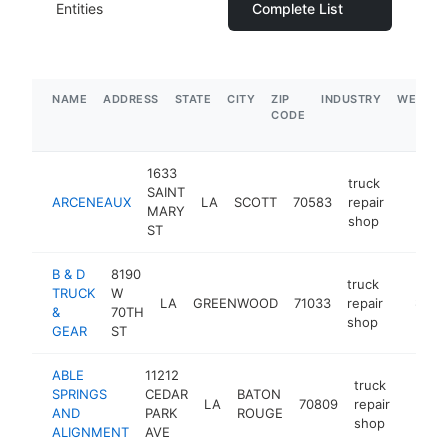
Entities
Complete List
NAME
ADDRESS
STATE
CITY
ZIP
INDUSTRY
WEBSIT
CODE
1633
truck
SAINT
ARCENEAUX
LA
SCOTT
70583
repair
https:/
$500
MARY
shop
ST
B & D
8190
truck
TRUCK
W
LA
GREENWOOD
71033
repair
https:
$500
&
70TH
shop
GEAR
ST
ABLE
11212
truck
SPRINGS
CEDAR
BATON
LA
70809
repair
https:
$50
AND
PARK
ROUGE
shop
ALIGNMENT
AVE