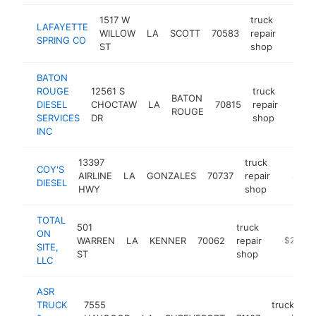
1517 W
truck
LAFAYETTE
WILLOW
LA
SCOTT
70583
repair
-
$25
SPRING CO
ST
shop
BATON
ROUGE
12561 S
truck
BATON
DIESEL
CHOCTAW
LA
70815
repair
-
$25
ROUGE
SERVICES
DR
shop
INC
13397
truck
COY'S
AIRLINE
LA
GONZALES
70737
repair
https:/
$250
DIESEL
HWY
shop
TOTAL
501
truck
ON
WARREN
LA
KENNER
70062
repair
-
$250k-
SITE,
ST
shop
LLC
ASR
TRUCK
7555
truck