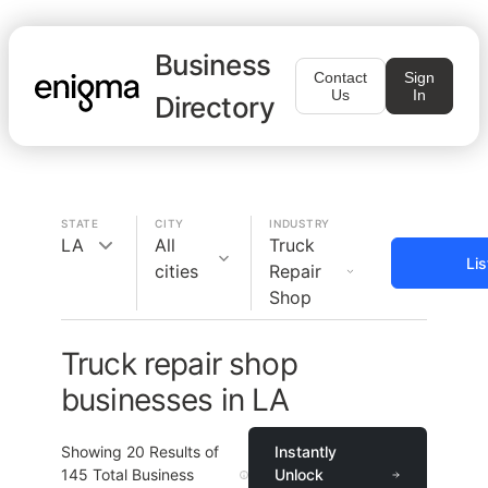
Business
Contact
Sign
Us
In
Directory
STATE
CITY
INDUSTRY
LA
All
Truck
Li
cities
Repair
Shop
Truck repair shop
businesses in LA
Showing
20
Results of
Instantly
145
Total Business
Unlock