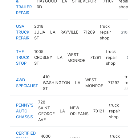
&
HAYGOOD
LA
SHREVEPORT
71107
repair
h
TRAILER
RD
shop
REPAIR
USA
2018
truck
TRUCK
JULIA
LA
RAYVILLE
71269
repair
https://ww
$100k-$
REPAIR
ST
shop
THE
1005
truck
WEST
TRUCK
CROSLEY
LA
71291
repair
https://
$100k
MONROE
STOP
ST
shop
410
truck
4WD
WEST
WASHINGTON
LA
71292
repair
SPECIALIST
MONROE
ST
shop
728
PENNY'S
truck
SAINT
NEW
AUTO
LA
70121
repair
https
$10
GEORGE
ORLEANS
CHASSIS
shop
AVE
CERTIFIED
4000
truck