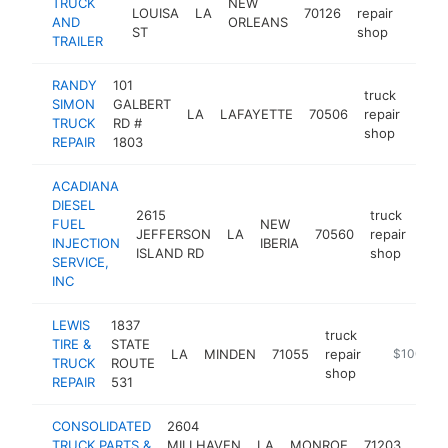
TRUCK
NEW
LOUISA
LA
70126
repair
-
$10
AND
ORLEANS
ST
shop
TRAILER
RANDY
101
truck
SIMON
GALBERT
LA
LAFAYETTE
70506
repair
-
$1
TRUCK
RD #
shop
REPAIR
1803
ACADIANA
DIESEL
2615
truck
FUEL
NEW
JEFFERSON
LA
70560
repair
http
$
INJECTION
IBERIA
ISLAND RD
shop
SERVICE,
INC
LEWIS
1837
truck
TIRE &
STATE
LA
MINDEN
71055
repair
https://lew
$100k-$
TRUCK
ROUTE
shop
REPAIR
531
CONSOLIDATED
2604
truc
TRUCK PARTS &
MILLHAVEN
LA
MONROE
71203
repai