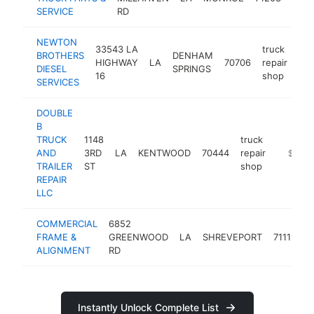
SERVICE
RD
shop
NEWTON
33543 LA
truck
BROTHERS
DENHAM
HIGHWAY
LA
70706
repair
-
DIESEL
SPRINGS
16
shop
SERVICES
DOUBLE
B
TRUCK
1148
truck
AND
3RD
LA
KENTWOOD
70444
repair
-
$100k
TRAILER
ST
shop
REPAIR
LLC
COMMERCIAL
6852
t
FRAME &
GREENWOOD
LA
SHREVEPORT
71119
r
ALIGNMENT
RD
s
Instantly Unlock Complete List