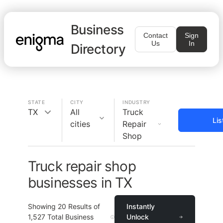
Business
Contact
Sign
Us
In
Directory
STATE
CITY
INDUSTRY
TX
All
Truck
Lis
cities
Repair
Shop
Truck repair shop
businesses in TX
Showing
20
Results of
Instantly
1,527
Total Business
Unlock