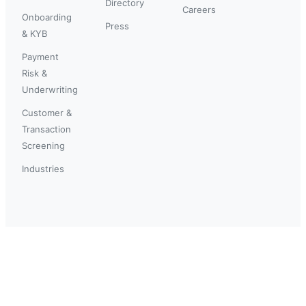
Directory
Careers
Onboarding
Press
& KYB
Payment
Risk &
Underwriting
Customer &
Transaction
Screening
Industries