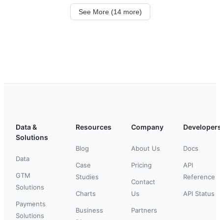
See More (14 more)
Data &
Resources
Company
Developer
Solutions
Blog
About Us
Docs
Data
Case
Pricing
API
GTM
Studies
Reference
Contact
Solutions
Charts
Us
API Status
Payments
Business
Partners
Solutions