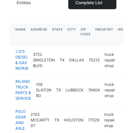
Entities
Complete List
NAME
ADDRESS
STATE
CITY
ZIP
INDUSTRY
WEBSIT
CODE
J D'S
3722
truck
DIESEL
SINGLETON
TX
DALLAS
75212
repair
-
$5M
& GAS
BLVD
shop
REPAIR
INLAND
109
truck
TRUCK
SLATON
TX
LUBBOCK
79404
repair
https:
$5M
PARTS &
RD
shop
SERVICE
POLO
2103
truck
GEAR
MCCARTY
TX
HOUSTON
77029
repair
http:/
$5M
AND
ST
shop
AXLE