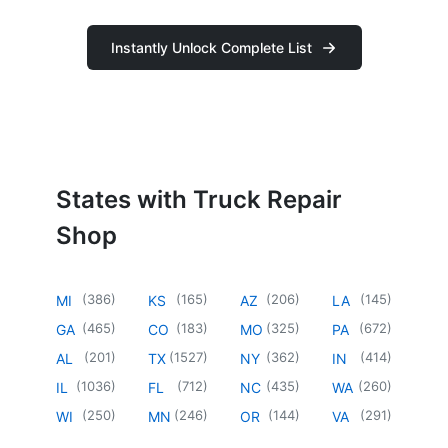
Instantly Unlock Complete List
States with Truck Repair
Shop
(
386
)
(
165
)
(
206
)
(
145
)
MI
KS
AZ
LA
(
465
)
(
183
)
(
325
)
(
672
)
GA
CO
MO
PA
(
201
)
(
1527
)
(
362
)
(
414
)
AL
TX
NY
IN
(
1036
)
(
712
)
(
435
)
(
260
)
IL
FL
NC
WA
(
250
)
(
246
)
(
144
)
(
291
)
WI
MN
OR
VA