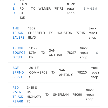
C.
FINN
truck
&
RD
TX
WILMER
75172
repair
-
$1M-$5M
C.
STE
shop
135
THE
1362
truck
TRUCK
SHEFFIELD
TX
HOUSTON
77015
repair
http
$
SAVERS
BLVD
shop
TRUCK
11122
truck
SAN
SOURCE
IOTA
TX
78217
repair
https://t
$1M-$5
ANTONIO
DIESEL
DR
shop
ACE
3011 E
truck
SAN
SPRING
COMMERCE
TX
78220
repair
htt
ANTONIO
SERVICE
ST
shop
RED
3415 S
truck
RIVER
US
TX
SHERMAN
75090
repair
http:/
$1
TRUCK
HIGHWAY
shop
REPAIR
75