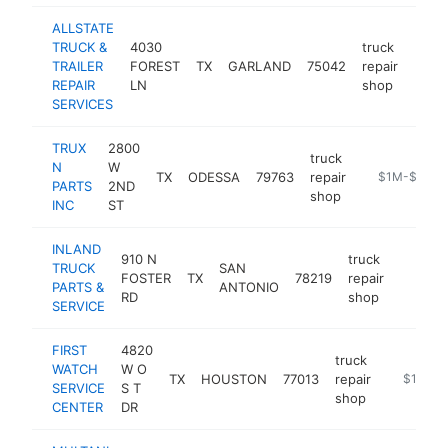
ALLSTATE
TRUCK &
4030
truck
TRAILER
FOREST
TX
GARLAND
75042
repair
http:
$1
REPAIR
LN
shop
SERVICES
TRUX
2800
truck
N
W
TX
ODESSA
79763
repair
-
$1M-$5M
PARTS
2ND
shop
INC
ST
INLAND
910 N
truck
TRUCK
SAN
FOSTER
TX
78219
repair
https:/
$1M
PARTS &
ANTONIO
RD
shop
SERVICE
FIRST
4820
truck
WATCH
W O
TX
HOUSTON
77013
repair
https://w
$1M-$
SERVICE
S T
shop
CENTER
DR