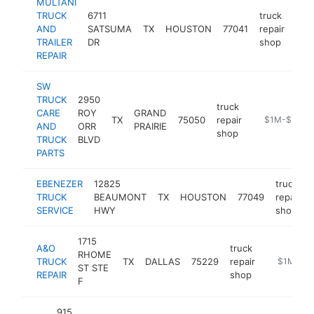
MULTANI
TRUCK
6711
truck
AND
SATSUMA
TX
HOUSTON
77041
repair
-
$
TRAILER
DR
shop
REPAIR
SW
TRUCK
2950
truck
CARE
ROY
GRAND
TX
75050
repair
https://swtr
$1M-$5M
AND
ORR
PRAIRIE
shop
TRUCK
BLVD
PARTS
EBENEZER
12825
truck
TRUCK
BEAUMONT
TX
HOUSTON
77049
repair
SERVICE
HWY
shop
1715
A&O
truck
RHOME
TRUCK
TX
DALLAS
75229
repair
https://ww
$1M-$5
ST STE
REPAIR
shop
F
915