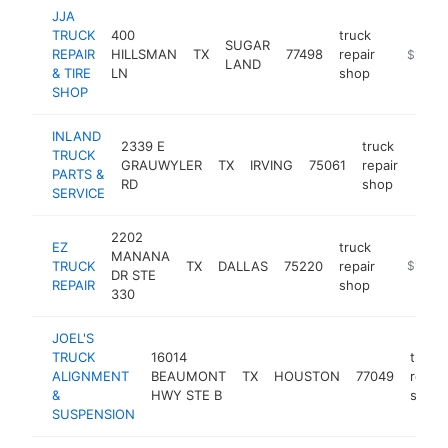
JJA
TRUCK
400
truck
SUGAR
REPAIR
HILLSMAN
TX
77498
repair
-
$1M-$
LAND
& TIRE
LN
shop
SHOP
INLAND
2339 E
truck
TRUCK
GRAUWYLER
TX
IRVING
75061
repair
https
$1
PARTS &
RD
shop
SERVICE
2202
EZ
truck
MANANA
TRUCK
TX
DALLAS
75220
repair
https://
$1M-$
DR STE
REPAIR
shop
330
JOEL'S
TRUCK
16014
truck
ALIGNMENT
BEAUMONT
TX
HOUSTON
77049
repair
&
HWY STE B
shop
SUSPENSION