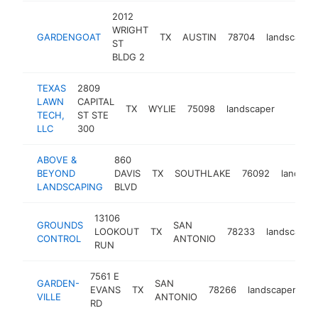
2012
WRIGHT
GARDENGOAT
TX
AUSTIN
78704
landscaper
ST
BLDG 2
TEXAS
2809
LAWN
CAPITAL
TX
WYLIE
75098
landscaper
https:
$1M
TECH,
ST STE
LLC
300
ABOVE &
860
BEYOND
DAVIS
TX
SOUTHLAKE
76092
landsca
LANDSCAPING
BLVD
13106
GROUNDS
SAN
LOOKOUT
TX
78233
landscaper
CONTROL
ANTONIO
RUN
7561 E
GARDEN-
SAN
EVANS
TX
78266
landscaper
ht
VILLE
ANTONIO
RD