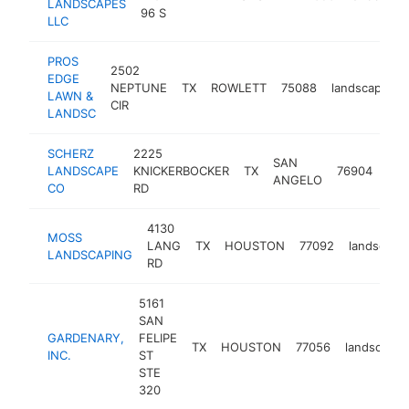
LANDSCAPES
96 S
LLC
PROS
2502
EDGE
NEPTUNE
TX
ROWLETT
75088
landscaper
LAWN &
CIR
LANDSC
SCHERZ
2225
SAN
LANDSCAPE
KNICKERBOCKER
TX
76904
lan
ANGELO
CO
RD
4130
MOSS
LANG
TX
HOUSTON
77092
landscape
LANDSCAPING
RD
5161
SAN
GARDENARY,
FELIPE
TX
HOUSTON
77056
landscaper
INC.
ST
STE
320