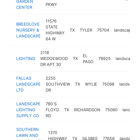
GARDEN
PKWY
CENTER
11576
BREEDLOVE
STATE
NURSERY &
TX
TYLER
75704
landscaper
HIGHWAY
LANDSCAPE
64 W
2118
EL
LIGHTING
WEDGEWOOD
TX
79925
landscaper
PASO
DR APT 30
FALLAS
2255
LANDSCAPE
SOUTHVIEW
TX
WYLIE
75098
landscape
LTD
DR
LANDSCAPE
780 S
LIGHTING
FLOYD
TX
RICHARDSON
75080
landscap
SUPPLY CO
RD
SOUTHERN
1370
LAWN AND
HIGHWAY
TX
SILSBEE
77656
landscape