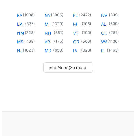
(
1998
)
(
2005
)
(
2472
)
(
339
)
PA
NY
FL
NV
(
337
)
(
1329
)
(
105
)
(
500
)
LA
MI
HI
AL
(
223
)
(
381
)
(
105
)
(
287
)
NM
NH
VT
OK
(
165
)
(
175
)
(
566
)
(
1136
)
MS
AR
OR
WA
(
1623
)
(
850
)
(
328
)
(
1463
)
NJ
MD
IA
IL
See More (25 more)