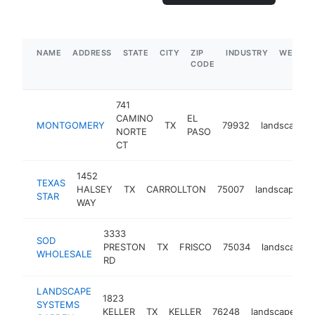
NAME
ADDRESS
STATE
CITY
ZIP
INDUSTRY
WEBSIT
CODE
741
CAMINO
EL
MONTGOMERY
TX
79932
landscaper
NORTE
PASO
CT
1452
TEXAS
HALSEY
TX
CARROLLTON
75007
landscaper
STAR
WAY
3333
SOD
PRESTON
TX
FRISCO
75034
landscaper
WHOLESALE
RD
LANDSCAPE
1823
SYSTEMS
KELLER
TX
KELLER
76248
landscaper
h