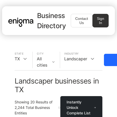
Business
Contact
Sign
Us
In
Directory
STATE
CITY
INDUSTRY
TX
All
Landscaper
cities
Landscaper businesses in
TX
Showing
20
Results of
Instantly
2,244
Total Business
Unlock
Entities
Complete List