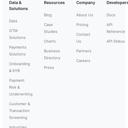
Data &
Resources
Company
Developer
Solutions
Blog
About Us
Docs
Data
Case
Pricing
API
GTM
Studies
Reference
Contact
Solutions
Charts
Us
API Status
Payments
Business
Partners
Solutions
Directory
Careers
Onboarding
Press
& KYB
Payment
Risk &
Underwriting
Customer &
Transaction
Screening
Industries