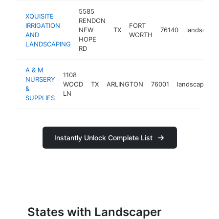
5585
XQUISITE
RENDON
IRRIGATION
FORT
NEW
TX
76140
landscape
AND
WORTH
HOPE
LANDSCAPING
RD
A & M
1108
NURSERY
WOOD
TX
ARLINGTON
76001
landscaper
&
LN
SUPPLIES
Instantly Unlock Complete List
States with Landscaper