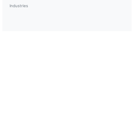
Industries