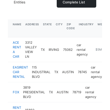
Entities
Complete List
NAME
ADDRESS
STATE
CITY
ZIP
INDUSTRY
WEBSIT
CODE
ACE
3312
car
RENT
VALLEY
TX
IRVING
75062
rental
https://ww
$5M+
A
VIEW
agency
CAR
LN
EASIRENT
115
car
CAR
INDUSTRIAL
TX
AUSTIN
78745
rental
ht
RENTAL
BLVD
agency
3819
car
FOX
PRESIDENTIAL
TX
AUSTIN
78719
rental
https:
$1
BLVD
agency
RENT
15850