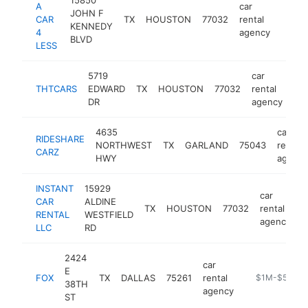
A
car
JOHN F
CAR
TX
HOUSTON
77032
rental
https
$1
KENNEDY
4
agency
BLVD
LESS
5719
car
THTCARS
EDWARD
TX
HOUSTON
77032
rental
htt
DR
agency
4635
car
RIDESHARE
NORTHWEST
TX
GARLAND
75043
rental
CARZ
HWY
agency
INSTANT
15929
car
CAR
ALDINE
TX
HOUSTON
77032
rental
h
RENTAL
WESTFIELD
agency
LLC
RD
2424
car
E
FOX
TX
DALLAS
75261
rental
https://www.fo
$1M-$5M
38TH
agency
ST