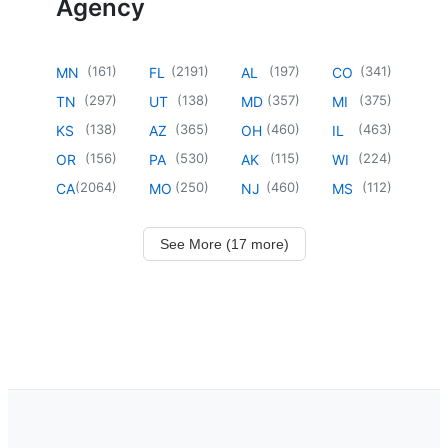
Agency
(
161
)
(
2191
)
(
197
)
(
341
)
MN
FL
AL
CO
(
297
)
(
138
)
(
357
)
(
375
)
TN
UT
MD
MI
(
138
)
(
365
)
(
460
)
(
463
)
KS
AZ
OH
IL
(
156
)
(
530
)
(
115
)
(
224
)
OR
PA
AK
WI
(
2064
)
(
250
)
(
460
)
(
112
)
CA
MO
NJ
MS
See More (17 more)