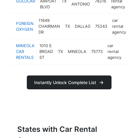
GOLDCAR
AIRPORT
TX
78216
rental
-
$
ANTONIO
BLVD
agency
11649
car
FOREIGN
CHAIRMAN
TX
DALLAS
75243
rental
htt
OXYGEN
DR
agency
MINEOLA
1010 E
car
CAR
BROAD
TX
MINEOLA
75773
rental
https
$10
RENTALS
ST
agency
Instantly Unlock Complete List
States with Car Rental