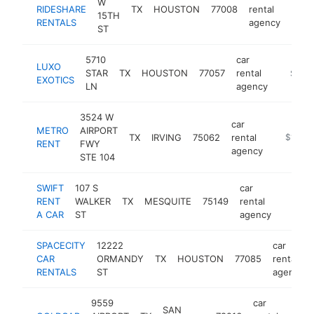
W
RIDESHARE
TX
HOUSTON
77008
rental
http
$2
15TH
RENTALS
agency
ST
5710
car
LUXO
STAR
TX
HOUSTON
77057
rental
https:/
$100
EXOTICS
LN
agency
3524 W
car
METRO
AIRPORT
TX
IRVING
75062
rental
http://w
$100k
RЕNT
FWY
agency
STE 104
SWIFT
107 S
car
RENT
WALKER
TX
MESQUITE
75149
rental
https:/
$100
A CAR
ST
agency
SPACECITY
12222
car
CAR
ORMANDY
TX
HOUSTON
77085
rental
RENTALS
ST
agency
9559
car
SAN