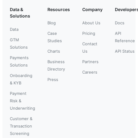
Data &
Resources
Company
Developer
Solutions
Blog
About Us
Docs
Data
Case
Pricing
API
GTM
Studies
Reference
Contact
Solutions
Charts
Us
API Status
Payments
Business
Partners
Solutions
Directory
Careers
Onboarding
Press
& KYB
Payment
Risk &
Underwriting
Customer &
Transaction
Screening