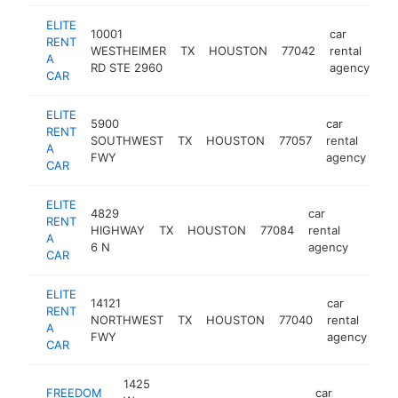
ELITE
10001
car
RENT
WESTHEIMER
TX
HOUSTON
77042
rental
ht
A
RD STE 2960
agency
CAR
ELITE
5900
car
RENT
SOUTHWEST
TX
HOUSTON
77057
rental
htt
A
FWY
agency
CAR
ELITE
4829
car
RENT
HIGHWAY
TX
HOUSTON
77084
rental
https:
$25
A
6 N
agency
CAR
ELITE
14121
car
RENT
NORTHWEST
TX
HOUSTON
77040
rental
ht
A
FWY
agency
CAR
1425
FREEDOM
car