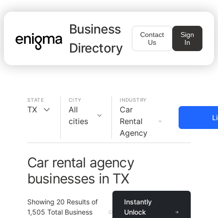
Business
Contact
Sign
Us
In
Directory
STATE
CITY
INDUSTRY
TX
All
Car
L
cities
Rental
Agency
Car rental agency
businesses in TX
Showing
20
Results of
Instantly
1,505
Total Business
Unlock