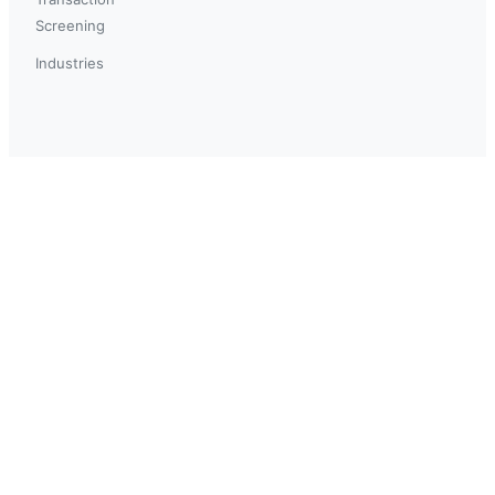
Screening
Industries