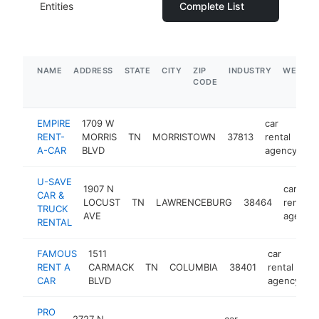
Entities
Complete List
NAME
ADDRESS
STATE
CITY
ZIP
INDUSTRY
WEBSIT
CODE
EMPIRE
1709 W
car
RENT-
MORRIS
TN
MORRISTOWN
37813
rental
ht
A-CAR
BLVD
agency
U-SAVE
1907 N
car
CAR &
LOCUST
TN
LAWRENCEBURG
38464
rental
TRUCK
AVE
agency
RENTAL
FAMOUS
1511
car
RENT A
CARMACK
TN
COLUMBIA
38401
rental
h
CAR
BLVD
agency
PRO
2727 N
car