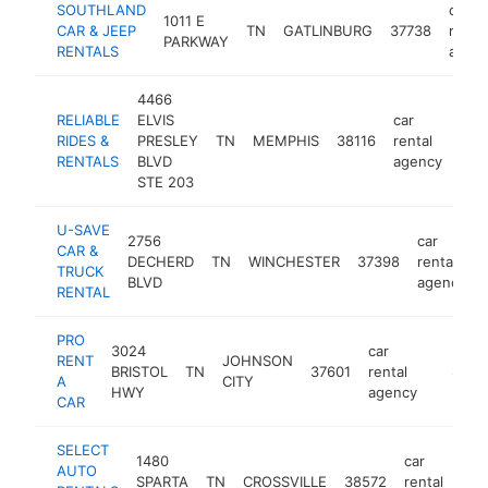
SOUTHLAND
car
1011 E
CAR & JEEP
TN
GATLINBURG
37738
rental
PARKWAY
RENTALS
agen
4466
RELIABLE
ELVIS
car
RIDES &
PRESLEY
TN
MEMPHIS
38116
rental
htt
$
RENTALS
BLVD
agency
STE 203
U-SAVE
2756
car
CAR &
DECHERD
TN
WINCHESTER
37398
rental
TRUCK
BLVD
agency
RENTAL
PRO
3024
car
RENT
JOHNSON
BRISTOL
TN
37601
rental
https:/
$100
A
CITY
HWY
agency
CAR
SELECT
1480
car
AUTO
SPARTA
TN
CROSSVILLE
38572
rental
ht