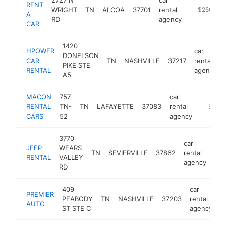
RENT
WRIGHT
TN
ALCOA
37701
rental
https://ww
$250k-$
A
RD
agency
CAR
1420
HPOWER
car
DONELSON
CAR
TN
NASHVILLE
37217
rental
PIKE STE
RENTAL
agency
A5
MACON
757
car
RENTAL
TN-
TN
LAFAYETTE
37083
rental
https:/
$100
CARS
52
agency
3770
car
JEEP
WEARS
TN
SEVIERVILLE
37862
rental
htt
RENTAL
VALLEY
agency
RD
409
car
PREMIER
PEABODY
TN
NASHVILLE
37203
rental
h
AUTO
ST STE C
agency