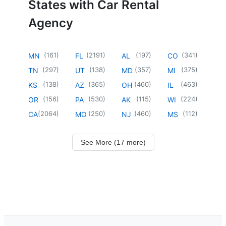
States with Car Rental
Agency
(
161
)
(
2191
)
(
197
)
(
341
)
MN
FL
AL
CO
(
297
)
(
138
)
(
357
)
(
375
)
TN
UT
MD
MI
(
138
)
(
365
)
(
460
)
(
463
)
KS
AZ
OH
IL
(
156
)
(
530
)
(
115
)
(
224
)
OR
PA
AK
WI
(
2064
)
(
250
)
(
460
)
(
112
)
CA
MO
NJ
MS
See More (17 more)