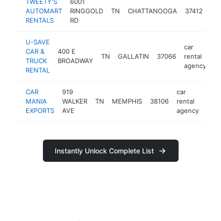
TWEETY'S
6001
car
AUTOMART
RINGGOLD
TN
CHATTANOOGA
37412
ren
RENTALS
RD
ag
U-SAVE
car
CAR &
400 E
TN
GALLATIN
37066
rental
ht
TRUCK
BROADWAY
agency
RENTAL
CAR
919
car
MANIA
WALKER
TN
MEMPHIS
38106
rental
http
<
EXPORTS
AVE
agency
Instantly Unlock Complete List