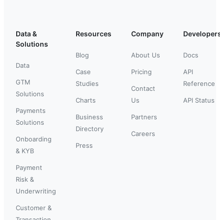
Data &
Resources
Company
Developer
Solutions
Blog
About Us
Docs
Data
Case
Pricing
API
GTM
Studies
Reference
Contact
Solutions
Charts
Us
API Status
Payments
Business
Partners
Solutions
Directory
Careers
Onboarding
Press
& KYB
Payment
Risk &
Underwriting
Customer &
Transaction