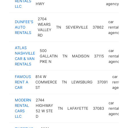
RENTALS
HWY
agency
LLC
2704
DUNFEE'S
car
WEARS
AUTO
TN
SEVIERVILLE
37862
rental
h
VALLEY
RENTALS
agency
RD
ATLAS
500
car
NASHVILLE
GALLATIN
TN
MADISON
37115
rental
h
CAR & VAN
PIKE N
agency
RENTALS
FAMOUS
814 W
car
RENT A
COMMERCE
TN
LEWISBURG
37091
rental
CAR
ST
agency
MODERN
2744
car
RENTAL
HIGHWAY
TN
LAFAYETTE
37083
rental
h
CARS
52 W STE
agency
LLC
D