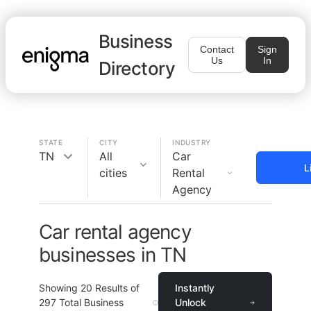
Business
Contact
Sign
Us
In
Directory
STATE
CITY
INDUSTRY
TN
All
Car
L
cities
Rental
Agency
Car rental agency
businesses in TN
Showing
20
Results of
Instantly
297
Total Business
Unlock