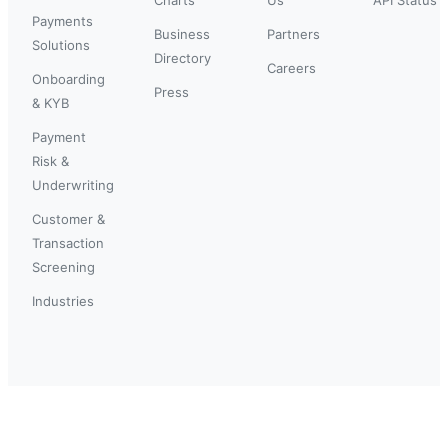
Payments
Business
Partners
Solutions
Directory
Careers
Onboarding
Press
& KYB
Payment
Risk &
Underwriting
Customer &
Transaction
Screening
Industries