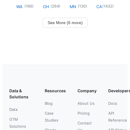
(
166
)
(
264
)
(
130
)
(
1432
)
WA
OH
MN
CA
See More (6 more)
Data &
Resources
Company
Developer
Solutions
Blog
About Us
Docs
Data
Case
Pricing
API
GTM
Studies
Reference
Contact
Solutions
Charts
Us
API Status