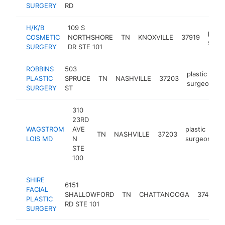
SURGERY
RD
H/K/B
109 S
plast
COSMETIC
NORTHSHORE
TN
KNOXVILLE
37919
surg
SURGERY
DR STE 101
ROBBINS
503
plastic
PLASTIC
SPRUCE
TN
NASHVILLE
37203
h
surgeon
SURGERY
ST
310
23RD
WAGSTROM
AVE
plastic
TN
NASHVILLE
37203
h
LOIS MD
N
surgeon
STE
100
SHIRE
6151
FACIAL
SHALLOWFORD
TN
CHATTANOOGA
37421
PLASTIC
RD STE 101
SURGERY