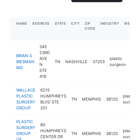
NAME
ADDRESS
STATE
CITY
ZIP
INDUSTRY
WEBSIT
CODE
345
23RD
BRIAN S
AVE
plastic
BIESMAN
TN
NASHVILLE
37203
http
$
N
surgeon
MD
STE
416
WALLACE
6215
PLASTIC
HUMPHREYS
plastic
TN
MEMPHIS
38120
SURGERY
BLVD STE
surgeon
GROUP
201
PLASTIC
80
SURGERY
HUMPHREYS
plastic
GROUP
TN
MEMPHIS
38120
CENTER DR
surgeon
OF