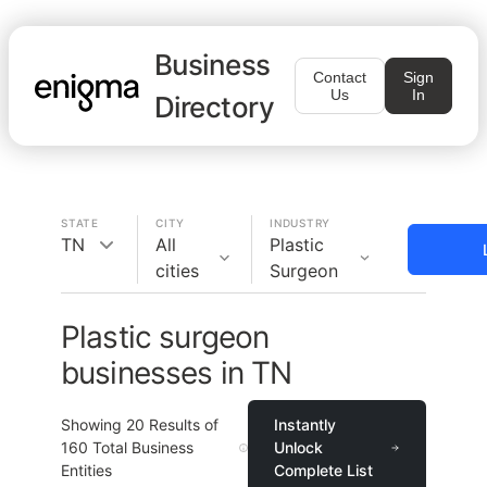
Business
Contact
Sign
Us
In
Directory
STATE
CITY
INDUSTRY
TN
All
Plastic
cities
Surgeon
Plastic surgeon
businesses in TN
Showing
20
Results of
Instantly
160
Total Business
Unlock
Entities
Complete List