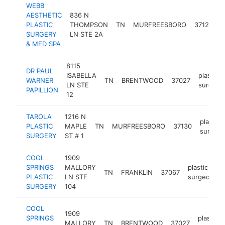
WEBB
AESTHETIC
836 N
p
PLASTIC
THOMPSON
TN
MURFREESBORO
37129
s
SURGERY
LN STE 2A
& MED SPA
8115
DR PAUL
ISABELLA
plastic
WARNER
TN
BRENTWOOD
37027
LN STE
surgeon
PAPILLION
12
TAROLA
1216 N
plastic
PLASTIC
MAPLE
TN
MURFREESBORO
37130
surgeo
SURGERY
ST # 1
COOL
1909
SPRINGS
MALLORY
plastic
TN
FRANKLIN
37067
PLASTIC
LN STE
surgeon
SURGERY
104
COOL
1909
SPRINGS
plastic
MALLORY
TN
BRENTWOOD
37027