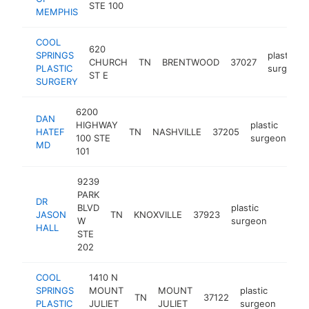
STE 100
MEMPHIS
COOL
620
SPRINGS
plastic
CHURCH
TN
BRENTWOOD
37027
PLASTIC
surgeon
ST E
SURGERY
6200
DAN
HIGHWAY
plastic
HATEF
TN
NASHVILLE
37205
ht
100 STE
surgeon
MD
101
9239
PARK
DR
BLVD
plastic
JASON
TN
KNOXVILLE
37923
https:/
$1M
W
surgeon
HALL
STE
202
COOL
1410 N
SPRINGS
MOUNT
MOUNT
plastic
TN
37122
http
$
PLASTIC
JULIET
JULIET
surgeon