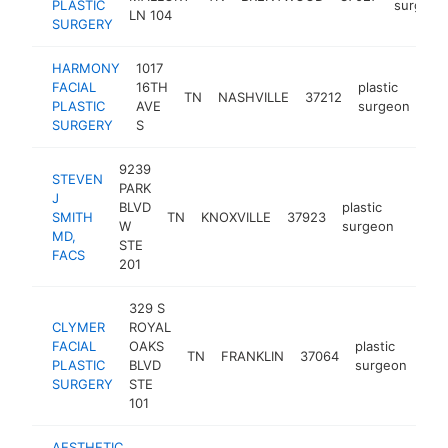
PLASTIC
surgeon
LN 104
SURGERY
HARMONY
1017
FACIAL
16TH
plastic
TN
NASHVILLE
37212
htt
PLASTIC
AVE
surgeon
SURGERY
S
9239
STEVEN
PARK
J
BLVD
plastic
SMITH
TN
KNOXVILLE
37923
http:
$5
W
surgeon
MD,
STE
FACS
201
329 S
CLYMER
ROYAL
FACIAL
OAKS
plastic
TN
FRANKLIN
37064
htt
$
PLASTIC
BLVD
surgeon
SURGERY
STE
101
AESTHETIC