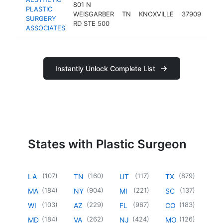
801 N
PLASTIC
plas
WEISGARBER
TN
KNOXVILLE
37909
SURGERY
sur
RD STE 500
ASSOCIATES
Instantly Unlock Complete List
States with Plastic Surgeon
(
107
)
(
160
)
(
117
)
(
879
)
LA
TN
UT
TX
(
184
)
(
904
)
(
221
)
(
137
)
MA
NY
MI
SC
(
103
)
(
229
)
(
967
)
(
183
)
WI
AZ
FL
CO
(
184
)
(
262
)
(
424
)
(
126
)
MD
VA
NJ
MO