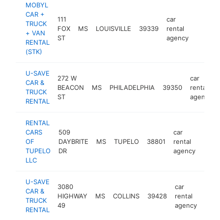
MOBYL
CAR +
111
car
TRUCK
FOX
MS
LOUISVILLE
39339
rental
https:
<$10
+ VAN
ST
agency
RENTAL
(STK)
U-SAVE
272 W
car
CAR &
BEACON
MS
PHILADELPHIA
39350
rental
TRUCK
ST
agency
RENTAL
RENTAL
CARS
509
car
OF
DAYBRITE
MS
TUPELO
38801
rental
http:
TUPELO
DR
agency
LLC
U-SAVE
3080
car
CAR &
HIGHWAY
MS
COLLINS
39428
rental
http
TRUCK
49
agency
RENTAL