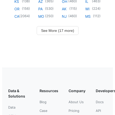
(
138
)
(
365
)
(
460
)
(
463
)
KS
AZ
OH
IL
(
156
)
(
530
)
(
115
)
(
224
)
OR
PA
AK
WI
(
2064
)
(
250
)
(
460
)
(
112
)
CA
MO
NJ
MS
See More (17 more)
Data &
Resources
Company
Developer
Solutions
Blog
About Us
Docs
Data
Case
Pricing
API