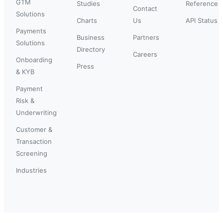
GTM
Studies
Reference
Contact
Solutions
Charts
Us
API Status
Payments
Business
Partners
Solutions
Directory
Careers
Onboarding
Press
& KYB
Payment
Risk &
Underwriting
Customer &
Transaction
Screening
Industries