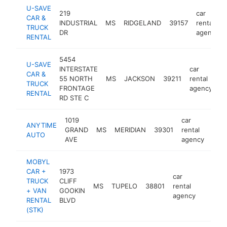
U-SAVE
219
car
CAR &
INDUSTRIAL
MS
RIDGELAND
39157
rental
TRUCK
DR
agency
RENTAL
5454
U-SAVE
INTERSTATE
car
CAR &
55 NORTH
MS
JACKSON
39211
rental
h
TRUCK
FRONTAGE
agency
RENTAL
RD STE C
1019
car
ANYTIME
GRAND
MS
MERIDIAN
39301
rental
http
<
AUTO
AVE
agency
MOBYL
CAR +
1973
car
TRUCK
CLIFF
MS
TUPELO
38801
rental
https:
<$10
+ VAN
GOOKIN
agency
RENTAL
BLVD
(STK)