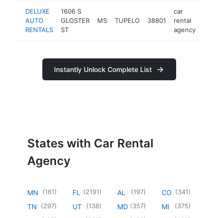
DELUXE
1606 S
car
AUTO
GLOSTER
MS
TUPELO
38801
rental
-
RENTALS
ST
agency
Instantly Unlock Complete List
States with Car Rental
Agency
(
161
)
(
2191
)
(
197
)
(
341
)
MN
FL
AL
CO
(
297
)
(
138
)
(
357
)
(
375
)
TN
UT
MD
MI