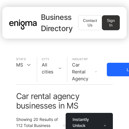
Business
Contact
Sign
Us
In
Directory
STATE
CITY
INDUSTRY
MS
All
Car
L
cities
Rental
Agency
Car rental agency
businesses in MS
Showing
20
Results of
Instantly
112
Total Business
Unlock