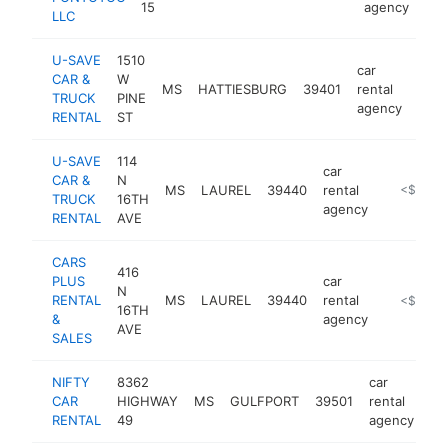
15
agency
LLC
U-SAVE
1510
car
CAR &
W
MS
HATTIESBURG
39401
rental
http
<
TRUCK
PINE
agency
RENTAL
ST
U-SAVE
114
car
CAR &
N
MS
LAUREL
39440
rental
http://us
<$100k
TRUCK
16TH
agency
RENTAL
AVE
CARS
416
PLUS
car
N
RENTAL
MS
LAUREL
39440
rental
https://h
<$100k
16TH
&
agency
AVE
SALES
NIFTY
8362
car
CAR
HIGHWAY
MS
GULFPORT
39501
rental
ht
RENTAL
49
agency