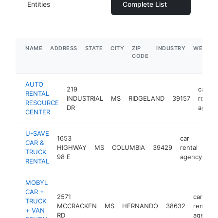
Entities
Complete List
NAME
ADDRESS
STATE
CITY
ZIP
INDUSTRY
WEBSIT
CODE
AUTO
219
car
RENTAL
INDUSTRIAL
MS
RIDGELAND
39157
rental
RESOURCE
DR
agenc
CENTER
U-SAVE
1653
car
CAR &
HIGHWAY
MS
COLUMBIA
39429
rental
ht
TRUCK
98 E
agency
RENTAL
MOBYL
CAR +
2571
car
TRUCK
MCCRACKEN
MS
HERNANDO
38632
rental
+ VAN
RD
agency