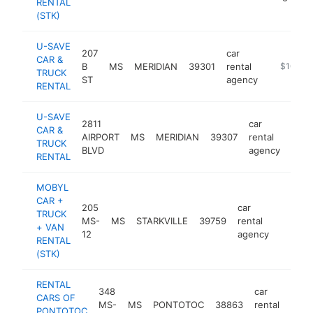
RENTAL
(STK)
U-SAVE
207
car
CAR &
B
MS
MERIDIAN
39301
rental
http://ww
$100k-
TRUCK
ST
agency
RENTAL
U-SAVE
2811
car
CAR &
AIRPORT
MS
MERIDIAN
39307
rental
http
$1
TRUCK
BLVD
agency
RENTAL
MOBYL
CAR +
205
car
TRUCK
MS-
MS
STARKVILLE
39759
rental
https:
$100
+ VAN
12
agency
RENTAL
(STK)
RENTAL
348
car
CARS OF
MS-
MS
PONTOTOC
38863
rental
htt
PONTOTOC