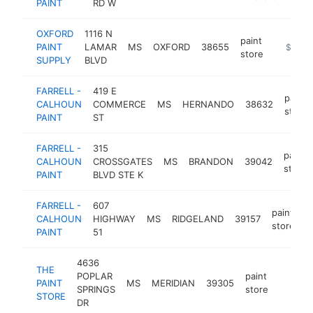
PAINT
RD W
OXFORD
1116 N
paint
PAINT
LAMAR
MS
OXFORD
38655
-
$500k
store
SUPPLY
BLVD
FARRELL -
419 E
paint
CALHOUN
COMMERCE
MS
HERNANDO
38632
store
PAINT
ST
FARRELL -
315
paint
CALHOUN
CROSSGATES
MS
BRANDON
39042
store
PAINT
BLVD STE K
FARRELL -
607
paint
CALHOUN
HIGHWAY
MS
RIDGELAND
39157
h
store
PAINT
51
4636
THE
POPLAR
paint
PAINT
MS
MERIDIAN
39305
https:/
$250
SPRINGS
store
STORE
DR