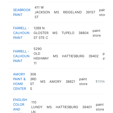
411 W
SEABROOK
paint
JACKSON
MS
RIDGELAND
39157
PAINT
store
ST
FARRELL -
1289 N
paint
CALHOUN
GLOSTER
MS
TUPELO
38804
http
$2
store
PAINT
ST STE C
5290
FARRELL -
OLD
paint
CALHOUN
MS
HATTIESBURG
39402
HIGHWAY
store
PAINT
11
AMORY
306
PAINT &
3RD
paint
MS
AMORY
38821
-
$100k-$25
HOME
ST
store
CENTER
S
ENGLISH
110
COLOR
paint
LUNDY
MS
HATTIESBURG
39401
ht
AND
store
LN