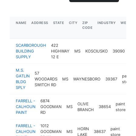
NAME
ADDRESS
STATE
CITY
ZIP
INDUSTRY
WEBSIT
CODE
SCARBOROUGH
422
pai
BUILDING
HIGHWAY
MS
KOSCIUSKO
39090
sto
SUPPLY
12 E
M.S.
57
GATLIN
paint
WOODARDS
MS
WAYNESBORO
39367
BLDG
store
SWITCH RD
SPLY
FARRELL -
6874
OLIVE
paint
CALHOUN
GOODMAN
MS
38654
ht
BRANCH
store
PAINT
RD
FARRELL -
1012
HORN
paint
CALHOUN
GOODMAN
MS
38637
https
$5
LAKE
store