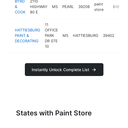
BYRD
2110
paint
&
HIGHWAY
MS
PEARL
39208
https://w
$100k-$
store
COOK
80 E
11
HATTIESBURG
OFFICE
paint
PAINT &
PARK
MS
HATTIESBURG
39402
stor
DECORATING
DR STE
10
Instantly Unlock Complete List
States with Paint Store