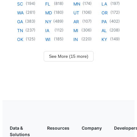
(
194
)
(
818
)
(
174
)
(
197
)
SC
FL
MN
LA
(
261
)
(
180
)
(
106
)
(
172
)
WA
MD
UT
OR
(
383
)
(
489
)
(
107
)
(
402
)
GA
NY
AR
PA
(
237
)
(
112
)
(
306
)
(
208
)
TN
IA
MI
AL
(
125
)
(
185
)
(
220
)
(
149
)
OK
WI
IN
KY
See More (15 more)
Data &
Resources
Company
Developer
Solutions