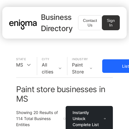
Business
Contact
Sign
Us
In
Directory
STATE
CITY
INDUSTRY
MS
All
Paint
Lis
cities
Store
Paint store businesses in
MS
Showing
20
Results of
Instantly
114
Total Business
Unlock
Entities
Complete List