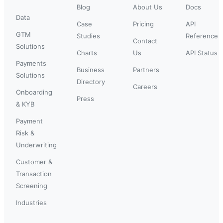
Blog
About Us
Docs
Data
Case
Pricing
API
GTM
Studies
Reference
Contact
Solutions
Charts
Us
API Status
Payments
Business
Partners
Solutions
Directory
Careers
Onboarding
Press
& KYB
Payment
Risk &
Underwriting
Customer &
Transaction
Screening
Industries