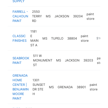
SUPPLY
FARRELL -
2550
paint
CALHOUN
TERRY
MS
JACKSON
39204
https:
$10
store
PAINT
RD
1181
CLASSIC
E
paint
MS
TUPELO
38804
https://
$100k-
FINISHES
MAIN
store
ST A
511 W
SEABROOK
paint
MONUMENT
MS
JACKSON
39203
PAINT
store
ST
GRENADA
HOME
1301
CENTER |
SUNSET
paint
MS
GRENADA
38901
htt
$
BENJAMIN
DR STE
store
MOORE
H
PAINT