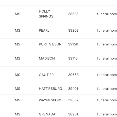
HOLLY
MS
38635
funeral hom
SPRINGS
MS
PEARL
39208
funeral hom
MS
PORT GIBSON
39150
funeral hom
MS
MADISON
39110
funeral hom
MS
GAUTIER
39553
funeral hom
MS
HATTIESBURG
39401
funeral hom
MS
WAYNESBORO
39367
funeral hom
MS
GRENADA
38901
funeral hom