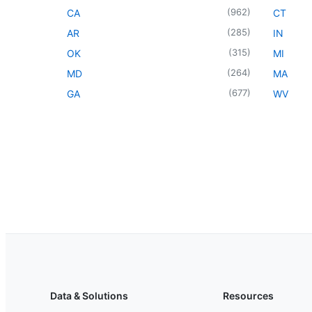
(
962
)
CA
CT
(
285
)
AR
IN
(
315
)
OK
MI
(
264
)
MD
MA
(
677
)
GA
WV
Data & Solutions
Resources