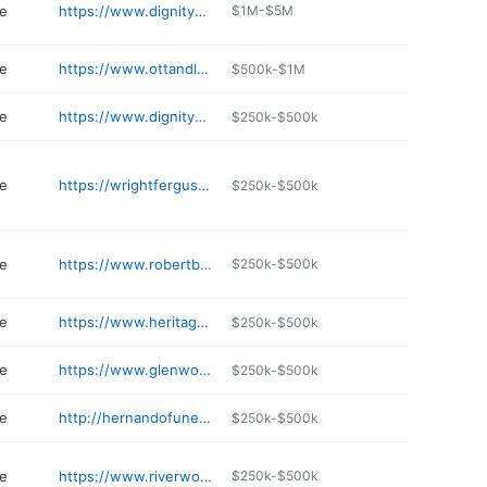
e
https://www.dignitymemorial.com/funeral-homes/jackson-ms/lakewood-funeral-home/9773
$1M-$5M
e
https://www.ottandlee.com
$500k-$1M
e
https://www.dignitymemorial.com/funeral-homes/Mississippi/olive-branch/brantley-funeral-home/2544
$250k-$500k
e
https://wrightfergusonridgeland.com
$250k-$500k
e
https://www.robertbarhamffh.com
$250k-$500k
e
https://www.heritagefuneralhome.us
$250k-$500k
e
https://www.glenwoodfuneralhomes.com
$250k-$500k
e
http://hernandofuneralhome.com
$250k-$500k
e
https://www.riverwoodfamily.com
$250k-$500k