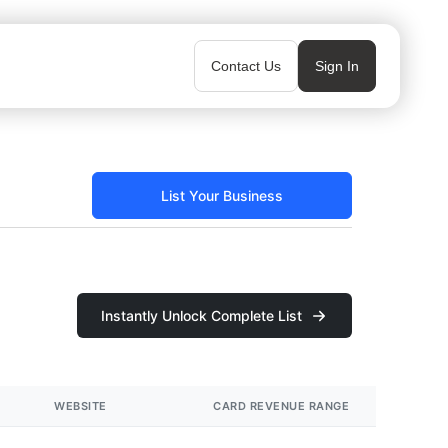
Contact Us
Sign In
List Your Business
Instantly Unlock Complete List
WEBSITE
CARD REVENUE RANGE