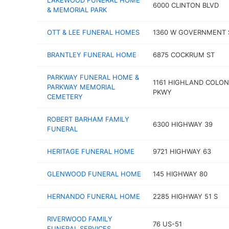
LAKEWOOD FUNERAL HOME
6000 CLINTON BLVD
& MEMORIAL PARK
OTT & LEE FUNERAL HOMES
1360 W GOVERNMENT 
BRANTLEY FUNERAL HOME
6875 COCKRUM ST
PARKWAY FUNERAL HOME &
1161 HIGHLAND COLO
PARKWAY MEMORIAL
PKWY
CEMETERY
ROBERT BARHAM FAMILY
6300 HIGHWAY 39
FUNERAL
HERITAGE FUNERAL HOME
9721 HIGHWAY 63
GLENWOOD FUNERAL HOME
145 HIGHWAY 80
HERNANDO FUNERAL HOME
2285 HIGHWAY 51 S
RIVERWOOD FAMILY
76 US-51
FUNERAL SERVICES