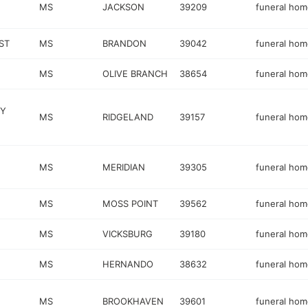
MS
JACKSON
39209
funeral hom
ST
MS
BRANDON
39042
funeral hom
MS
OLIVE BRANCH
38654
funeral hom
NY
MS
RIDGELAND
39157
funeral hom
MS
MERIDIAN
39305
funeral hom
MS
MOSS POINT
39562
funeral hom
MS
VICKSBURG
39180
funeral hom
MS
HERNANDO
38632
funeral hom
MS
BROOKHAVEN
39601
funeral hom