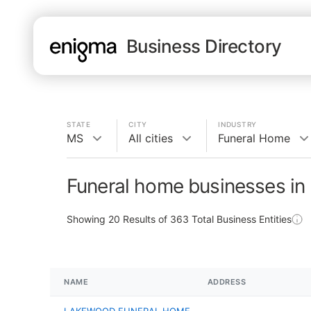
Business Directory
STATE
CITY
INDUSTRY
MS
All cities
Funeral Home
Funeral home businesses in
Showing
20
Results of
363
Total Business Entities
NAME
ADDRESS