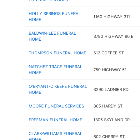
HOLLY SPRINGS FUNERAL
1160 HIGHWAY 311
HOME
BALDWIN-LEE FUNERAL
3780 HIGHWAY 80 E
HOME
THOMPSON FUNERAL HOME
612 COFFEE ST
NATCHEZ TRACE FUNERAL
759 HIGHWAY 51
HOME
O'BRYANT-O'KEEFE FUNERAL
3290 LADNIER RD
HOME
MOORE FUNERAL SERVICES
805 HARDY ST
FREEMAN FUNERAL HOME
1305 SKYLAND DR
CLARK-WILLIAMS FUNERAL
602 CHERRY ST
HOME