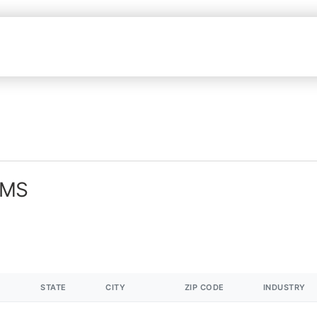
 MS
STATE
CITY
ZIP CODE
INDUSTRY