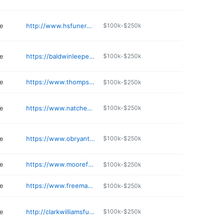
e
http://www.hsfuneralhome.com
$100k-$250k
e
https://baldwinleepearl.com
$100k-$250k
e
https://www.thompsonfuneralhomeinc.com
$100k-$250k
e
https://www.natcheztracefuneralhome.com
$100k-$250k
e
https://www.obryantokeefe.com
$100k-$250k
e
https://www.moorefuneralservices.com/obituaries/obituary-listings
$100k-$250k
e
https://www.freemanfh.com/listings
$100k-$250k
e
http://clarkwilliamsfuneralhome.com
$100k-$250k