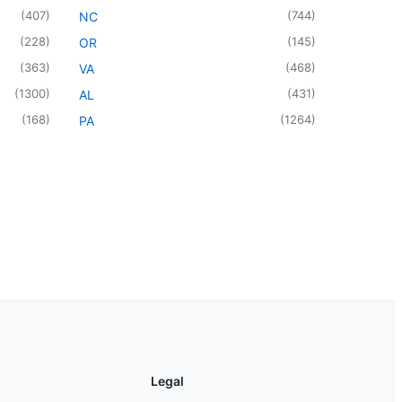
(
407
)
(
744
)
NC
(
228
)
(
145
)
OR
(
363
)
(
468
)
VA
(
1300
)
(
431
)
AL
(
168
)
(
1264
)
PA
Legal