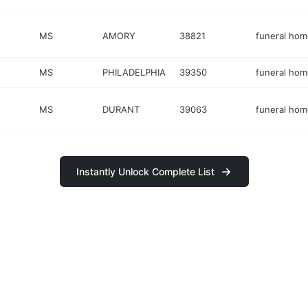
MS
AMORY
38821
funeral hom
MS
PHILADELPHIA
39350
funeral hom
MS
DURANT
39063
funeral hom
Instantly Unlock Complete List