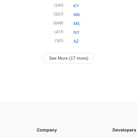
(
241
)
KY
(
557
)
WA
(
649
)
MS
(
417
)
NY
(
191
)
AZ
See More (17 more)
Company
Developers