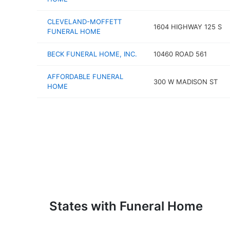
CLEVELAND-MOFFETT
1604 HIGHWAY 125 S
FUNERAL HOME
BECK FUNERAL HOME, INC.
10460 ROAD 561
AFFORDABLE FUNERAL
300 W MADISON ST
HOME
States with Funeral Home