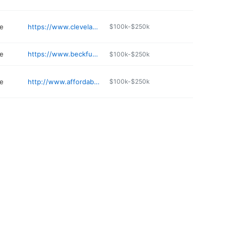
e
https://www.clevelandmoffettfuneralhome.com
$100k-$250k
e
https://www.beckfuneralhomeinc.com
$100k-$250k
e
http://www.affordablefuneralhomeofdurant.com
$100k-$250k