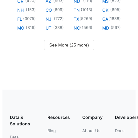
(
420
)
(
903
)
(
110
)
(
523
)
OR
AZ
ND
MS
(
153
)
(
609
)
(
1013
)
(
695
)
NH
CO
TN
OK
(
3075
)
(
772
)
(
5269
)
(
1888
)
FL
NJ
TX
GA
(
816
)
(
338
)
(
1566
)
(
567
)
MO
UT
NC
MD
See More (25 more)
Data &
Resources
Company
Developer
Solutions
Blog
About Us
Docs
Data