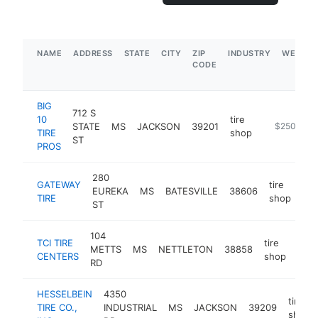
NAME
ADDRESS
STATE
CITY
ZIP
INDUSTRY
WEBSIT
CODE
BIG
712 S
10
tire
STATE
MS
JACKSON
39201
https://www
$250k-$5
TIRE
shop
ST
PROS
280
GATEWAY
tire
EUREKA
MS
BATESVILLE
38606
htt
TIRE
shop
ST
104
TCI TIRE
tire
METTS
MS
NETTLETON
38858
http
$
CENTERS
shop
RD
HESSELBEIN
4350
tire
TIRE CO.,
INDUSTRIAL
MS
JACKSON
39209
shop