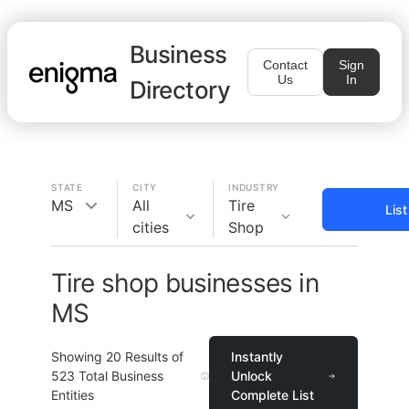
Business
Contact
Sign
Us
In
Directory
STATE
CITY
INDUSTRY
MS
All
Tire
Lis
cities
Shop
Tire shop businesses in
MS
Showing
20
Results of
Instantly
523
Total Business
Unlock
Entities
Complete List