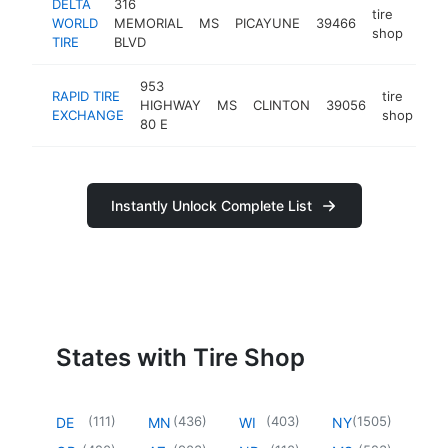
DELTA
316
tire
WORLD
MEMORIAL
MS
PICAYUNE
39466
http
$
shop
TIRE
BLVD
953
RAPID TIRE
tire
HIGHWAY
MS
CLINTON
39056
ht
EXCHANGE
shop
80 E
Instantly Unlock Complete List
States with Tire Shop
(
111
)
(
436
)
(
403
)
(
1505
)
DE
MN
WI
NY