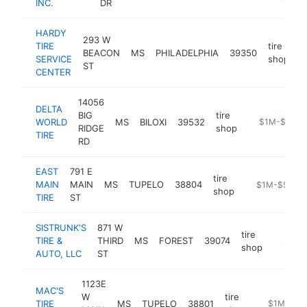
INC.
DR
HARDY
293 W
TIRE
tire
BEACON
MS
PHILADELPHIA
39350
-
SERVICE
shop
ST
CENTER
14056
DELTA
BIG
tire
WORLD
MS
BILOXI
39532
https://www.
$1M-$5M
RIDGE
shop
TIRE
RD
EAST
791 E
tire
MAIN
MAIN
MS
TUPELO
38804
-
$1M-$5M
shop
TIRE
ST
SISTRUNK'S
871 W
tire
TIRE &
THIRD
MS
FOREST
39074
https://
$1M-
shop
AUTO, LLC
ST
1123E
MAC'S
W
tire
TIRE
MS
TUPELO
38801
https://ww
$1M-$5M