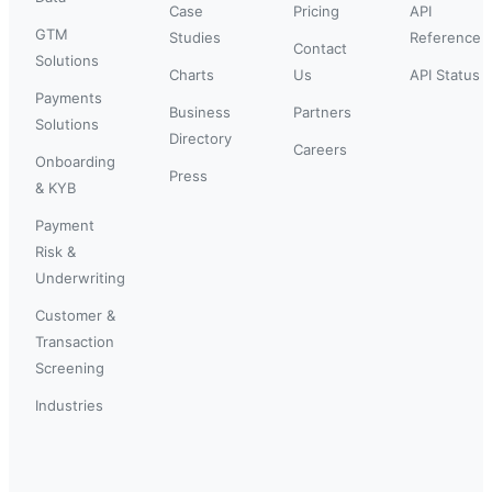
Case
Pricing
API
GTM
Studies
Reference
Contact
Solutions
Charts
Us
API Status
Payments
Business
Partners
Solutions
Directory
Careers
Onboarding
Press
& KYB
Payment
Risk &
Underwriting
Customer &
Transaction
Screening
Industries