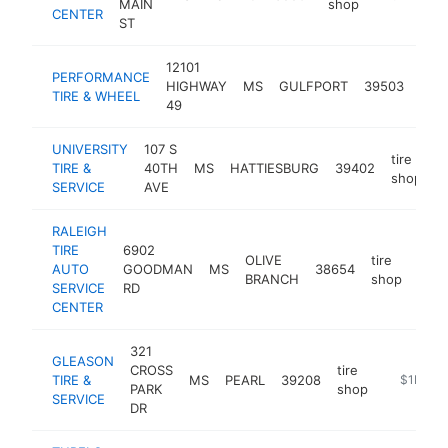
MAIN
shop
CENTER
ST
12101
PERFORMANCE
tire
HIGHWAY
MS
GULFPORT
39503
TIRE & WHEEL
sho
49
UNIVERSITY
107 S
tire
TIRE &
40TH
MS
HATTIESBURG
39402
h
shop
SERVICE
AVE
RALEIGH
TIRE
6902
OLIVE
tire
AUTO
GOODMAN
MS
38654
http
$
BRANCH
shop
SERVICE
RD
CENTER
321
GLEASON
CROSS
tire
TIRE &
MS
PEARL
39208
https://w
$1M-$
PARK
shop
SERVICE
DR