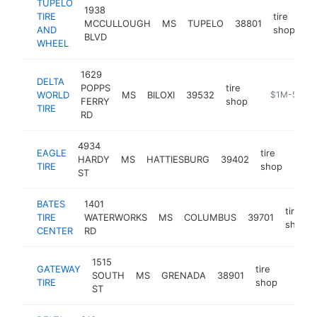
TUPELO
1938
TIRE
tire
MCCULLOUGH
MS
TUPELO
38801
ht
AND
shop
BLVD
WHEEL
1629
DELTA
POPPS
tire
WORLD
MS
BILOXI
39532
https://www.
$1M-$5M
FERRY
shop
TIRE
RD
4934
EAGLE
tire
HARDY
MS
HATTIESBURG
39402
http
$1
TIRE
shop
ST
BATES
1401
tire
TIRE
WATERWORKS
MS
COLUMBUS
39701
shop
CENTER
RD
1515
GATEWAY
tire
SOUTH
MS
GRENADA
38901
https
$1
TIRE
shop
ST