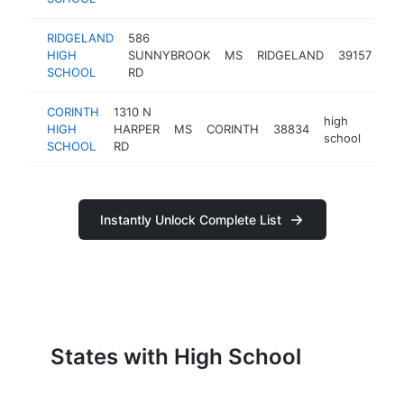
RIDGELAND
586
hi
HIGH
SUNNYBROOK
MS
RIDGELAND
39157
sc
SCHOOL
RD
CORINTH
1310 N
high
HIGH
HARPER
MS
CORINTH
38834
https
<$
school
SCHOOL
RD
Instantly Unlock Complete List
States with High School