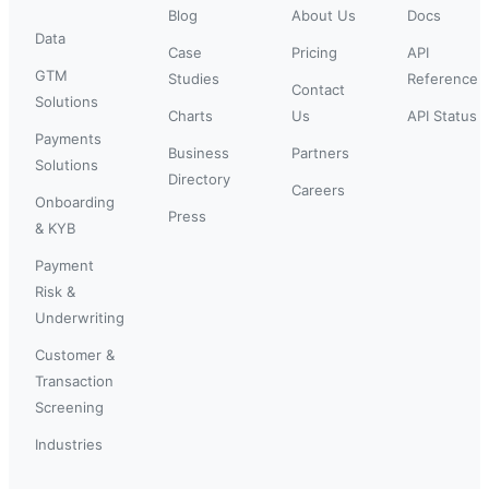
Blog
About Us
Docs
Data
Case
Pricing
API
GTM
Studies
Reference
Contact
Solutions
Charts
Us
API Status
Payments
Business
Partners
Solutions
Directory
Careers
Onboarding
Press
& KYB
Payment
Risk &
Underwriting
Customer &
Transaction
Screening
Industries