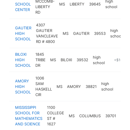
MCCOMB-
high
SCHOOL
MS
LIBERTY
39645
http
<
LIBERTY
school
CENTER
RD
4307
GAUTIER
GAUTIER
high
HIGH
MS
GAUTIER
39553
-
VANCLEAVE
school
SCHOOL
RD # 4800
BILOXI
1845
high
HIGH
TRIBE
MS
BILOXI
39532
https://www
<$100k
school
SCHOOL
DR
1006
AMORY
SAM
high
HIGH
MS
AMORY
38821
https:
<$1
HASKELL
school
SCHOOL
CIR
MISSISSIPPI
1100
SCHOOL FOR
COLLEGE
high
MS
COLUMBUS
39701
MATHEMATICS
ST #
scho
AND SCIENCE
1627