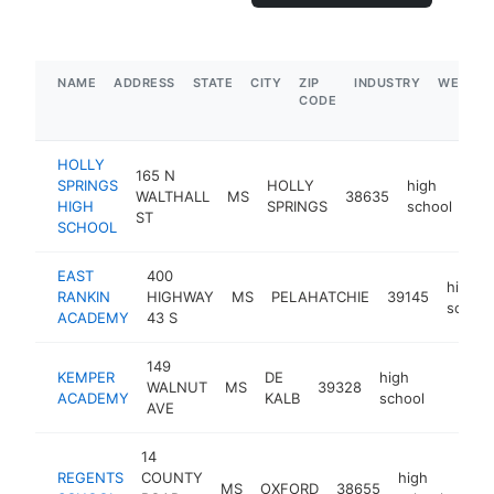
NAME
ADDRESS
STATE
CITY
ZIP
INDUSTRY
WEBSIT
CODE
HOLLY
165 N
SPRINGS
HOLLY
high
WALTHALL
MS
38635
htt
HIGH
SPRINGS
school
ST
SCHOOL
EAST
400
high
RANKIN
HIGHWAY
MS
PELAHATCHIE
39145
school
ACADEMY
43 S
149
KEMPER
DE
high
WALNUT
MS
39328
https:
<$10
ACADEMY
KALB
school
AVE
14
REGENTS
COUNTY
high
MS
OXFORD
38655
http
<