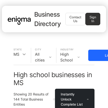
Business
Contact
Sign
Us
In
Directory
STATE
CITY
INDUSTRY
MS
All
High
L
cities
School
High school businesses in
MS
Showing
20
Results of
Instantly
144
Total Business
Unlock
Entities
Complete List