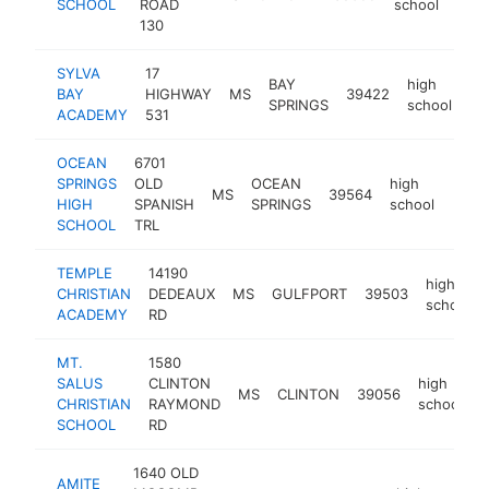
SCHOOL
ROAD
school
130
SYLVA
17
BAY
high
BAY
HIGHWAY
MS
39422
ht
SPRINGS
school
ACADEMY
531
OCEAN
6701
SPRINGS
OLD
OCEAN
high
MS
39564
https
<$
HIGH
SPANISH
SPRINGS
school
SCHOOL
TRL
TEMPLE
14190
high
CHRISTIAN
DEDEAUX
MS
GULFPORT
39503
school
ACADEMY
RD
MT.
1580
SALUS
CLINTON
high
MS
CLINTON
39056
h
CHRISTIAN
RAYMOND
school
SCHOOL
RD
1640 OLD
AMITE