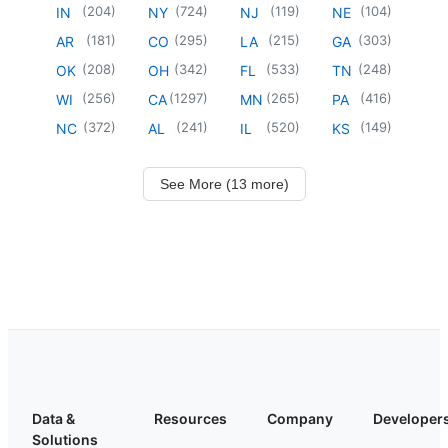
(
204
)
(
724
)
(
119
)
(
104
)
IN
NY
NJ
NE
(
181
)
(
295
)
(
215
)
(
303
)
AR
CO
LA
GA
(
208
)
(
342
)
(
533
)
(
248
)
OK
OH
FL
TN
(
256
)
(
1297
)
(
265
)
(
416
)
WI
CA
MN
PA
(
372
)
(
241
)
(
520
)
(
149
)
NC
AL
IL
KS
See More (13 more)
Data &
Resources
Company
Developer
Solutions