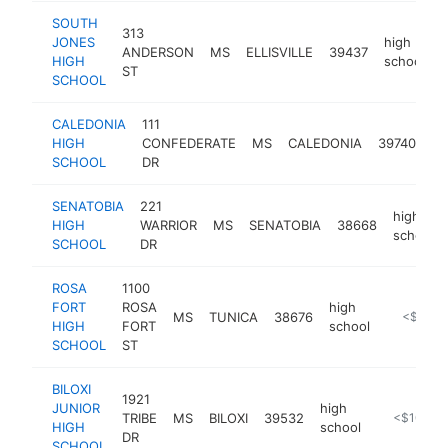
SOUTH
313
JONES
high
ANDERSON
MS
ELLISVILLE
39437
h
HIGH
school
ST
SCHOOL
CALEDONIA
111
hi
HIGH
CONFEDERATE
MS
CALEDONIA
39740
sc
SCHOOL
DR
SENATOBIA
221
high
HIGH
WARRIOR
MS
SENATOBIA
38668
school
SCHOOL
DR
ROSA
1100
FORT
ROSA
high
MS
TUNICA
38676
https://w
<$100k
HIGH
FORT
school
SCHOOL
ST
BILOXI
1921
JUNIOR
high
TRIBE
MS
BILOXI
39532
http://bilo
<$100k
HIGH
school
DR
SCHOOL