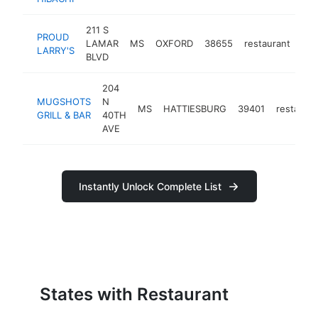
211 S
PROUD
LAMAR
MS
OXFORD
38655
restaurant
htt
LARRY'S
BLVD
204
MUGSHOTS
N
MS
HATTIESBURG
39401
restauran
GRILL & BAR
40TH
AVE
Instantly Unlock Complete List
States with Restaurant