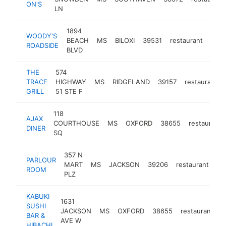
ON'S
LN
1894
WOODY'S
BEACH
MS
BILOXI
39531
restaurant
http
$
ROADSIDE
BLVD
THE
574
TRACE
HIGHWAY
MS
RIDGELAND
39157
restaurant
GRILL
51 STE F
118
AJAX
COURTHOUSE
MS
OXFORD
38655
restaurant
DINER
SQ
357 N
PARLOUR
MART
MS
JACKSON
39206
restaurant
ht
ROOM
PLZ
KABUKI
1631
SUSHI
JACKSON
MS
OXFORD
38655
restaurant
h
BAR &
AVE W
HIBACHI