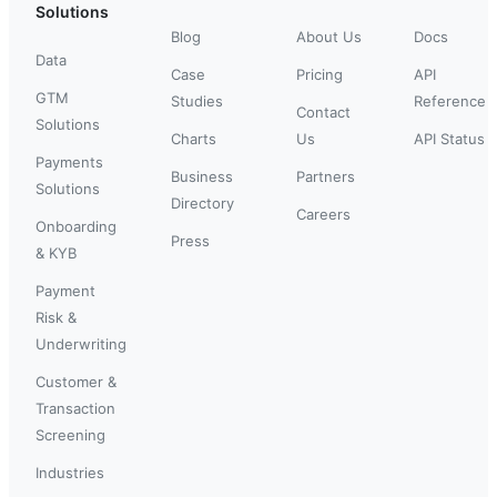
Solutions
Blog
About Us
Docs
Data
Case
Pricing
API
GTM
Studies
Reference
Contact
Solutions
Charts
Us
API Status
Payments
Business
Partners
Solutions
Directory
Careers
Onboarding
Press
& KYB
Payment
Risk &
Underwriting
Customer &
Transaction
Screening
Industries