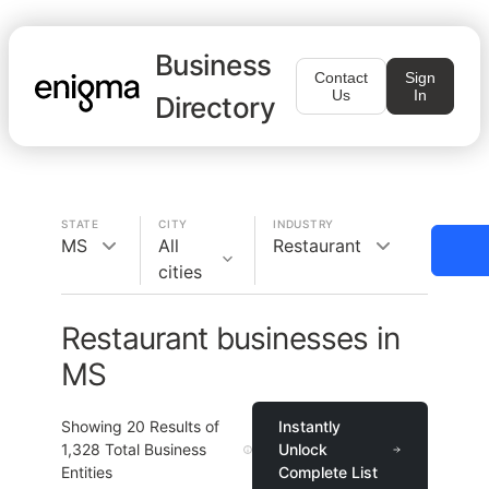
Business
Contact
Sign
Us
In
Directory
STATE
CITY
INDUSTRY
MS
All
Restaurant
cities
Restaurant businesses in
MS
Showing
20
Results of
Instantly
1,328
Total Business
Unlock
Entities
Complete List