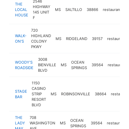
2546
THE
HIGHWAY
LOCAL
MS
SALTILLO
38866
restaurant
h
145 UNIT
HOUSE
F
720
WALK-
HIGHLAND
MS
RIDGELAND
39157
restaurant
ON'S
COLONY
PKWY
3008
WOODY'S
OCEAN
BIENVILLE
MS
39564
restaurant
ROADSIDE
SPRINGS
BLVD
1150
CASINO
STAGE
STRIP
MS
ROBINSONVILLE
38664
restauran
BAR
RESORT
BLVD
THE
708
OCEAN
LADY
WASHINGTON
MS
39564
restaurant
SPRINGS
MAY
AVE