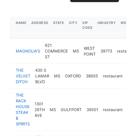
NAME
ADDRESS
STATE
CITY
ZIP
INDUSTRY
WEBSIT
CODE
621
WEST
MAGNOLIA'S
COMMERCE
MS
39773
restauran
POINT
ST
THE
430 S
VELVET
LAMAR
MS
OXFORD
38655
restaurant
http
$
DITCH
BLVD
THE
RACK
1301
HOUSE
26TH
MS
GULFPORT
39501
restaurant
http
$
STEAK
AVE
&
SPIRITS