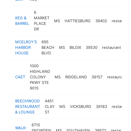
6
KEG &
MARKET
MS
HATTIESBURG
39402
restaurant
BARREL
PLACE
DR
MCELROY'S
695
HARBOR
BEACH
MS
BILOXI
39530
restaurant
ht
HOUSE
BLVD
1000
HIGHLAND
CAET
COLONY
MS
RIDGELAND
39157
restaurant
PKWY STE
9015
BEECHWOOD
4451
RESTAURANT
CLAY
MS
VICKSBURG
39183
restaurant
& LOUNGE
ST
6715
WALK-
SNOWDEN
MS
SOUTHAVEN
38672
restaurant