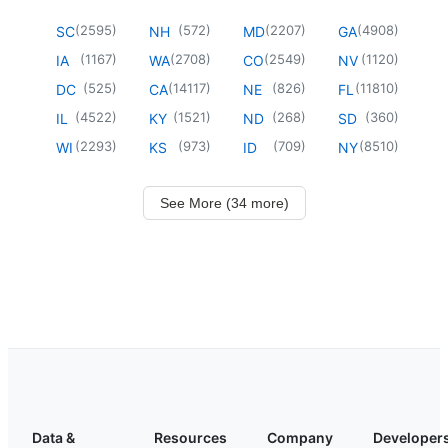
(
2595
)
(
572
)
(
2207
)
(
4908
)
SC
NH
MD
GA
(
1167
)
(
2708
)
(
2549
)
(
1120
)
IA
WA
CO
NV
(
525
)
(
14117
)
(
826
)
(
11810
)
DC
CA
NE
FL
(
4522
)
(
1521
)
(
268
)
(
360
)
IL
KY
ND
SD
(
2293
)
(
973
)
(
709
)
(
8510
)
WI
KS
ID
NY
See More (34 more)
Data &
Resources
Company
Developer