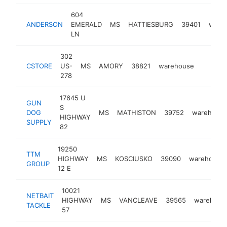
604
ANDERSON
EMERALD
MS
HATTIESBURG
39401
ware
LN
302
CSTORE
US-
MS
AMORY
38821
warehouse
http://
<$10
278
17645 U
GUN
S
DOG
MS
MATHISTON
39752
warehous
HIGHWAY
SUPPLY
82
19250
TTM
HIGHWAY
MS
KOSCIUSKO
39090
warehouse
GROUP
12 E
10021
NETBAIT
HIGHWAY
MS
VANCLEAVE
39565
warehous
TACKLE
57