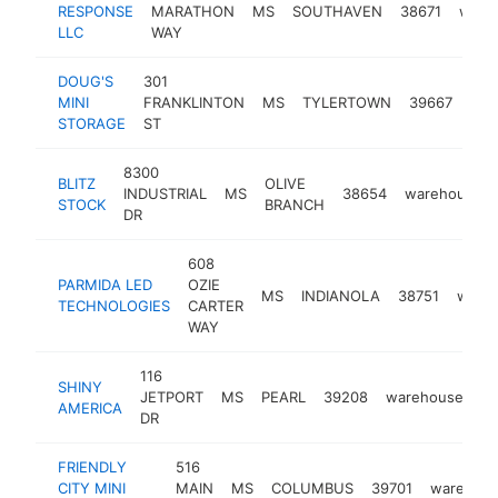
RESPONSE
MARATHON
MS
SOUTHAVEN
38671
ware
LLC
WAY
DOUG'S
301
MINI
FRANKLINTON
MS
TYLERTOWN
39667
war
STORAGE
ST
8300
BLITZ
OLIVE
INDUSTRIAL
MS
38654
warehouse
STOCK
BRANCH
DR
608
PARMIDA LED
OZIE
MS
INDIANOLA
38751
ware
TECHNOLOGIES
CARTER
WAY
116
SHINY
JETPORT
MS
PEARL
39208
warehouse
ht
AMERICA
DR
FRIENDLY
516
CITY MINI
MAIN
MS
COLUMBUS
39701
warehou