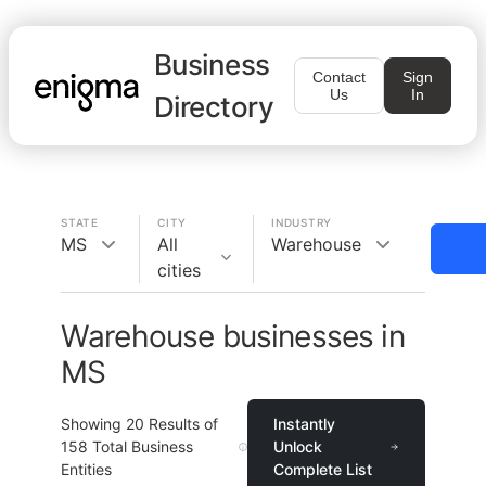
Business
Contact
Sign
Us
In
Directory
STATE
CITY
INDUSTRY
MS
All
Warehouse
cities
Warehouse businesses in
MS
Showing
20
Results of
Instantly
158
Total Business
Unlock
Entities
Complete List