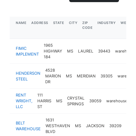
NAME
ADDRESS
STATE
CITY
ZIP
INDUSTRY
WEBSIT
CODE
1965
FIMIC
HIGHWAY
MS
LAUREL
39443
warehous
IMPLEMENT
184
4528
HENDERSON
MARION
MS
MERIDIAN
39305
warehou
STEEL
DR
RENT
111
CRYSTAL
WRIGHT,
HARRIS
MS
39059
warehouse
h
SPRINGS
LLC
ST
1631
BELT
WESTHAVEN
MS
JACKSON
39209
ware
WAREHOUSE
BLVD