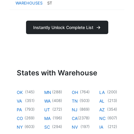
WAREHOUSES
ST
Instantly Unlock Complete List
States with Warehouse
(
145
)
(
288
)
(
764
)
(
200
)
OK
MN
OH
LA
(
351
)
(
408
)
(
503
)
(
213
)
VA
WA
TN
AL
(
793
)
(
272
)
(
869
)
(
354
)
PA
UT
NJ
AZ
(
269
)
(
196
)
(
2378
)
(
607
)
CO
MA
CA
NC
(
603
)
(
294
)
(
197
)
(
212
)
NY
SC
NV
IA