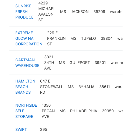
4229
SUNRISE
MICHAEL
FRESH
MS
JACKSON
39209
warehouse
AVALON
PRODUCE
ST
EXTREME
229 E
GLOW NA
FRANKLIN
MS
TUPELO
38804
wareho
CORPORATION
ST
3321
GARTMAN
34TH
MS
GULFPORT
39501
warehouse
WAREHOUSE
AVE
HAMILTON
647 E
BEACH
STONEWALL
MS
BYHALIA
38611
warehou
BRANDS
RD
NORTHSIDE
1350
SELF
PECAN
MS
PHILADELPHIA
39350
wareh
STORAGE
AVE
SWIFT
295