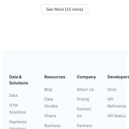
See More (15 more)
Data &
Resources
Company
Developer
Solutions
Blog
About Us
Docs
Data
Case
Pricing
API
GTM
Studies
Reference
Contact
Solutions
Charts
Us
API Status
Payments
Business
Partners
Solutions