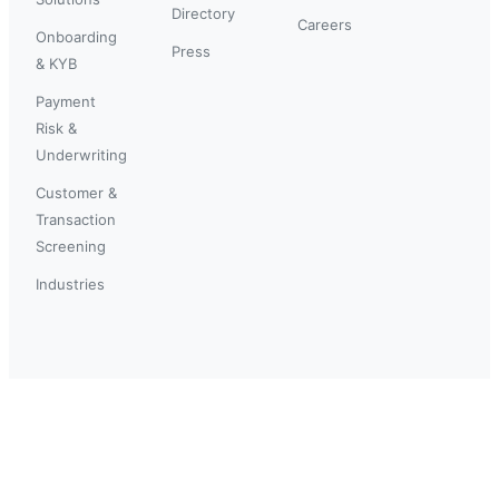
Directory
Careers
Onboarding
Press
& KYB
Payment
Risk &
Underwriting
Customer &
Transaction
Screening
Industries