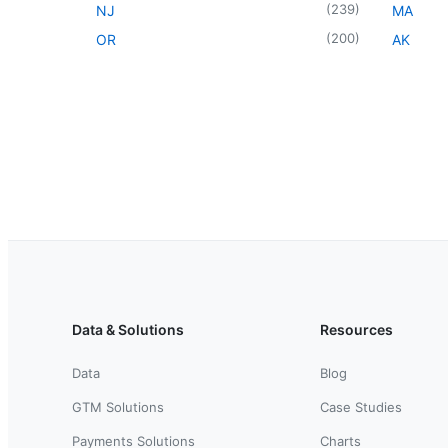
(
239
)
NJ
MA
(
200
)
OR
AK
Data & Solutions
Resources
Data
Blog
GTM Solutions
Case Studies
Payments Solutions
Charts