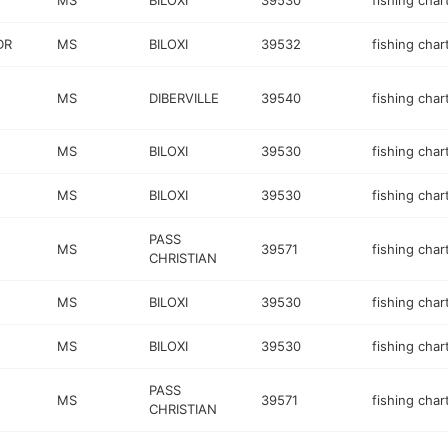
MS
BILOXI
39530
fishing char
DR
MS
BILOXI
39532
fishing char
MS
DIBERVILLE
39540
fishing char
MS
BILOXI
39530
fishing char
MS
BILOXI
39530
fishing char
PASS
MS
39571
fishing char
CHRISTIAN
MS
BILOXI
39530
fishing char
MS
BILOXI
39530
fishing char
PASS
MS
39571
fishing char
CHRISTIAN