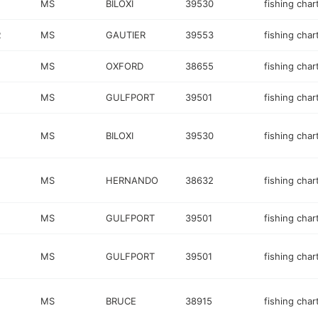
MS
BILOXI
39530
fishing char
R
MS
GAUTIER
39553
fishing char
MS
OXFORD
38655
fishing char
MS
GULFPORT
39501
fishing char
MS
BILOXI
39530
fishing char
MS
HERNANDO
38632
fishing char
MS
GULFPORT
39501
fishing char
MS
GULFPORT
39501
fishing char
MS
BRUCE
38915
fishing char