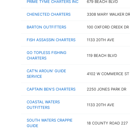
PRIME TYME CHARTERS INC
679 BEACH BLVD
CHENECTED CHARTERS
3308 MARY WALKER D
BARTON OUTFITTERS
100 OXFORD CREEK DR
FISH ASSASSIN CHARTERS
1133 20TH AVE
GO TOPLESS FISHING
119 BEACH BLVD
CHARTERS
CAT'N AROUN' GUIDE
4102 W COMMERCE ST
SERVICE
CAPTAIN BEN'S CHARTERS
2250 JONES PARK DR
COASTAL WATERS
1133 20TH AVE
OUTFITTERS
SOUTH WATERS CRAPPIE
18 COUNTY ROAD 227
GUIDE