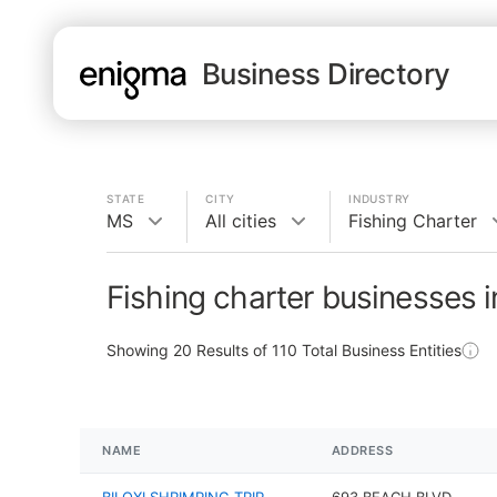
Business Directory
STATE
CITY
INDUSTRY
MS
All cities
Fishing Charter
Fishing charter businesses 
Showing
20
Results of
110
Total Business Entities
NAME
ADDRESS