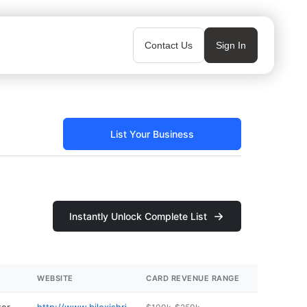
Contact Us
Sign In
List Your Business
Instantly Unlock Complete List
WEBSITE
CARD REVENUE RANGE