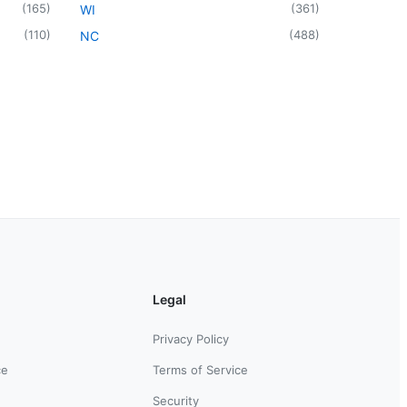
(
165
)
(
361
)
WI
(
110
)
(
488
)
NC
Legal
Privacy Policy
ce
Terms of Service
Security