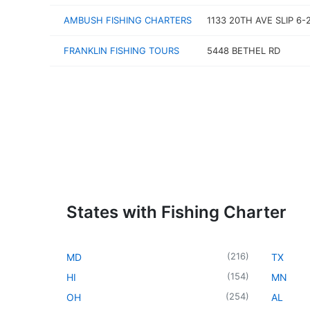
AMBUSH FISHING CHARTERS
1133 20TH AVE SLIP 6-
FRANKLIN FISHING TOURS
5448 BETHEL RD
States with Fishing Charter
(
216
)
MD
TX
(
154
)
HI
MN
(
254
)
OH
AL