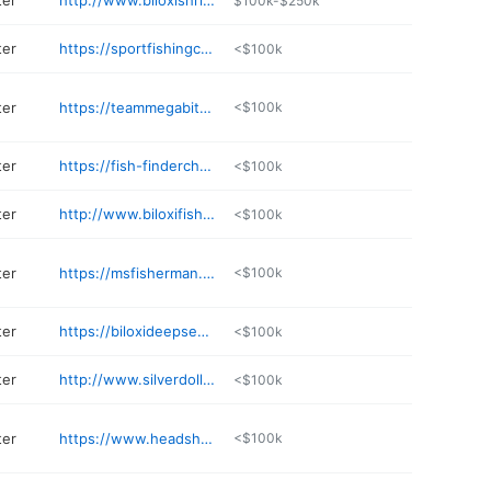
ter
http://www.biloxishrimpingtrip.com/ordereze/Content/3/Summary.aspx
$100k-$250k
ter
https://sportfishingchartersbiloxi.com
<$100k
ter
https://teammegabite.com
<$100k
ter
https://fish-findercharters.com
<$100k
ter
http://www.biloxifishingtrips.com
<$100k
ter
https://msfisherman.com/contacts/
<$100k
ter
https://biloxideepsea.com
<$100k
ter
http://www.silverdollarcharters.com
<$100k
ter
https://www.headshakercharters.net
<$100k