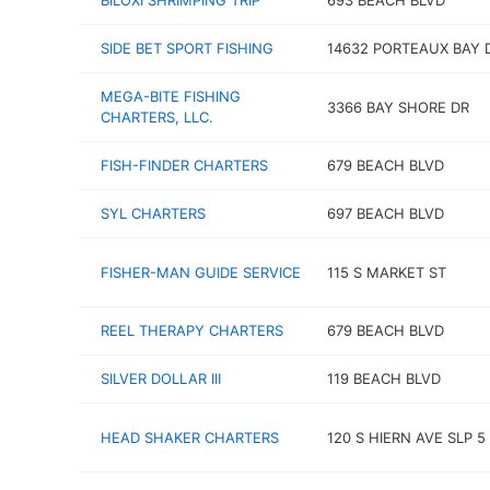
BILOXI SHRIMPING TRIP
693 BEACH BLVD
SIDE BET SPORT FISHING
14632 PORTEAUX BAY 
MEGA-BITE FISHING
3366 BAY SHORE DR
CHARTERS, LLC.
FISH-FINDER CHARTERS
679 BEACH BLVD
SYL CHARTERS
697 BEACH BLVD
FISHER-MAN GUIDE SERVICE
115 S MARKET ST
REEL THERAPY CHARTERS
679 BEACH BLVD
SILVER DOLLAR III
119 BEACH BLVD
HEAD SHAKER CHARTERS
120 S HIERN AVE SLP 5