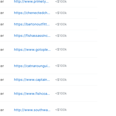
ter
http://www.primetymecharters.com
<$100k
ter
https://chenectedcharters.com
<$100k
ter
https://bartonoutfitters.com
<$100k
ter
https://fishassassincharters.com
<$100k
ter
https://www.gotoplessfishing.com
<$100k
ter
https://catnarounguideservice.com/contact/
<$100k
ter
https://www.captainbensfishingcharters.com
<$100k
ter
https://www.fishcoastalwaters.com
<$100k
ter
http://www.southwaterscrappieguide.com
<$100k