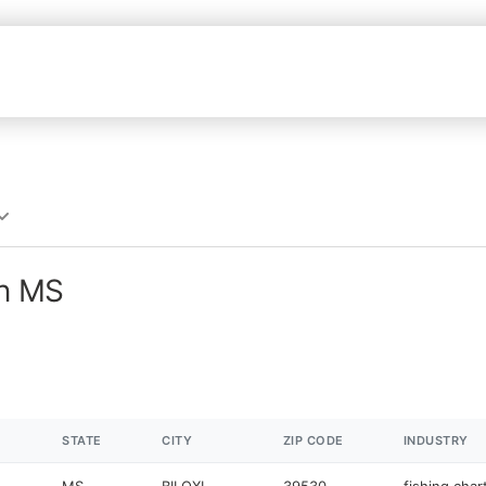
in MS
STATE
CITY
ZIP CODE
INDUSTRY