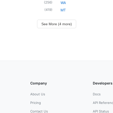
(
256
)
WA
(
419
)
MT
See More (4 more)
Company
Developers
About Us
Docs
Pricing
API Referen
Contact Us
API Status