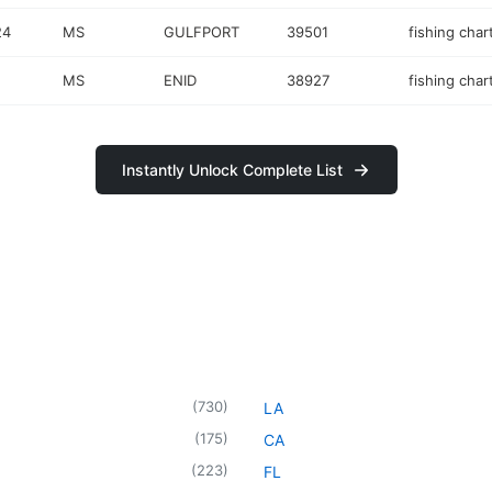
24
MS
GULFPORT
39501
fishing char
MS
ENID
38927
fishing char
Instantly Unlock Complete List
(
730
)
LA
(
175
)
CA
(
223
)
FL