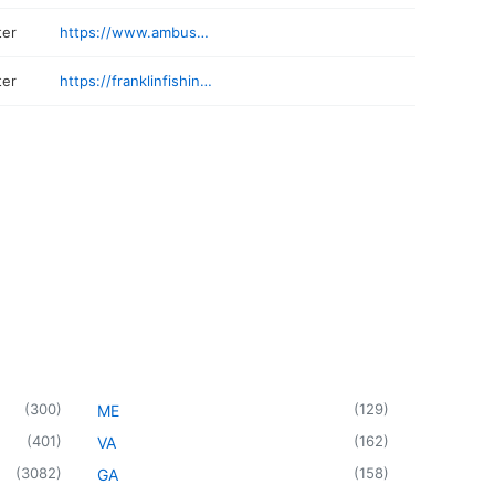
ter
https://www.ambushfishingcharters.com
ter
https://franklinfishing.com
(
300
)
(
129
)
ME
(
401
)
(
162
)
VA
(
3082
)
(
158
)
GA