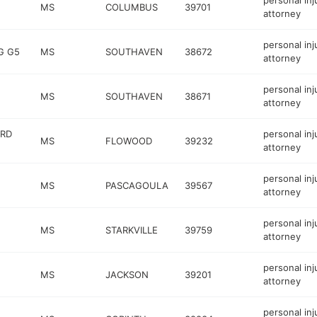
personal inj
MS
COLUMBUS
39701
attorney
personal inj
G G5
MS
SOUTHAVEN
38672
attorney
personal inj
MS
SOUTHAVEN
38671
attorney
 RD
personal inj
MS
FLOWOOD
39232
attorney
personal inj
MS
PASCAGOULA
39567
attorney
personal inj
MS
STARKVILLE
39759
attorney
personal inj
MS
JACKSON
39201
attorney
personal inj