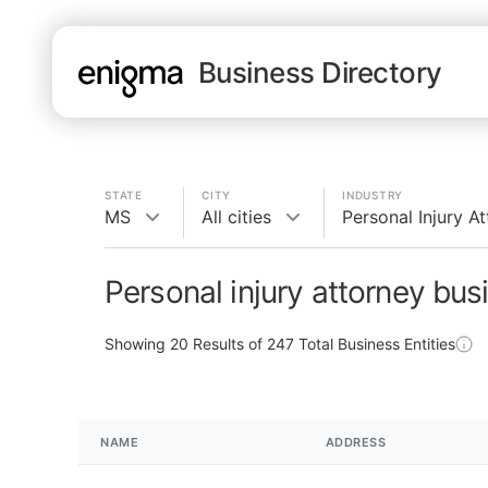
Business Directory
STATE
CITY
INDUSTRY
MS
All cities
Personal Injury A
Personal injury attorney bu
Showing
20
Results of
247
Total Business Entities
NAME
ADDRESS