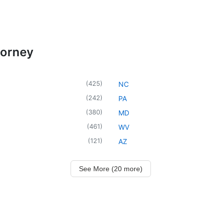
torney
(
425
)
NC
(
242
)
PA
(
380
)
MD
(
461
)
WV
(
121
)
AZ
See More (20 more)