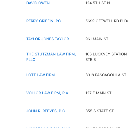
DAVID OWEN
124 5TH ST N
PERRY GRIFFIN, PC
5699 GETWELL RD BLD
TAYLOR JONES TAYLOR
961 MAIN ST
THE STUTZMAN LAW FIRM,
106 LUCKNEY STATION
PLLC
STE B
LOTT LAW FIRM
3318 PASCAGOULA ST
VOLLOR LAW FIRM, P.A.
127 E MAIN ST
JOHN R. REEVES, P.C.
355 S STATE ST