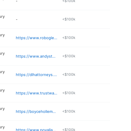
-
<$100k
ury
-
<$100k
ury
https://www.robogletree.com
<$100k
ury
https://www.andystewartlaw.com
<$100k
ury
https://dlhattorneys.com/personal-injury/
<$100k
ury
https://www.trustwadelawofficepllc.com
<$100k
ury
https://boyceholleman.com
<$100k
ury
https://www.povallandjeffreyslaw.com
<$100k