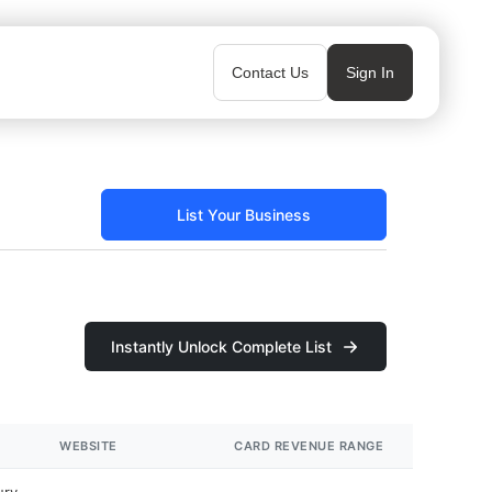
Contact Us
Sign In
List Your Business
Instantly Unlock Complete List
WEBSITE
CARD REVENUE RANGE