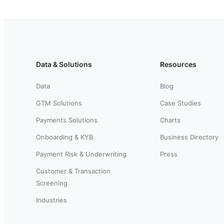
Data & Solutions
Resources
Data
Blog
GTM Solutions
Case Studies
Payments Solutions
Charts
Onboarding & KYB
Business Directory
Payment Risk & Underwriting
Press
Customer & Transaction
Screening
Industries