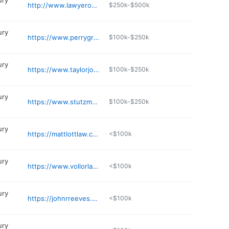
ury
http://www.lawyerowen.com
$250k-$500k
ury
https://www.perrygriffin.com
$100k-$250k
ury
https://www.taylorjonestaylor.com
$100k-$250k
ury
https://www.stutzmanlawfirm.com
$100k-$250k
ury
https://mattlottlaw.com
<$100k
ury
https://www.vollorlawfirm.com/our-firm/austin-vollor/
<$100k
ury
https://johnrreeves.com
<$100k
ury