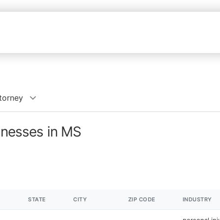
ttorney
sinesses in MS
STATE
CITY
ZIP CODE
INDUSTRY