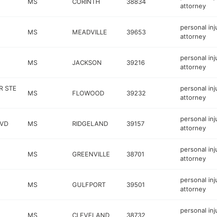
MS
CORINTH
38834
attorney
personal inj
MS
MEADVILLE
39653
attorney
personal inj
MS
JACKSON
39216
attorney
R STE
personal inj
MS
FLOWOOD
39232
attorney
personal inj
LVD
MS
RIDGELAND
39157
attorney
personal inj
MS
GREENVILLE
38701
attorney
personal inj
MS
GULFPORT
39501
attorney
personal inj
MS
CLEVELAND
38732