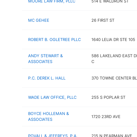
MOORE LAW FIRM, PLLC
514 E WALDRON ST
MC GEHEE
26 FIRST ST
ROBERT B. OGLETREE PLLC
1640 LELIA DR STE 105
ANDY STEWART &
586 LAKELAND EAST D
ASSOCIATES
C
P.C. DEREK L. HALL
370 TOWNE CENTER B
WADE LAW OFFICE, PLLC
255 S POPLAR ST
BOYCE HOLLEMAN &
1720 23RD AVE
ASSOCIATES
POVALL & JEFFREYS, P.A.
215 N PEARMAN AVE