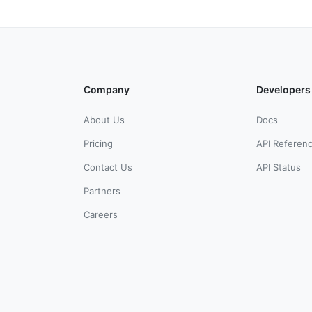
Company
Developers
About Us
Docs
Pricing
API Referen
Contact Us
API Status
Partners
Careers