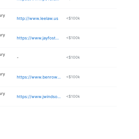
ury
http://www.leelaw.us
<$100k
ury
https://www.jayfosterlaw.com
<$100k
ury
-
<$100k
ury
https://www.benrowleylaw.com
<$100k
ury
https://www.jwindsorlaw.com
<$100k