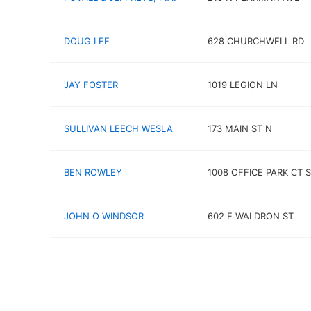
DOUG LEE
628 CHURCHWELL RD
JAY FOSTER
1019 LEGION LN
SULLIVAN LEECH WESLA
173 MAIN ST N
BEN ROWLEY
1008 OFFICE PARK CT 
JOHN O WINDSOR
602 E WALDRON ST