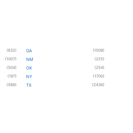
(
632
)
(
1508
)
GA
(
1007
)
(
225
)
NM
(
504
)
(
254
)
OK
(
197
)
(
1700
)
NY
(
589
)
(
2436
)
TX