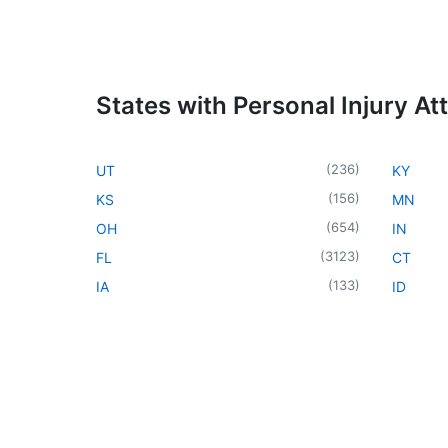
States with Personal Injury At
(
236
)
UT
KY
(
156
)
KS
MN
(
654
)
OH
IN
(
3123
)
FL
CT
(
133
)
IA
ID