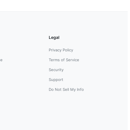
Legal
Privacy Policy
ce
Terms of Service
Security
Support
Do Not Sell My Info