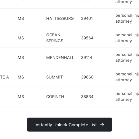
attorney
personal inj
MS
HATTIESBURG
39401
attorney
OCEAN
personal inj
MS
39564
SPRINGS
attorney
personal inj
MS
MENDENHALL
39114
attorney
personal inj
STE A
MS
SUMMIT
39666
attorney
personal inj
MS
CORINTH
38834
attorney
Instantly Unlock Complete List