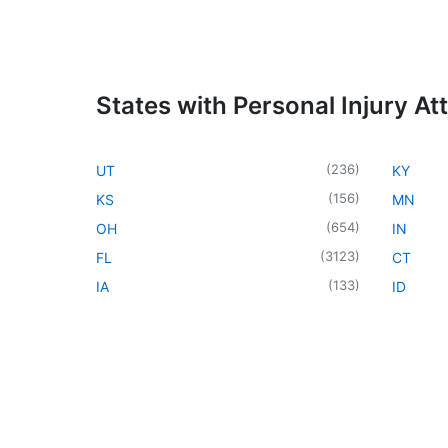
States with Personal Injury At
(
236
)
UT
KY
(
156
)
KS
MN
(
654
)
OH
IN
(
3123
)
FL
CT
(
133
)
IA
ID