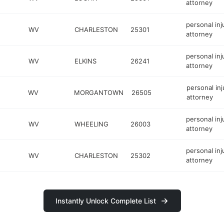
attorney
personal inj
WV
CHARLESTON
25301
attorney
personal inj
WV
ELKINS
26241
attorney
personal inj
WV
MORGANTOWN
26505
attorney
personal inj
WV
WHEELING
26003
attorney
personal inj
WV
CHARLESTON
25302
attorney
Instantly Unlock Complete List