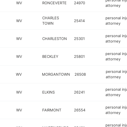
personal inj
WV
RONCEVERTE
24970
attorney
CHARLES
personal inj
WV
25414
TOWN
attorney
personal inj
WV
CHARLESTON
25301
attorney
personal inj
WV
BECKLEY
25801
attorney
personal inj
WV
MORGANTOWN
26508
attorney
personal inj
WV
ELKINS
26241
attorney
personal inj
WV
FAIRMONT
26554
attorney
personal inj