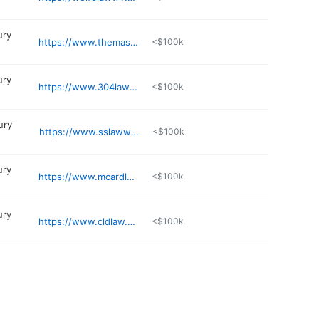
ury
https://www.themasterslawfirm.com/charleston-wv-personal-injury-law-office/
<$100k
ury
https://www.304lawyer.com
<$100k
ury
https://www.sslawwv.com
<$100k
ury
https://www.mcardlelawoffice.com
<$100k
ury
https://www.cldlaw.com/attorneys/alex-mclaughlin/
<$100k