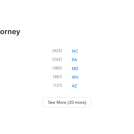
torney
(
425
)
NC
(
242
)
PA
(
380
)
MD
(
461
)
WV
(
121
)
AZ
See More (20 more)