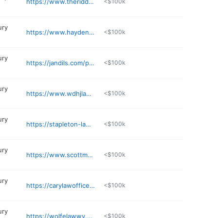
https://www.theriddelllawgroup.com
<$100k
ury
https://www.hayden.legal
<$100k
ury
https://jandils.com/parkersburg-injury/
<$100k
ury
https://www.wdhjlaw.com
<$100k
ury
https://stapleton-law.com
<$100k
ury
https://www.scottmaddoxlaw.com
<$100k
ury
https://carylawofficewv.com
<$100k
ury
https://wolfelawwv.com
<$100k