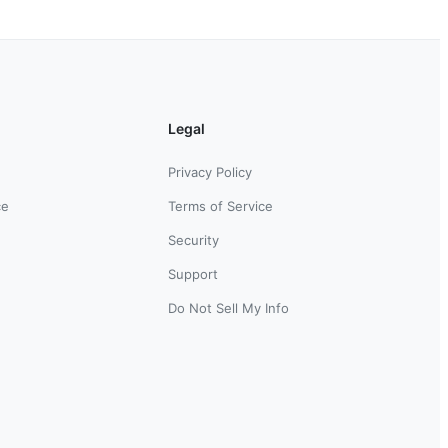
Legal
Privacy Policy
ce
Terms of Service
Security
Support
Do Not Sell My Info