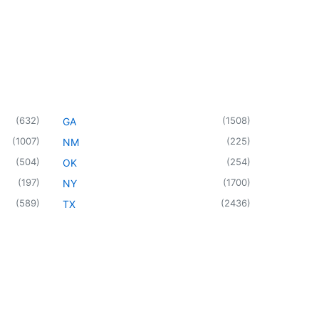
(
632
)
(
1508
)
GA
(
1007
)
(
225
)
NM
(
504
)
(
254
)
OK
(
197
)
(
1700
)
NY
(
589
)
(
2436
)
TX