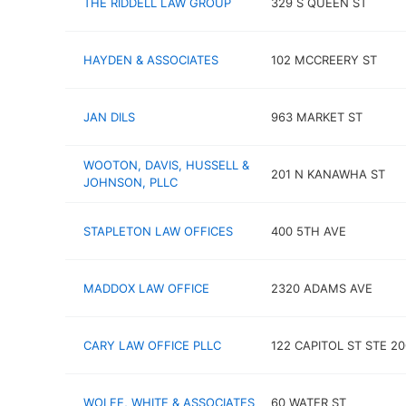
THE RIDDELL LAW GROUP
329 S QUEEN ST
HAYDEN & ASSOCIATES
102 MCCREERY ST
JAN DILS
963 MARKET ST
WOOTON, DAVIS, HUSSELL &
201 N KANAWHA ST
JOHNSON, PLLC
STAPLETON LAW OFFICES
400 5TH AVE
MADDOX LAW OFFICE
2320 ADAMS AVE
CARY LAW OFFICE PLLC
122 CAPITOL ST STE 20
WOLFE, WHITE & ASSOCIATES
60 WATER ST