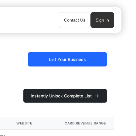
Contact Us
Sign In
List Your Business
Instantly Unlock Complete List
WEBSITE
CARD REVENUE RANGE