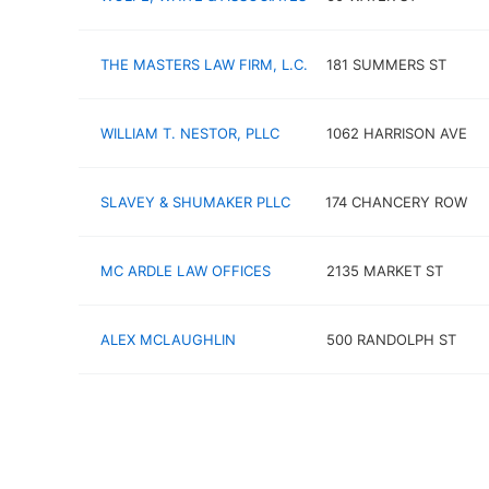
THE MASTERS LAW FIRM, L.C.
181 SUMMERS ST
WILLIAM T. NESTOR, PLLC
1062 HARRISON AVE
SLAVEY & SHUMAKER PLLC
174 CHANCERY ROW
MC ARDLE LAW OFFICES
2135 MARKET ST
ALEX MCLAUGHLIN
500 RANDOLPH ST