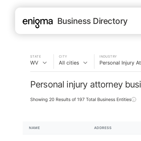
Business Directory
STATE
CITY
INDUSTRY
WV
All cities
Personal Injury A
Personal injury attorney bu
Showing
20
Results of
197
Total Business Entities
NAME
ADDRESS