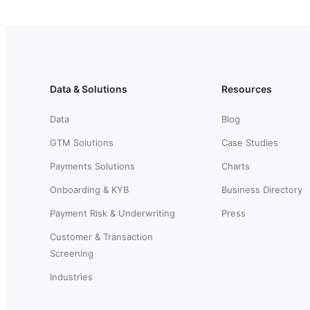
Data & Solutions
Resources
Data
Blog
GTM Solutions
Case Studies
Payments Solutions
Charts
Onboarding & KYB
Business Directory
Payment Risk & Underwriting
Press
Customer & Transaction
Screening
Industries