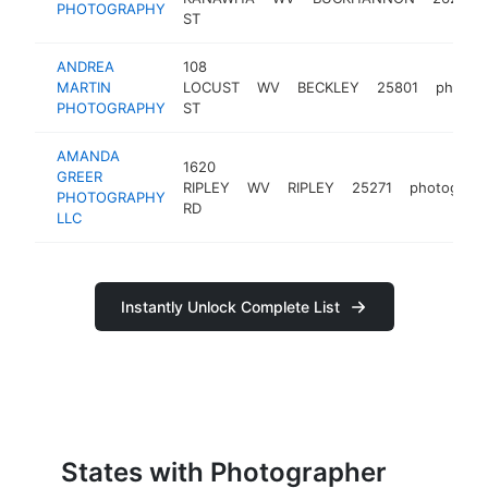
PHOTOGRAPHY
ST
ANDREA
108
MARTIN
LOCUST
WV
BECKLEY
25801
photog
PHOTOGRAPHY
ST
AMANDA
1620
GREER
RIPLEY
WV
RIPLEY
25271
photograph
PHOTOGRAPHY
RD
LLC
Instantly Unlock Complete List
States with Photographer