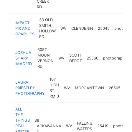
CREEK
RD
33 OLD
IMPACT
SMITH
PIX AND
WV
CLENDENIN
25045
photogra
HOLLOW
GRAPHICS
RD
3057
JOSHUA
MOUNT
SCOTT
SHARP
WV
25560
photographer
VERNON
DEPOT
IMAGERY
RD
107
LAURA
HIGH
PRIESTLEY
WV
MORGANTOWN
26505
pho
ST
PHOTOGRAPHY
RM 3
ALL
THE
THINGS
38
FALLING
REAL
LACKAWANNA
WV
25419
photogra
WATERS
ESTATE
LN