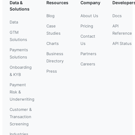
Data &
Resources
Company
Developer
Solutions
Blog
About Us
Docs
Data
Case
Pricing
API
GTM
Studies
Reference
Contact
Solutions
Charts
Us
API Status
Payments
Business
Partners
Solutions
Directory
Careers
Onboarding
Press
& KYB
Payment
Risk &
Underwriting
Customer &
Transaction
Screening
Industries