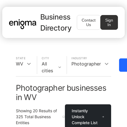
Business
Contact
Sign
Us
In
Directory
STATE
CITY
INDUSTRY
WV
All
Photographer
cities
Photographer businesses
in WV
Showing
20
Results of
Instantly
325
Total Business
Unlock
Entities
Complete List