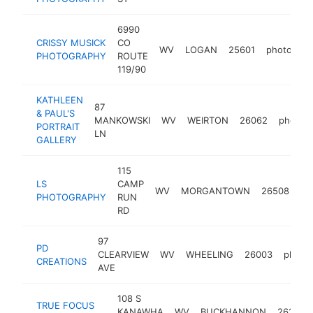
6990
CRISSY MUSICK
CO
WV
LOGAN
25601
photograp
PHOTOGRAPHY
ROUTE
119/90
KATHLEEN
87
& PAUL'S
MANKOWSKI
WV
WEIRTON
26062
photog
PORTRAIT
LN
GALLERY
115
LS
CAMP
WV
MORGANTOWN
26508
ph
PHOTOGRAPHY
RUN
RD
97
PD
CLEARVIEW
WV
WHEELING
26003
photo
CREATIONS
AVE
108 S
TRUE FOCUS
KANAWHA
WV
BUCKHANNON
26201