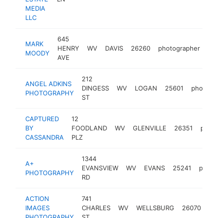
MEDIA
LLC
645
MARK
HENRY
WV
DAVIS
26260
photographer
ht
MOODY
AVE
212
ANGEL ADKINS
DINGESS
WV
LOGAN
25601
photogr
PHOTOGRAPHY
ST
CAPTURED
12
BY
FOODLAND
WV
GLENVILLE
26351
photo
CASSANDRA
PLZ
1344
A+
EVANSVIEW
WV
EVANS
25241
photo
PHOTOGRAPHY
RD
ACTION
741
IMAGES
CHARLES
WV
WELLSBURG
26070
ph
PHOTOGRAPHY
ST