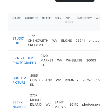
NAME
ADDRESS
STATE
CITY
ZIP
INDUSTRY
WEBSIT
CODE
1972
STUDIO
CHENOWETH
WV
ELKINS
26241
photographe
FOX
CREEK RD
2129
ERIN YAEGER
MARKET
WV
WHEELING
26003
phot
PHOTOGRAPHY
ST
3085
CUSTOM
CUMBERLAND
WV
ROMNEY
26757
photogr
PICTURE
RD
2757
MIDDLE
BECKY
SAINT
ISLAND
WV
26170
photographer
NICHOLS
MARYS