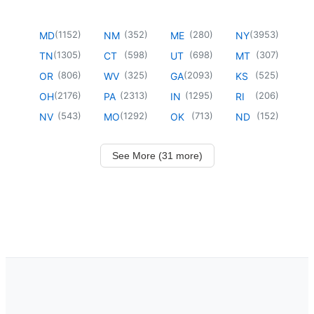
(
1152
)
(
352
)
(
280
)
(
3953
)
MD
NM
ME
NY
(
1305
)
(
598
)
(
698
)
(
307
)
TN
CT
UT
MT
(
806
)
(
325
)
(
2093
)
(
525
)
OR
WV
GA
KS
(
2176
)
(
2313
)
(
1295
)
(
206
)
OH
PA
IN
RI
(
543
)
(
1292
)
(
713
)
(
152
)
NV
MO
OK
ND
See More (31 more)