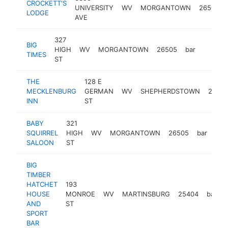
CROCKETT'S
UNIVERSITY
WV
MORGANTOWN
26505
LODGE
AVE
327
BIG
HIGH
WV
MORGANTOWN
26505
bar
https:/
$500
TIMES
ST
THE
128 E
MECKLENBURG
GERMAN
WV
SHEPHERDSTOWN
2544
INN
ST
BABY
321
SQUIRREL
HIGH
WV
MORGANTOWN
26505
bar
-
$
SALOON
ST
BIG
TIMBER
HATCHET
193
HOUSE
MONROE
WV
MARTINSBURG
25404
bar
AND
ST
SPORT
BAR