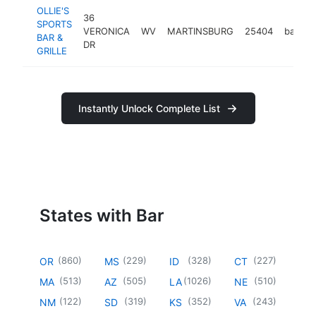
OLLIE'S
36
SPORTS
VERONICA
WV
MARTINSBURG
25404
bar
h
BAR &
DR
GRILLE
Instantly Unlock Complete List
States with Bar
(
860
)
(
229
)
(
328
)
(
227
)
OR
MS
ID
CT
(
513
)
(
505
)
(
1026
)
(
510
)
MA
AZ
LA
NE
(
122
)
(
319
)
(
352
)
(
243
)
NM
SD
KS
VA