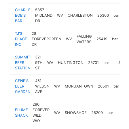
CHARLIE
5357
BOB'S
MIDLAND
WV
CHARLESTON
25306
bar
-
BAR
DR
TJ'S
28
FALLING
PLACE
FOREVERGREEN
WV
25419
bar
-
WATERS
INC
DR
SUMMIT
321
BEER
9TH
WV
HUNTINGTON
25701
bar
https:/
$500
STATION
ST
GENE'S
461
BEER
WILSON
WV
MORGANTOWN
26501
bar
ht
GARDEN
AVE
290
FLUME
FOREVER
WV
SNOWSHOE
26209
bar
-
$25
SHACK
WILD
WAY