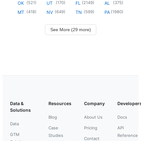
(
521
)
(
170
)
(
2149
)
(
375
)
OK
UT
FL
AL
(
418
)
(
649
)
(
599
)
(
1980
)
MT
NV
TN
PA
See More (29 more)
Data &
Resources
Company
Developer
Solutions
Blog
About Us
Docs
Data
Case
Pricing
API
GTM
Studies
Reference
Contact