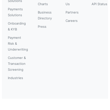
Solutions
Charts
Us
API Status
Payments
Business
Partners
Solutions
Directory
Careers
Onboarding
Press
& KYB
Payment
Risk &
Underwriting
Customer &
Transaction
Screening
Industries