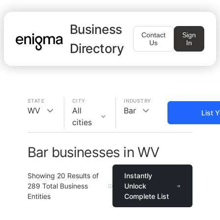
Business
Contact
Sign
Us
In
Directory
STATE
CITY
INDUSTRY
WV
All
Bar
List 
cities
Bar businesses in WV
Showing
20
Results of
Instantly
289
Total Business
Unlock
Entities
Complete List