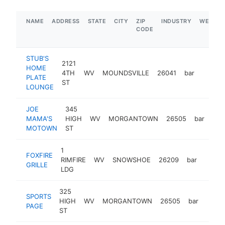
NAME
ADDRESS
STATE
CITY
ZIP
INDUSTRY
WEBSIT
CODE
STUB'S
2121
HOME
4TH
WV
MOUNDSVILLE
26041
bar
https:
$1M
PLATE
ST
LOUNGE
JOE
345
MAMA'S
HIGH
WV
MORGANTOWN
26505
bar
htt
$
MOTOWN
ST
1
FOXFIRE
RIMFIRE
WV
SNOWSHOE
26209
bar
https:
$1
GRILLE
LDG
325
SPORTS
HIGH
WV
MORGANTOWN
26505
bar
-
$1
PAGE
ST