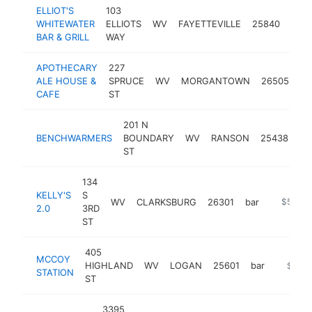
ELLIOT'S
103
WHITEWATER
ELLIOTS
WV
FAYETTEVILLE
25840
bar
BAR & GRILL
WAY
APOTHECARY
227
ALE HOUSE &
SPRUCE
WV
MORGANTOWN
26505
ba
CAFE
ST
201 N
BENCHWARMERS
BOUNDARY
WV
RANSON
25438
ba
ST
134
KELLY'S
S
WV
CLARKSBURG
26301
bar
-
$500k
2.0
3RD
ST
405
MCCOY
HIGHLAND
WV
LOGAN
25601
bar
https:/
$500
STATION
ST
3395