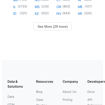
(
2733
)
(
226
)
(
863
)
(
107
)
IL
MS
OR
ME
(
331
)
(
502
)
(
644
)
(
205
)
ID
AZ
NV
AR
See More (29 more)
Data &
Resources
Company
Developer
Solutions
Blog
About Us
Docs
Data
Case
Pricing
API
GTM