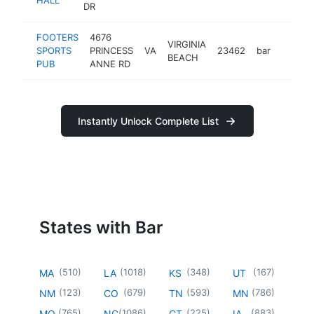
DR
FOOTERS
4676
VIRGINIA
SPORTS
PRINCESS
VA
23462
bar
https:
$1M
BEACH
PUB
ANNE RD
Instantly Unlock Complete List
States with Bar
(
510
)
(
1018
)
(
348
)
(
167
)
MA
LA
KS
UT
(
123
)
(
679
)
(
593
)
(
786
)
NM
CO
TN
MN
(
765
)
(
1086
)
(
225
)
(
883
)
MO
NC
CT
IA