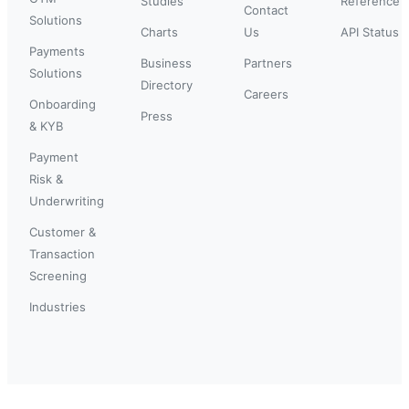
Studies
Reference
Contact
Solutions
Charts
Us
API Status
Payments
Business
Partners
Solutions
Directory
Careers
Onboarding
Press
& KYB
Payment
Risk &
Underwriting
Customer &
Transaction
Screening
Industries