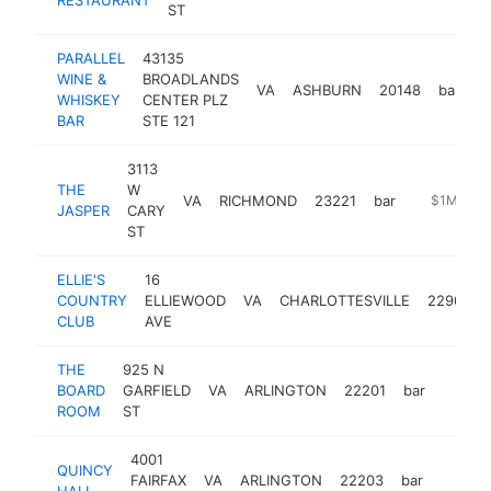
ST
PARALLEL
43135
WINE &
BROADLANDS
VA
ASHBURN
20148
bar
h
WHISKEY
CENTER PLZ
BAR
STE 121
3113
THE
W
VA
RICHMOND
23221
bar
https://jas
$1M-$5
JASPER
CARY
ST
ELLIE'S
16
COUNTRY
ELLIEWOOD
VA
CHARLOTTESVILLE
22903
CLUB
AVE
THE
925 N
BOARD
GARFIELD
VA
ARLINGTON
22201
bar
https:
$1M
ROOM
ST
4001
QUINCY
FAIRFAX
VA
ARLINGTON
22203
bar
https:
$1M
HALL