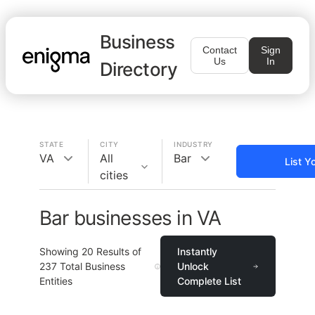
Business
Contact
Sign
Us
In
Directory
STATE
CITY
INDUSTRY
VA
All
Bar
List Y
cities
Bar businesses in VA
Showing
20
Results of
Instantly
237
Total Business
Unlock
Entities
Complete List