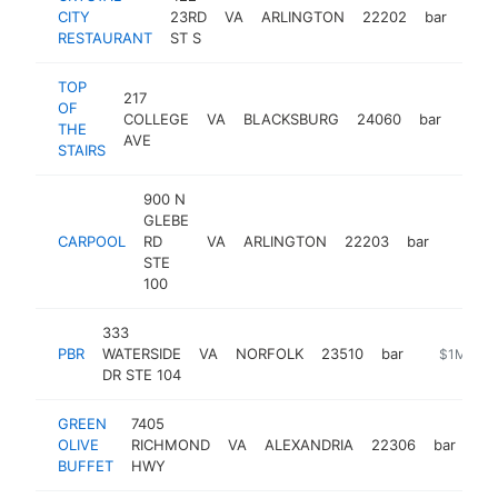
CITY
23RD
VA
ARLINGTON
22202
bar
http
$
RESTAURANT
ST S
TOP
217
OF
COLLEGE
VA
BLACKSBURG
24060
bar
https
$1
THE
AVE
STAIRS
900 N
GLEBE
CARPOOL
RD
VA
ARLINGTON
22203
bar
https:
$1M
STE
100
333
PBR
WATERSIDE
VA
NORFOLK
23510
bar
https://wa
$1M-$5
DR STE 104
GREEN
7405
OLIVE
RICHMOND
VA
ALEXANDRIA
22306
bar
htt
BUFFET
HWY