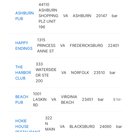
44110
ASHBURN
ASHBURN
SHOPPING
VA
ASHBURN
20147
bar
http
$1
PUB
PLZ UNIT
196
1315
HAPPY
PRINCESS
VA
FREDERICKSBURG
22401
bar
ENDINGS
ANNE ST
333
THE
WATERSIDE
HARBOR
VA
NORFOLK
23510
bar
https:
$1
DR STE
CLUB
200
1001
BEACH
VIRGINIA
LASKIN
VA
23451
bar
http://www
$1M-$5M
PUB
BEACH
RD
322
HOKIE
N
HOUSE
VA
BLACKSBURG
24060
bar
ht
MAIN
RESTAURANT