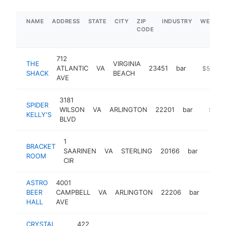
NAME
ADDRESS
STATE
CITY
ZIP
INDUSTRY
WEBSIT
CODE
712
THE
VIRGINIA
ATLANTIC
VA
23451
bar
https://
$5M+
SHACK
BEACH
AVE
3181
SPIDER
WILSON
VA
ARLINGTON
22201
bar
https:/
$1M-
KELLY'S
BLVD
1
BRACKET
SAARINEN
VA
STERLING
20166
bar
https:
$1
ROOM
CIR
ASTRO
4001
BEER
CAMPBELL
VA
ARLINGTON
22206
bar
https
$1
HALL
AVE
CRYSTAL
422