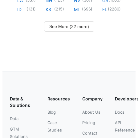
LA
NH
NV
GA
(
131
)
(
215
)
(
696
)
(
2280
)
ID
KS
MI
FL
See More (22 more)
Data &
Resources
Company
Developer
Solutions
Blog
About Us
Docs
Data
Case
Pricing
API
GTM
Studies
Reference
Contact
Solutions