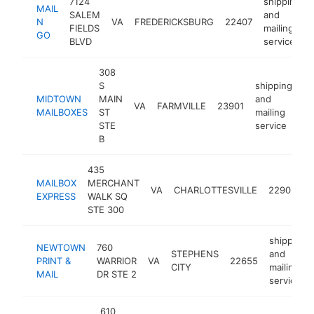
7124
shipping
MAIL
SALEM
and
N
VA
FREDERICKSBURG
22407
FIELDS
mailing
GO
BLVD
service
308
S
shipping
MIDTOWN
MAIN
and
VA
FARMVILLE
23901
ht
MAILBOXES
ST
mailing
STE
service
B
435
s
MAILBOX
MERCHANT
a
VA
CHARLOTTESVILLE
22902
EXPRESS
WALK SQ
m
STE 300
s
shipping
NEWTOWN
760
STEPHENS
and
PRINT &
WARRIOR
VA
22655
CITY
mailing
MAIL
DR STE 2
service
610