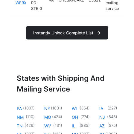
WERX
RD
mailing
STE G
service
Instantly Unlock Complete List
States with Shipping And
Mailing Service
(
1007
)
(
1831
)
(
354
)
(
227
)
PA
NY
WI
IA
(
110
)
(
424
)
(
774
)
(
848
)
NM
MO
OH
NJ
(
426
)
(
131
)
(
885
)
(
575
)
TN
WV
IL
AZ
(
337
)
(
125
)
(
307
)
(
1005
)