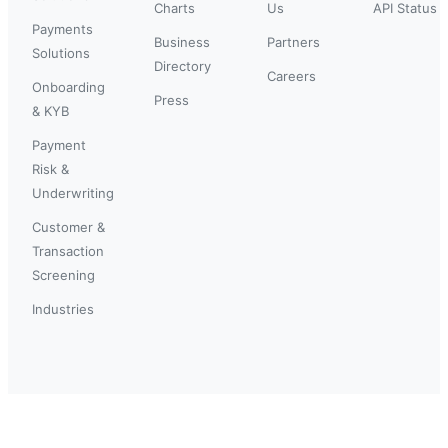
Charts
Us
API Status
Payments
Business
Partners
Solutions
Directory
Careers
Onboarding
Press
& KYB
Payment
Risk &
Underwriting
Customer &
Transaction
Screening
Industries