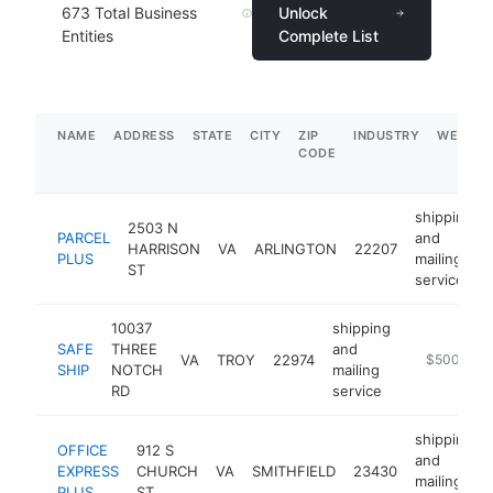
673
Total Business
Unlock
Entities
Complete List
NAME
ADDRESS
STATE
CITY
ZIP
INDUSTRY
WEBSIT
CODE
shipping
2503 N
PARCEL
and
HARRISON
VA
ARLINGTON
22207
PLUS
mailing
ST
service
10037
shipping
SAFE
THREE
and
VA
TROY
22974
https://tro
$500k-$1
SHIP
NOTCH
mailing
RD
service
shipping
OFFICE
912 S
and
EXPRESS
CHURCH
VA
SMITHFIELD
23430
mailing
PLUS
ST