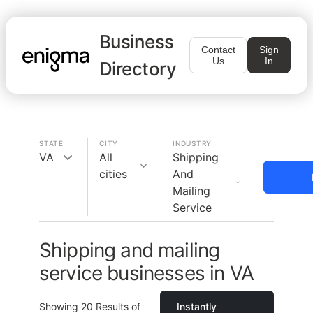
Business
Contact
Sign
Us
In
Directory
STATE
CITY
INDUSTRY
VA
All
Shipping
cities
And
Mailing
Service
Shipping and mailing
service businesses in VA
Showing
20
Results of
Instantly