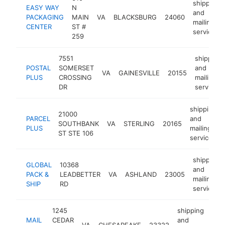
shipping
EASY WAY
N
and
PACKAGING
MAIN
VA
BLACKSBURG
24060
mailing
CENTER
ST #
service
259
7551
shipping
POSTAL
SOMERSET
and
VA
GAINESVILLE
20155
PLUS
CROSSING
mailing
DR
service
shipping
21000
PARCEL
and
SOUTHBANK
VA
STERLING
20165
PLUS
mailing
ST STE 106
service
shipping
GLOBAL
10368
and
PACK &
LEADBETTER
VA
ASHLAND
23005
mailing
SHIP
RD
service
1245
shipping
MAIL
CEDAR
and
VA
CHESAPEAKE
23322
htt
$