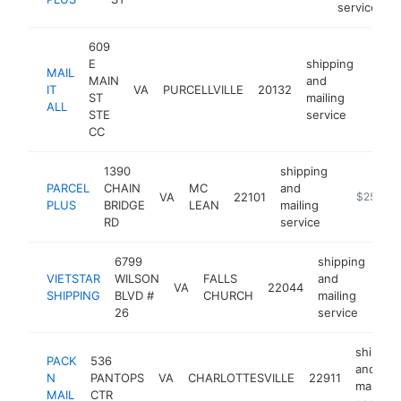
service
609
E
shipping
MAIL
MAIN
and
IT
VA
PURCELLVILLE
20132
http:
$2
ST
mailing
ALL
STE
service
CC
1390
shipping
PARCEL
CHAIN
MC
and
VA
22101
https://w
$250k-
PLUS
BRIDGE
LEAN
mailing
RD
service
6799
shipping
VIETSTAR
WILSON
FALLS
and
VA
22044
htt
$
SHIPPING
BLVD #
CHURCH
mailing
26
service
shippin
PACK
536
and
N
PANTOPS
VA
CHARLOTTESVILLE
22911
mailing
MAIL
CTR