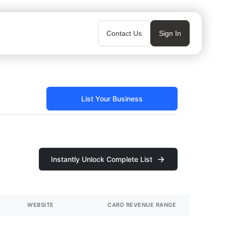
Contact Us
Sign In
List Your Business
Instantly Unlock Complete List
WEBSITE
CARD REVENUE RANGE