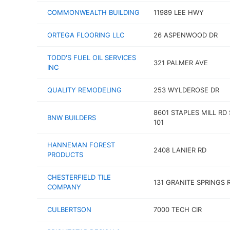
COMMONWEALTH BUILDING
11989 LEE HWY
ORTEGA FLOORING LLC
26 ASPENWOOD DR
TODD'S FUEL OIL SERVICES
321 PALMER AVE
INC
QUALITY REMODELING
253 WYLDEROSE DR
8601 STAPLES MILL RD
BNW BUILDERS
101
HANNEMAN FOREST
2408 LANIER RD
PRODUCTS
CHESTERFIELD TILE
131 GRANITE SPRINGS 
COMPANY
CULBERTSON
7000 TECH CIR