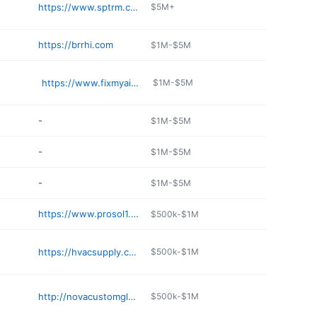
https://www.sptrm.com
$5M+
https://brrhi.com
$1M-$5M
https://www.fixmyair.org
$1M-$5M
-
$1M-$5M
-
$1M-$5M
-
$1M-$5M
https://www.prosol1.com
$500k-$1M
https://hvacsupply.com
$500k-$1M
http://novacustomglass.com
$500k-$1M