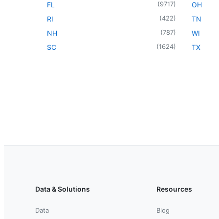
(
9717
)
FL
OH
(
422
)
RI
TN
(
787
)
NH
WI
(
1624
)
SC
TX
Data & Solutions
Resources
Data
Blog