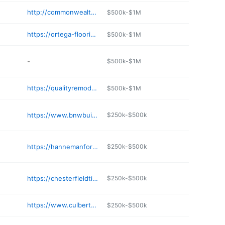
http://commonwealthbuildersva.com
$500k-$1M
https://ortega-flooring-llc.negocio.site
$500k-$1M
-
$500k-$1M
https://qualityremodelingva.com
$500k-$1M
https://www.bnwbuilders.com
$250k-$500k
https://hannemanforestproducts.com
$250k-$500k
https://chesterfieldtile.com
$250k-$500k
https://www.culbertsonva.com
$250k-$500k