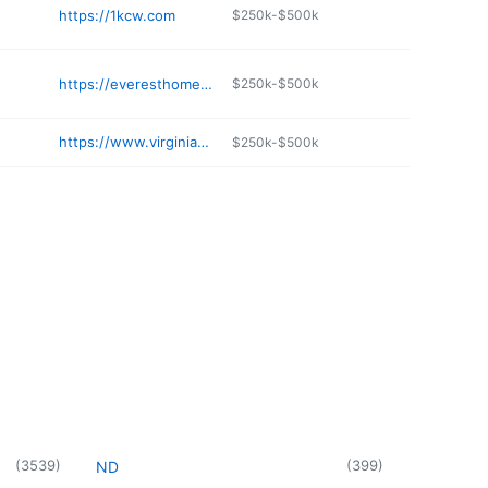
https://1kcw.com
$250k-$500k
https://everesthomeimprovement.com
$250k-$500k
https://www.virginiaequipment.com
$250k-$500k
(
3539
)
(
399
)
ND