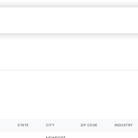
STATE
CITY
ZIP CODE
INDUSTRY