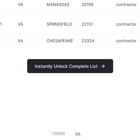
VA
MANASSAS
20109
contractor
1
VA
SPRINGFIELD
22151
contractor
VA
CHESAPEAKE
23324
contractor
Instantly Unlock Complete List
(
3590
)
VA