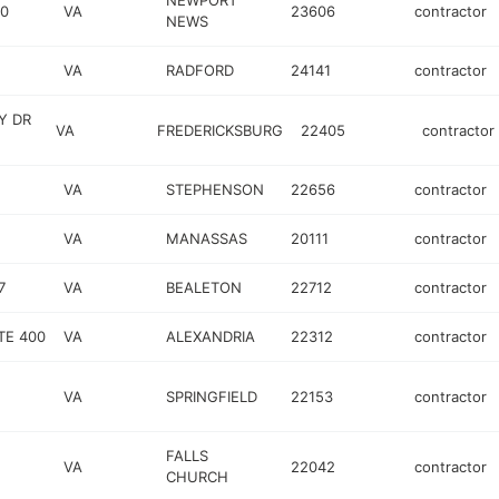
NEWPORT
00
VA
23606
contractor
NEWS
VA
RADFORD
24141
contractor
Y DR
VA
FREDERICKSBURG
22405
contractor
VA
STEPHENSON
22656
contractor
VA
MANASSAS
20111
contractor
7
VA
BEALETON
22712
contractor
TE 400
VA
ALEXANDRIA
22312
contractor
VA
SPRINGFIELD
22153
contractor
FALLS
VA
22042
contractor
CHURCH