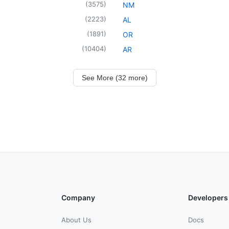
(
3575
)
NM
(
2223
)
AL
(
1891
)
OR
(
10404
)
AR
See More (32 more)
Company
Developers
About Us
Docs