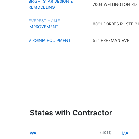
BRIGHTSTAR DESIGN &
7004 WELLINGTON RD
REMODELING
EVEREST HOME
8001 FORBES PL STE 21
IMPROVEMENT
VIRGINIA EQUIPMENT
551 FREEMAN AVE
States with Contractor
(
4011
)
WA
MA