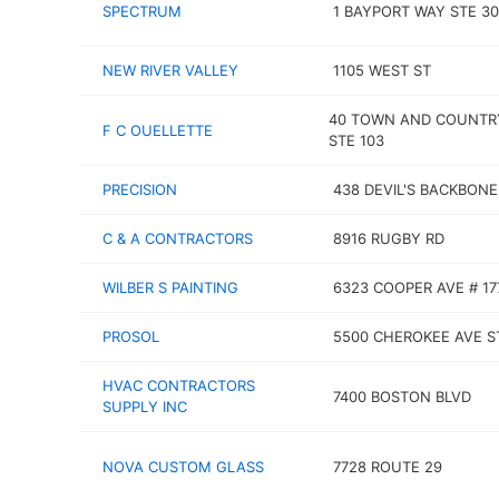
SPECTRUM
1 BAYPORT WAY STE 3
NEW RIVER VALLEY
1105 WEST ST
40 TOWN AND COUNTR
F C OUELLETTE
STE 103
PRECISION
438 DEVIL'S BACKBONE
C & A CONTRACTORS
8916 RUGBY RD
WILBER S PAINTING
6323 COOPER AVE # 17
PROSOL
5500 CHEROKEE AVE S
HVAC CONTRACTORS
7400 BOSTON BLVD
SUPPLY INC
NOVA CUSTOM GLASS
7728 ROUTE 29