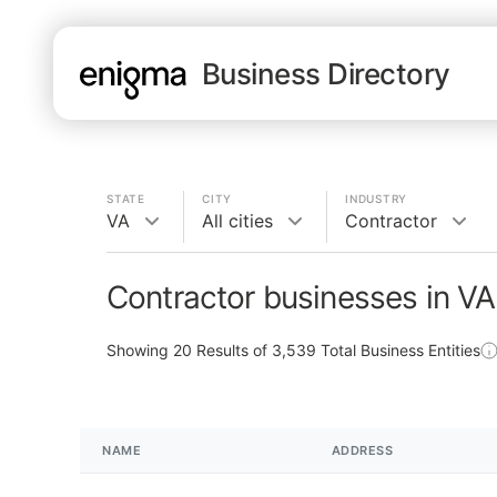
Business Directory
STATE
CITY
INDUSTRY
VA
All cities
Contractor
Contractor businesses in VA
Showing
20
Results of
3,539
Total Business Entities
NAME
ADDRESS