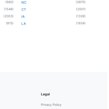
(
660
)
(
3975
)
NC
(
1548
)
(
2001
)
CT
(
2003
)
(
1339
)
IA
(
815
)
(
1934
)
LA
Legal
Privacy Policy