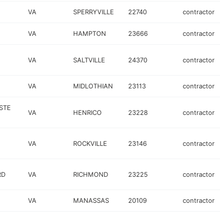
VA
SPERRYVILLE
22740
contractor
VA
HAMPTON
23666
contractor
VA
SALTVILLE
24370
contractor
VA
MIDLOTHIAN
23113
contractor
 STE
VA
HENRICO
23228
contractor
VA
ROCKVILLE
23146
contractor
RD
VA
RICHMOND
23225
contractor
VA
MANASSAS
20109
contractor