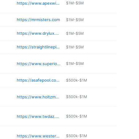
https://www.apexwindowsandbath.com/tolleson-arizona/
$1M-$5M
https://mrmisters.com
$1M-$5M
https://www.drylux.com
$1M-$5M
https://straightlinepier.com/phoenix-foundation-repair/
$1M-$5M
https://www.superiorhomeprosaz.com
$1M-$5M
https://asafepool.com/about-us/
$500k-$1M
https://www.holtzmanconstruction.com
$500k-$1M
https://www.twdaz.com
$500k-$1M
https://www.westernergc.net
$500k-$1M