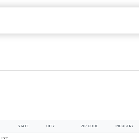
STATE
CITY
ZIP CODE
INDUSTRY