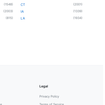
(
1548
)
(
2001
)
CT
(
2003
)
(
1339
)
IA
(
815
)
(
1934
)
LA
Legal
Privacy Policy
ce
Terms of Service