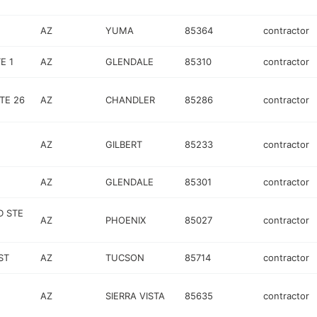
AZ
YUMA
85364
contractor
E 1
AZ
GLENDALE
85310
contractor
TE 26
AZ
CHANDLER
85286
contractor
AZ
GILBERT
85233
contractor
AZ
GLENDALE
85301
contractor
D STE
AZ
PHOENIX
85027
contractor
ST
AZ
TUCSON
85714
contractor
AZ
SIERRA VISTA
85635
contractor