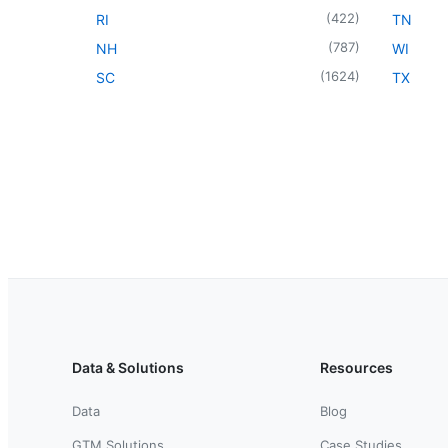
(
422
)
RI
TN
(
787
)
NH
WI
(
1624
)
SC
TX
Data & Solutions
Resources
Data
Blog
GTM Solutions
Case Studies