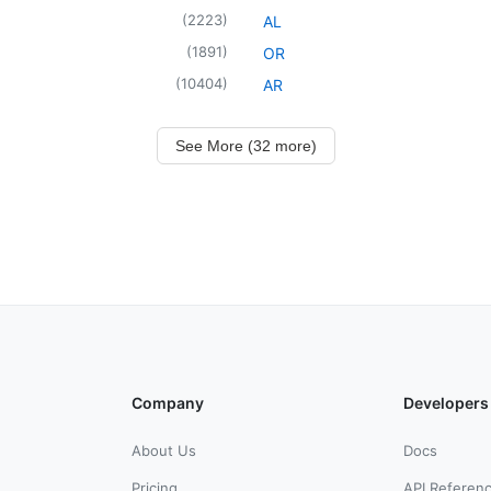
(
2223
)
AL
(
1891
)
OR
(
10404
)
AR
See More (32 more)
Company
Developers
About Us
Docs
Pricing
API Referen