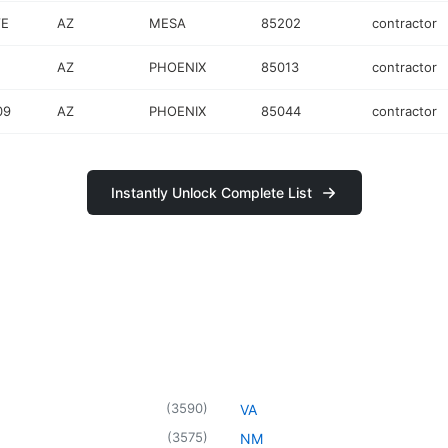
VE
AZ
MESA
85202
contractor
AZ
PHOENIX
85013
contractor
09
AZ
PHOENIX
85044
contractor
Instantly Unlock Complete List
(
3590
)
VA
(
3575
)
NM