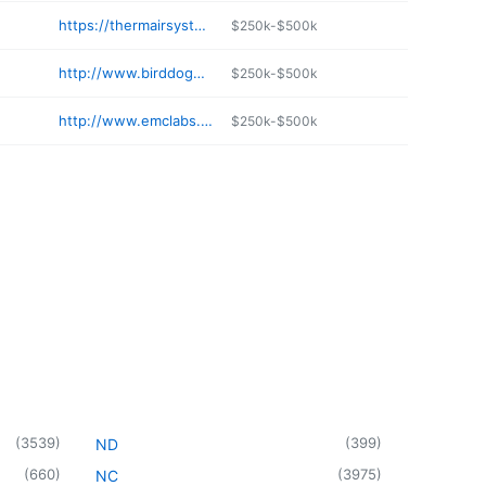
https://thermairsystems.com
$250k-$500k
http://www.birddogplumbing.com/contact
$250k-$500k
http://www.emclabs.biz
$250k-$500k
(
3539
)
(
399
)
ND
(
660
)
(
3975
)
NC