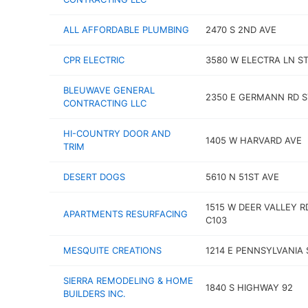
ALL AFFORDABLE PLUMBING
2470 S 2ND AVE
CPR ELECTRIC
3580 W ELECTRA LN ST
BLEUWAVE GENERAL
2350 E GERMANN RD S
CONTRACTING LLC
HI-COUNTRY DOOR AND
1405 W HARVARD AVE
TRIM
DESERT DOGS
5610 N 51ST AVE
1515 W DEER VALLEY R
APARTMENTS RESURFACING
C103
MESQUITE CREATIONS
1214 E PENNSYLVANIA 
SIERRA REMODELING & HOME
1840 S HIGHWAY 92
BUILDERS INC.