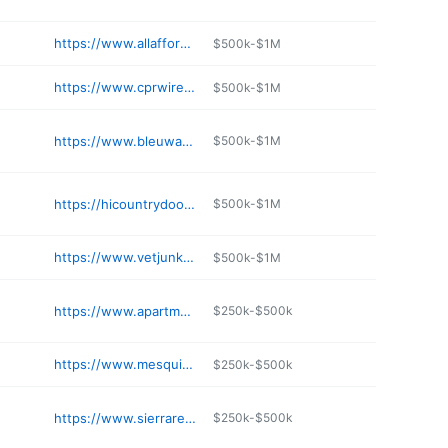
https://www.allaffordableplumbing.com/contact
$500k-$1M
https://www.cprwire.com
$500k-$1M
https://www.bleuwave.com
$500k-$1M
https://hicountrydoor.com
$500k-$1M
https://www.vetjunkremoval.com
$500k-$1M
https://www.apartmentsresurfacing.com
$250k-$500k
https://www.mesquiteaz.com/contact-us-2/
$250k-$500k
https://www.sierraremodeling.com
$250k-$500k