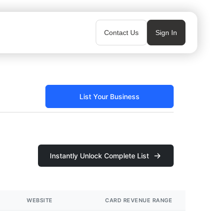
Contact Us
Sign In
List Your Business
Instantly Unlock Complete List
WEBSITE
CARD REVENUE RANGE