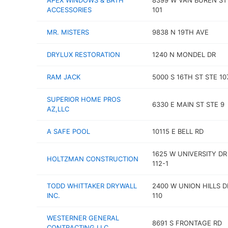
APEX WINDOWS & BATH
8399 W VAN BUREN ST
ACCESSORIES
101
MR. MISTERS
9838 N 19TH AVE
DRYLUX RESTORATION
1240 N MONDEL DR
RAM JACK
5000 S 16TH ST STE 10
SUPERIOR HOME PROS
6330 E MAIN ST STE 9
AZ,LLC
A SAFE POOL
10115 E BELL RD
1625 W UNIVERSITY DR
HOLTZMAN CONSTRUCTION
112-1
TODD WHITTAKER DRYWALL
2400 W UNION HILLS D
INC.
110
WESTERNER GENERAL
8691 S FRONTAGE RD
CONTRACTING LLC