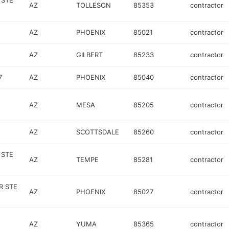
 STE
AZ
TOLLESON
85353
contractor
AZ
PHOENIX
85021
contractor
AZ
GILBERT
85233
contractor
7
AZ
PHOENIX
85040
contractor
AZ
MESA
85205
contractor
AZ
SCOTTSDALE
85260
contractor
 STE
AZ
TEMPE
85281
contractor
R STE
AZ
PHOENIX
85027
contractor
AZ
YUMA
85365
contractor