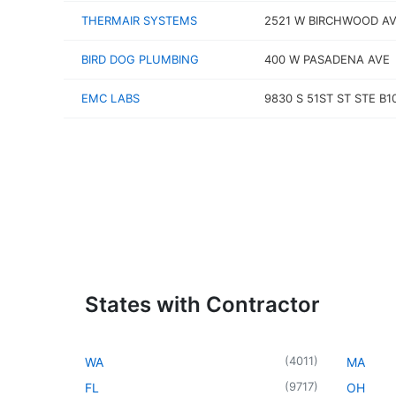
THERMAIR SYSTEMS
2521 W BIRCHWOOD A
BIRD DOG PLUMBING
400 W PASADENA AVE
EMC LABS
9830 S 51ST ST STE B1
States with Contractor
(
4011
)
WA
MA
(
9717
)
FL
OH