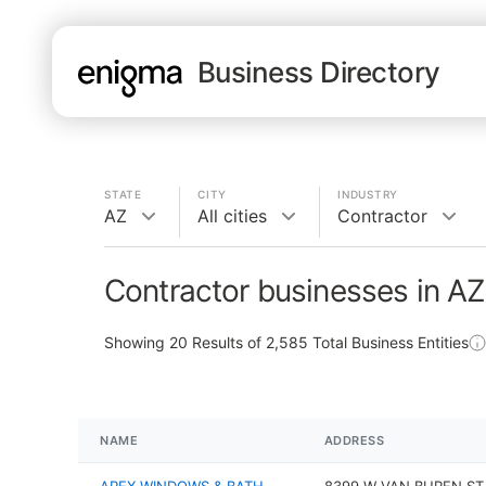
Business Directory
STATE
CITY
INDUSTRY
AZ
All cities
Contractor
Contractor businesses in AZ
Showing
20
Results of
2,585
Total Business Entities
NAME
ADDRESS