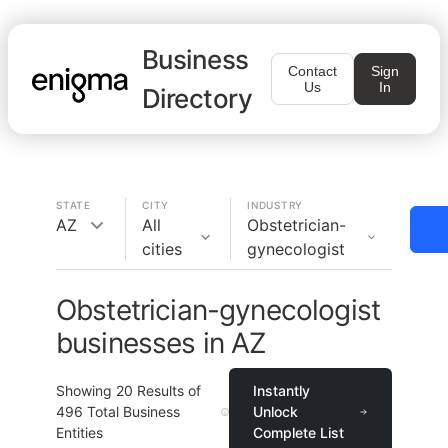
Business
Contact
Sign
Us
In
Directory
STATE
CITY
INDUSTRY
AZ
All
Obstetrician-
cities
gynecologist
Obstetrician-gynecologist
businesses in AZ
Showing
20
Results of
Instantly
496
Total Business
Unlock
Entities
Complete List