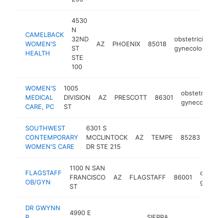
4530
N
CAMELBACK
32ND
obstetrician-
WOMEN'S
AZ
PHOENIX
85018
ST
gynecologist
HEALTH
STE
100
WOMEN'S
1005
obstetrician
MEDICAL
DIVISION
AZ
PRESCOTT
86301
gynecologis
CARE, PC
ST
SOUTHWEST
6301 S
obs
CONTEMPORARY
MCCLINTOCK
AZ
TEMPE
85283
gyn
WOMEN'S CARE
DR STE 215
1100 N SAN
FLAGSTAFF
obstet
FRANCISCO
AZ
FLAGSTAFF
86001
OB/GYN
gynec
ST
DR GWYNN
4990 E
R
SIERRA
obst