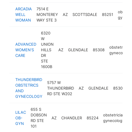
ARCADIA
7514 E
obstetr
WELL
MONTEREY
AZ
SCOTTSDALE
85251
gynecol
WOMAN
WAY STE 3
6320
W
ADVANCED
UNION
obstetrician
WOMEN'S
HILLS
AZ
GLENDALE
85308
gynecologis
CARE
DR
STE
1600B
THUNDERBIRD
5757 W
OBSTETRICS
o
THUNDERBIRD
AZ
GLENDALE
85306
AND
g
RD STE W202
GYNECOLOGY
655 S
LILAC
DOBSON
obstetrician-
OB-
AZ
CHANDLER
85224
RD STE
gynecologist
GYN
101