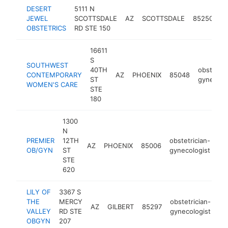
DESERT
5111 N
ob
JEWEL
SCOTTSDALE
AZ
SCOTTSDALE
85250
g
OBSTETRICS
RD STE 150
16611
S
SOUTHWEST
40TH
obstetric
CONTEMPORARY
AZ
PHOENIX
85048
ST
gynecolo
WOMEN'S CARE
STE
180
1300
N
PREMIER
12TH
obstetrician-
AZ
PHOENIX
85006
ht
OB/GYN
ST
gynecologist
STE
620
LILY OF
3367 S
THE
MERCY
obstetrician-
AZ
GILBERT
85297
ht
VALLEY
RD STE
gynecologist
OBGYN
207