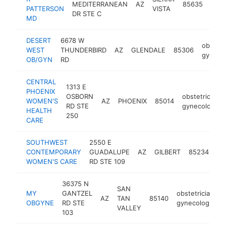
MEDITERRANEAN
AZ
85635
PATTERSON
VISTA
gyne
DR STE C
MD
DESERT
6678 W
obstetr
WEST
THUNDERBIRD
AZ
GLENDALE
85306
gynecol
OB/GYN
RD
CENTRAL
1313 E
PHOENIX
OSBORN
obstetrician-
WOMEN'S
AZ
PHOENIX
85014
RD STE
gynecologist
HEALTH
250
CARE
SOUTHWEST
2550 E
ob
CONTEMPORARY
GUADALUPE
AZ
GILBERT
85234
gy
WOMEN'S CARE
RD STE 109
36375 N
SAN
MY
GANTZEL
obstetrician-
AZ
TAN
85140
OBGYNE
RD STE
gynecologist
VALLEY
103