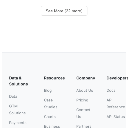
See More (22 more)
Data &
Resources
Company
Developer
Solutions
Blog
About Us
Docs
Data
Case
Pricing
API
GTM
Studies
Reference
Contact
Solutions
Charts
Us
API Status
Payments
Business
Partners