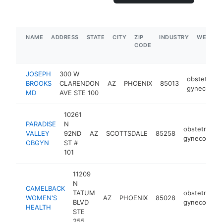
NAME
ADDRESS
STATE
CITY
ZIP
INDUSTRY
WEBSIT
CODE
JOSEPH
300 W
obstetricia
BROOKS
CLARENDON
AZ
PHOENIX
85013
gynecologi
MD
AVE STE 100
10261
PARADISE
N
obstetrician
VALLEY
92ND
AZ
SCOTTSDALE
85258
gynecologis
OBGYN
ST #
101
11209
N
CAMELBACK
TATUM
obstetrician
WOMEN'S
AZ
PHOENIX
85028
BLVD
gynecologis
HEALTH
STE
255