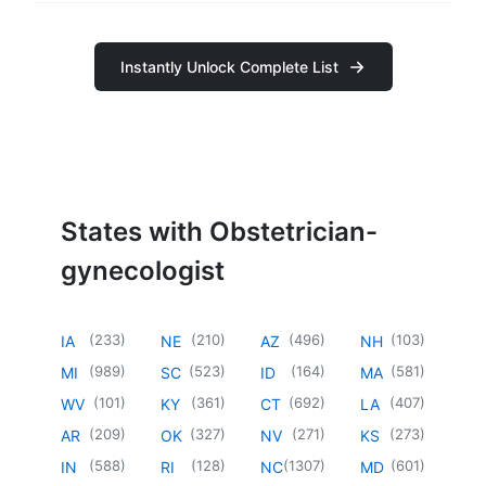
Instantly Unlock Complete List
States with Obstetrician-
gynecologist
(
233
)
(
210
)
(
496
)
(
103
)
IA
NE
AZ
NH
(
989
)
(
523
)
(
164
)
(
581
)
MI
SC
ID
MA
(
101
)
(
361
)
(
692
)
(
407
)
WV
KY
CT
LA
(
209
)
(
327
)
(
271
)
(
273
)
AR
OK
NV
KS
(
588
)
(
128
)
(
1307
)
(
601
)
IN
RI
NC
MD