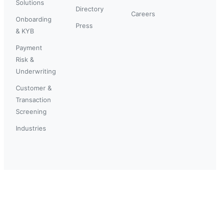
Solutions
Directory
Careers
Onboarding
Press
& KYB
Payment
Risk &
Underwriting
Customer &
Transaction
Screening
Industries