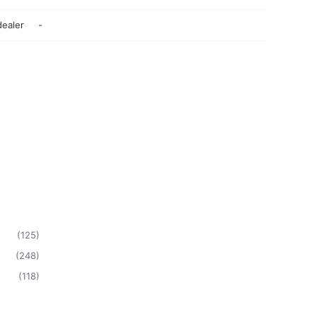
dealer
-
(
125
)
(
248
)
(
118
)