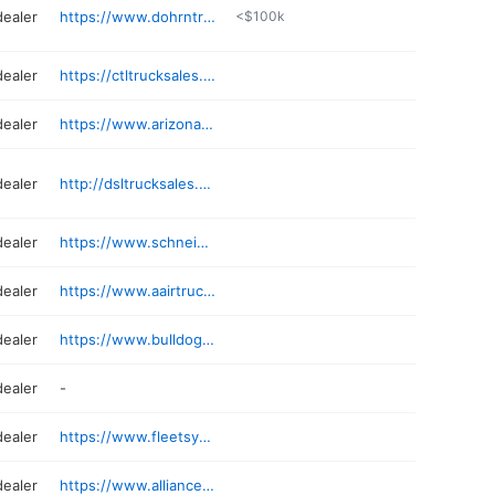
dealer
https://www.dohrntrucks.com
<$100k
dealer
https://ctltrucksales.com
dealer
https://www.arizonatruckdeals.com
dealer
http://dsltrucksales.com
dealer
https://www.schneidertrucks.com
dealer
https://www.aairtrucks.com
dealer
https://www.bulldogtrucksales.com/location-mesa
dealer
-
dealer
https://www.fleetsystemsinc.com
dealer
https://www.alliancetrucks.com