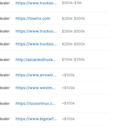
dealer
https://www.trucksonlysales.com
$500k-$1M
dealer
https://towtrx.com
$250k-$500k
dealer
https://www.trucksonlysales.com
$250k-$500k
dealer
https://www.trucksonlysales.com
$250k-$500k
dealer
http://azcarandtruckstore.com
$100k-$250k
dealer
https://www.arrowtruck.com/location/phoenix-az/
<$100k
dealer
https://www.westmantrucksales.com
<$100k
dealer
https://tucsontrux.com
<$100k
dealer
https://www.bigstarfinance.com
<$100k