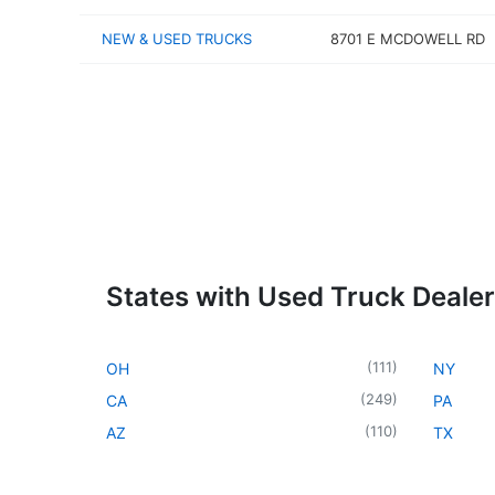
NEW & USED TRUCKS
8701 E MCDOWELL RD
States with Used Truck Dealer
(
111
)
OH
NY
(
249
)
CA
PA
(
110
)
AZ
TX