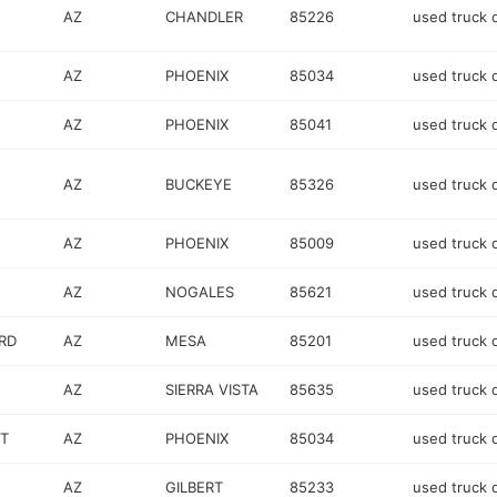
AZ
CHANDLER
85226
used truck 
AZ
PHOENIX
85034
used truck 
AZ
PHOENIX
85041
used truck 
AZ
BUCKEYE
85326
used truck 
AZ
PHOENIX
85009
used truck 
AZ
NOGALES
85621
used truck 
RD
AZ
MESA
85201
used truck 
AZ
SIERRA VISTA
85635
used truck 
T
AZ
PHOENIX
85034
used truck 
AZ
GILBERT
85233
used truck 