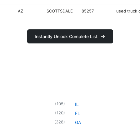
AZ
SCOTTSDALE
85257
used truck 
Instantly Unlock Complete List
(
105
)
IL
(
120
)
FL
(
328
)
GA