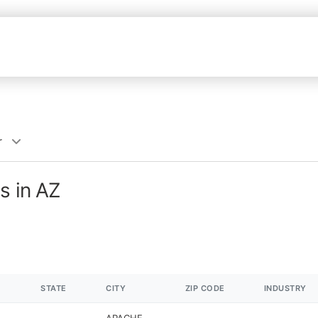
r
s in AZ
STATE
CITY
ZIP CODE
INDUSTRY