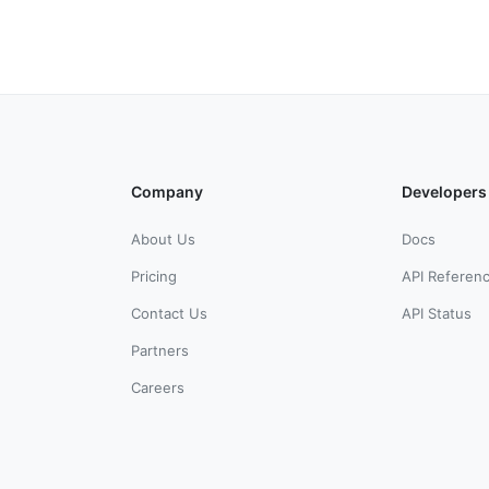
Company
Developers
About Us
Docs
Pricing
API Referen
Contact Us
API Status
Partners
Careers