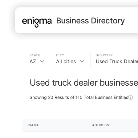
Business Directory
STATE
CITY
INDUSTRY
AZ
All cities
Used Truck Deale
Used truck dealer businesse
Showing
20
Results of
110
Total Business Entities
NAME
ADDRESS