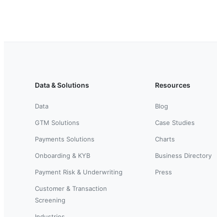
Data & Solutions
Resources
Data
Blog
GTM Solutions
Case Studies
Payments Solutions
Charts
Onboarding & KYB
Business Directory
Payment Risk & Underwriting
Press
Customer & Transaction
Screening
Industries