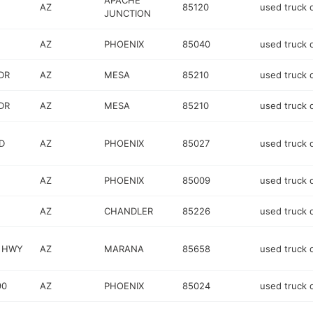
APACHE
AZ
85120
used truck 
JUNCTION
AZ
PHOENIX
85040
used truck 
DR
AZ
MESA
85210
used truck 
DR
AZ
MESA
85210
used truck 
D
AZ
PHOENIX
85027
used truck 
AZ
PHOENIX
85009
used truck 
AZ
CHANDLER
85226
used truck 
E HWY
AZ
MARANA
85658
used truck 
90
AZ
PHOENIX
85024
used truck 