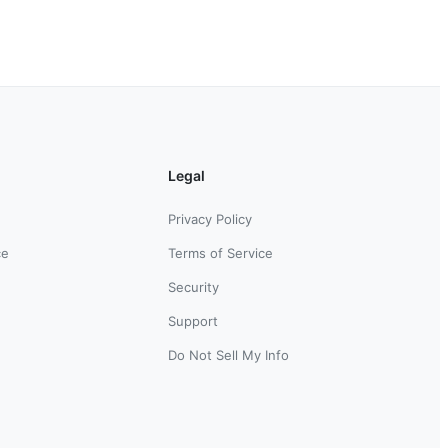
Legal
Privacy Policy
ce
Terms of Service
Security
Support
Do Not Sell My Info