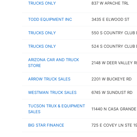
TRUCKS ONLY
837 W APACHE TRL
TODD EQUIPMENT INC
3435 E ELWOOD ST
TRUCKS ONLY
550 S COUNTRY CLUB 
TRUCKS ONLY
524 S COUNTRY CLUB 
ARIZONA CAR AND TRUCK
2148 W DEER VALLEY R
STORE
ARROW TRUCK SALES
2201 W BUCKEYE RD
WESTMAN TRUCK SALES
6745 W SUNDUST RD
TUCSON TRUX & EQUIPMENT
11440 N CASA GRAND
SALES
BIG STAR FINANCE
725 E COVEY LN STE 1