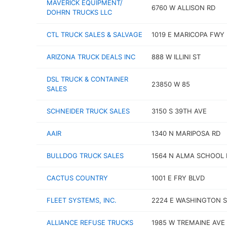
MAVERICK EQUIPMENT/
6760 W ALLISON RD
DOHRN TRUCKS LLC
CTL TRUCK SALES & SALVAGE
1019 E MARICOPA FWY
ARIZONA TRUCK DEALS INC
888 W ILLINI ST
DSL TRUCK & CONTAINER
23850 W 85
SALES
SCHNEIDER TRUCK SALES
3150 S 39TH AVE
AAIR
1340 N MARIPOSA RD
BULLDOG TRUCK SALES
1564 N ALMA SCHOOL 
CACTUS COUNTRY
1001 E FRY BLVD
FLEET SYSTEMS, INC.
2224 E WASHINGTON S
ALLIANCE REFUSE TRUCKS
1985 W TREMAINE AVE