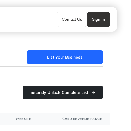
Contact Us
Sign In
List Your Business
Instantly Unlock Complete List
WEBSITE
CARD REVENUE RANGE