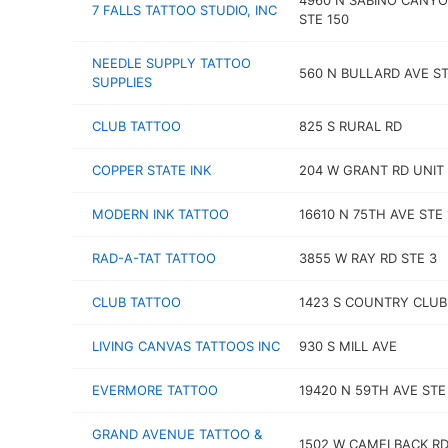
4960 N SABINO CANYO
7 FALLS TATTOO STUDIO, INC
STE 150
NEEDLE SUPPLY TATTOO
560 N BULLARD AVE ST
SUPPLIES
CLUB TATTOO
825 S RURAL RD
COPPER STATE INK
204 W GRANT RD UNIT 
MODERN INK TATTOO
16610 N 75TH AVE STE 
RAD-A-TAT TATTOO
3855 W RAY RD STE 3
CLUB TATTOO
1423 S COUNTRY CLUB
LIVING CANVAS TATTOOS INC
930 S MILL AVE
EVERMORE TATTOO
19420 N 59TH AVE STE
GRAND AVENUE TATTOO &
1502 W CAMELBACK RD