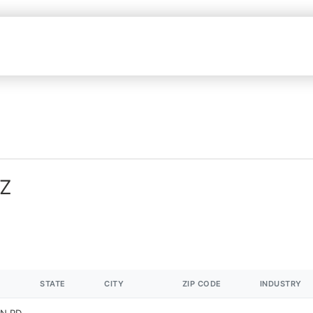
AZ
STATE
CITY
ZIP CODE
INDUSTRY