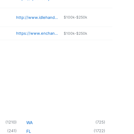
http://www.idlehandstattoo.com
$100k-$250k
https://www.enchanteddragontattoos.com
$100k-$250k
(
1210
)
(
725
)
WA
(
241
)
(
1722
)
FL