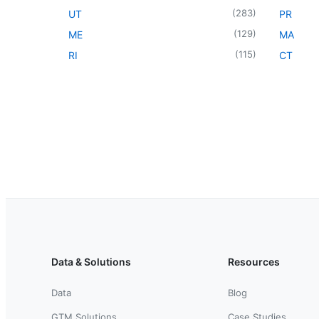
(
283
)
UT
PR
(
129
)
ME
MA
(
115
)
RI
CT
Data & Solutions
Resources
Data
Blog
GTM Solutions
Case Studies