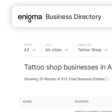
Business Directory
STATE
CITY
INDUSTRY
AZ
All cities
Tattoo Shop
Tattoo shop businesses in 
Showing
20
Results of
613
Total Business Entities
NAME
ADDRESS