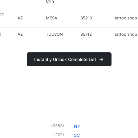
CITY
RD
AZ
MESA
85210
tattoo shop
D
AZ
TUCSON
85712
tattoo shop
Instantly Unlock Complete List
(
2353
)
NY
(
122
)
SC