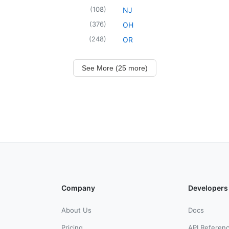
(
108
)
NJ
(
376
)
OH
(
248
)
OR
See More (25 more)
Company
Developers
About Us
Docs
Pricing
API Referen