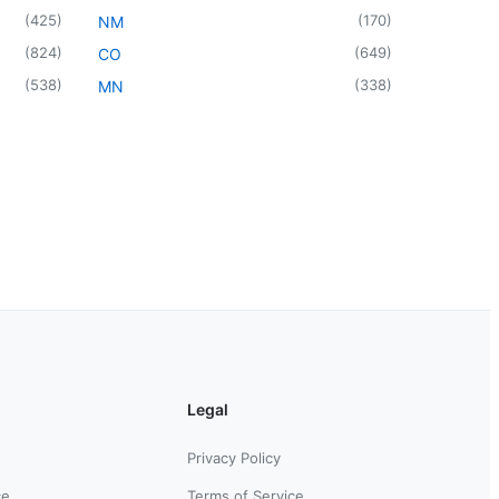
(
425
)
(
170
)
NM
(
824
)
(
649
)
CO
(
538
)
(
338
)
MN
Legal
Privacy Policy
ce
Terms of Service