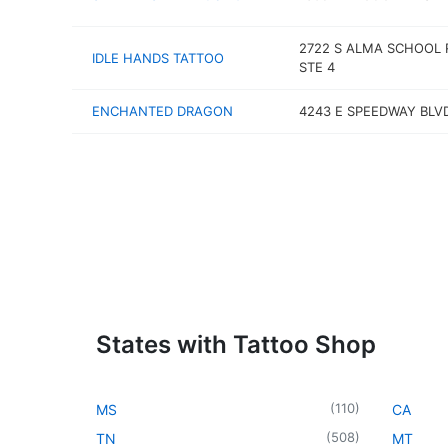
2722 S ALMA SCHOOL 
IDLE HANDS TATTOO
STE 4
ENCHANTED DRAGON
4243 E SPEEDWAY BLV
States with Tattoo Shop
(
110
)
MS
CA
(
508
)
TN
MT