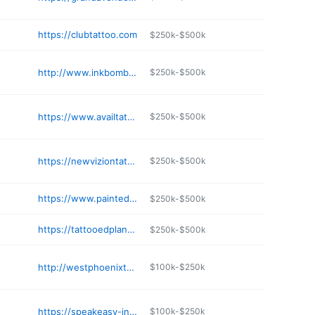
https://clubtattoo.com
$250k-$500k
http://www.inkbombaz.com
$250k-$500k
https://www.availtattoostudio.com
$250k-$500k
https://newviziontattoo.com
$250k-$500k
https://www.paintedladytattoos.com
$250k-$500k
https://tattooedplanetaz.com
$250k-$500k
http://westphoenixtattoosupply.com
$100k-$250k
https://speakeasy-ink-lounge.business.site
$100k-$250k