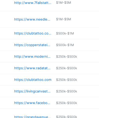
http://www.7fallstattoo.com
$1M-$5M
https://www.needlesupply.com/category-s/2242.htm
$1M-$5M
https://clubtattoo.com/pages/tempe-arizona-tattoo-shop-asu
$500k-$1M
https://copperstateink.com
$500k-$1M
http://www.moderninkaz.com
$250k-$500k
https://www.radatattattooaz.com
$250k-$500k
https://clubtattoo.com
$250k-$500k
https://livingcanvastattoos.com
$250k-$500k
https://www.facebook.com/evermoretattooaz/
$250k-$500k
https://grandavenuetattoo.com/booking/
$250k-$500k