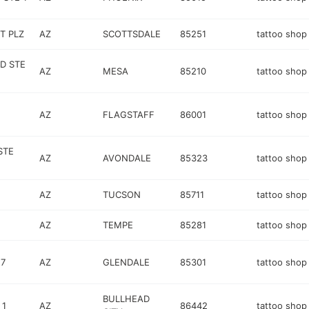
T PLZ
AZ
SCOTTSDALE
85251
tattoo shop
D STE
AZ
MESA
85210
tattoo shop
AZ
FLAGSTAFF
86001
tattoo shop
STE
AZ
AVONDALE
85323
tattoo shop
AZ
TUCSON
85711
tattoo shop
AZ
TEMPE
85281
tattoo shop
17
AZ
GLENDALE
85301
tattoo shop
BULLHEAD
 1
AZ
86442
tattoo shop