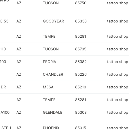
N RD
AZ
TUCSON
85750
tattoo shop
E 53
AZ
GOODYEAR
85338
tattoo shop
AZ
TEMPE
85281
tattoo shop
110
AZ
TUCSON
85705
tattoo shop
103
AZ
PEORIA
85382
tattoo shop
AZ
CHANDLER
85226
tattoo shop
 DR
AZ
MESA
85210
tattoo shop
AZ
TEMPE
85281
tattoo shop
 A100
AZ
GLENDALE
85308
tattoo shop
 STE 1
AZ
PHOENIX
85015
tattoo shop