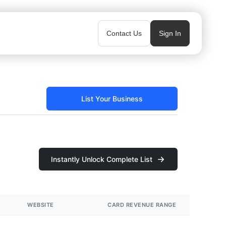
Contact Us
Sign In
List Your Business
Instantly Unlock Complete List
WEBSITE
CARD REVENUE RANGE