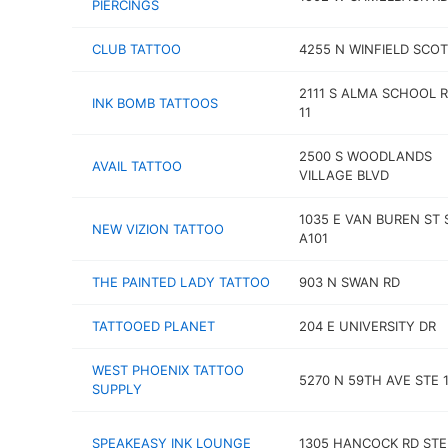
PIERCINGS
CLUB TATTOO
4255 N WINFIELD SCOT
2111 S ALMA SCHOOL R
INK BOMB TATTOOS
11
2500 S WOODLANDS
AVAIL TATTOO
VILLAGE BLVD
1035 E VAN BUREN ST 
NEW VIZION TATTOO
A101
THE PAINTED LADY TATTOO
903 N SWAN RD
TATTOOED PLANET
204 E UNIVERSITY DR
WEST PHOENIX TATTOO
5270 N 59TH AVE STE 
SUPPLY
SPEAKEASY INK LOUNGE
1305 HANCOCK RD STE