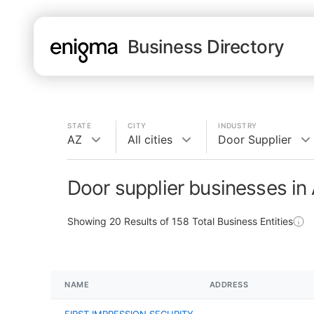
Business Directory
STATE
CITY
INDUSTRY
AZ
All cities
Door Supplier
Door supplier businesses in
Showing
20
Results of
158
Total Business Entities
NAME
ADDRESS