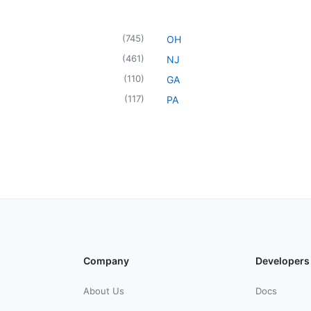
(
745
)
OH
(
461
)
NJ
(
110
)
GA
(
117
)
PA
Company
Developers
About Us
Docs