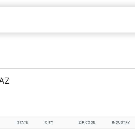
 AZ
STATE
CITY
ZIP CODE
INDUSTRY