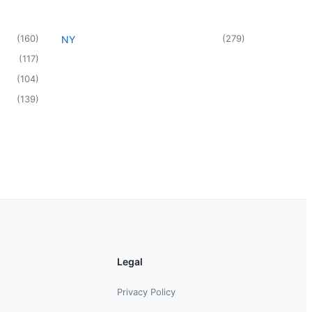
(
160
)
(
279
)
NY
(
117
)
(
104
)
(
139
)
Legal
Privacy Policy