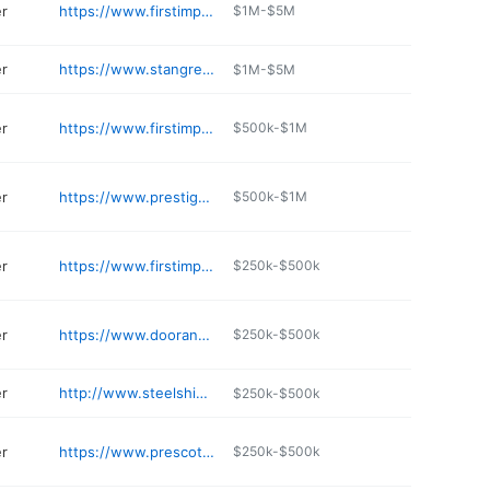
er
https://www.firstimpressionsecuritydoors.com/locations/gilbert-iron-showroom/
$1M-$5M
er
https://www.stangreer.com
$1M-$5M
er
https://www.firstimpressionsecuritydoors.com/locations/litchfield-park-iron-showroom/
$500k-$1M
er
https://www.prestigesecuritydoors.com
$500k-$1M
er
https://www.firstimpressionsecuritydoors.com/locations/mesa-iron-showroom/
$250k-$500k
er
https://www.doorandtrimstore.com
$250k-$500k
er
http://www.steelshieldsecurity.com
$250k-$500k
er
https://www.prescottdoors.com
$250k-$500k