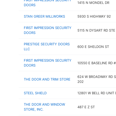
FIRST IMPRESSION SECURITY
1415 N MONDEL DR
DOORS
STAN GREER MILLWORKS
5930 S HIGHWAY 92
FIRST IMPRESSION SECURITY
5115 N DYSART RD STE
DOORS
PRESTIGE SECURITY DOORS
600 E SHELDON ST
LLC
FIRST IMPRESSION SECURITY
10550 E BASELINE RD #
DOORS
624 W BROADWAY RD S
THE DOOR AND TRIM STORE
202
STEEL SHIELD
12801 W BELL RD UNIT 
THE DOOR AND WINDOW
487 E Z ST
STORE, INC.