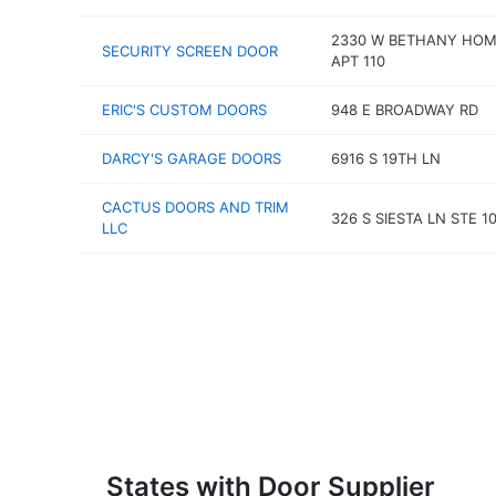
2330 W BETHANY HOM
SECURITY SCREEN DOOR
APT 110
ERIC'S CUSTOM DOORS
948 E BROADWAY RD
DARCY'S GARAGE DOORS
6916 S 19TH LN
CACTUS DOORS AND TRIM
326 S SIESTA LN STE 1
LLC
States with Door Supplier