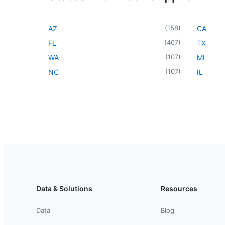
(
158
)
AZ
CA
(
467
)
FL
TX
(
107
)
WA
MI
(
107
)
NC
IL
Data & Solutions
Resources
Data
Blog