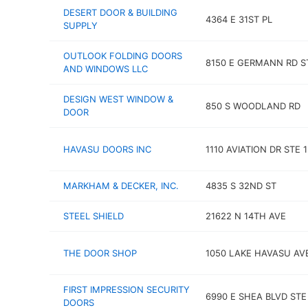
DESERT DOOR & BUILDING
4364 E 31ST PL
SUPPLY
OUTLOOK FOLDING DOORS
8150 E GERMANN RD S
AND WINDOWS LLC
DESIGN WEST WINDOW &
850 S WOODLAND RD
DOOR
HAVASU DOORS INC
1110 AVIATION DR STE 1
MARKHAM & DECKER, INC.
4835 S 32ND ST
STEEL SHIELD
21622 N 14TH AVE
THE DOOR SHOP
1050 LAKE HAVASU AV
FIRST IMPRESSION SECURITY
6990 E SHEA BLVD STE 
DOORS