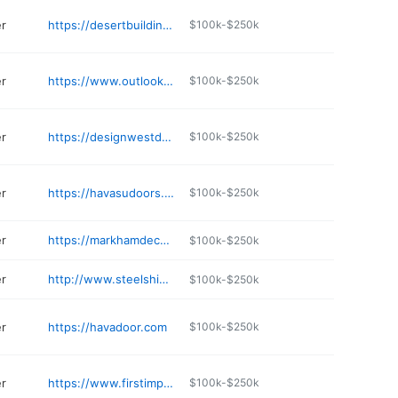
er
https://desertbuilding.com
$100k-$250k
er
https://www.outlookfoldingdoors.com
$100k-$250k
er
https://designwestdoors.com
$100k-$250k
er
https://havasudoors.com
$100k-$250k
er
https://markhamdecker.com
$100k-$250k
er
http://www.steelshieldsecurity.com
$100k-$250k
er
https://havadoor.com
$100k-$250k
er
https://www.firstimpressionsecuritydoors.com/locations/scottsdale-iron-showroom/
$100k-$250k