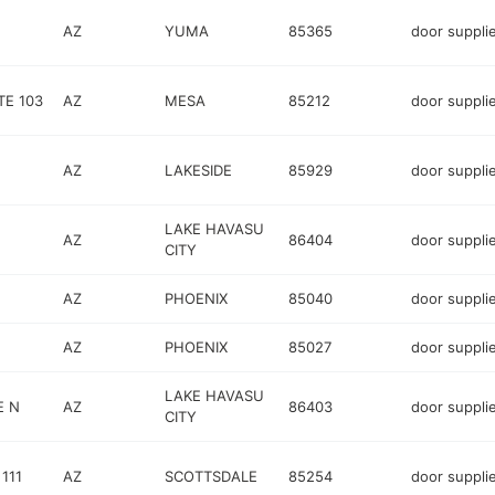
AZ
YUMA
85365
door suppli
TE 103
AZ
MESA
85212
door suppli
AZ
LAKESIDE
85929
door suppli
LAKE HAVASU
AZ
86404
door suppli
CITY
AZ
PHOENIX
85040
door suppli
AZ
PHOENIX
85027
door suppli
LAKE HAVASU
E N
AZ
86403
door suppli
CITY
111
AZ
SCOTTSDALE
85254
door suppli