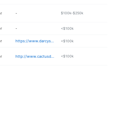
er
-
$100k-$250k
er
-
<$100k
er
https://www.darcysgaragedoors.com
<$100k
er
http://www.cactusdoorsandtrim.com
<$100k