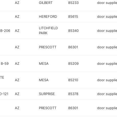
AZ
GILBERT
85233
door suppli
AZ
HEREFORD
85615
door suppli
LITCHFIELD
 B-206
AZ
85340
door suppli
PARK
AZ
PRESCOTT
86301
door suppli
 B-59
AZ
MESA
85209
door suppli
TE
AZ
MESA
85210
door suppli
D-121
AZ
SURPRISE
85378
door suppli
AZ
PRESCOTT
86301
door suppli