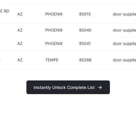
E RD
AZ
PHOENIX
85015
door suppli
AZ
PHOENIX
85040
door suppli
AZ
PHOENIX
85041
door suppli
0
AZ
TEMPE
85288
door suppli
Instantly Unlock Complete List