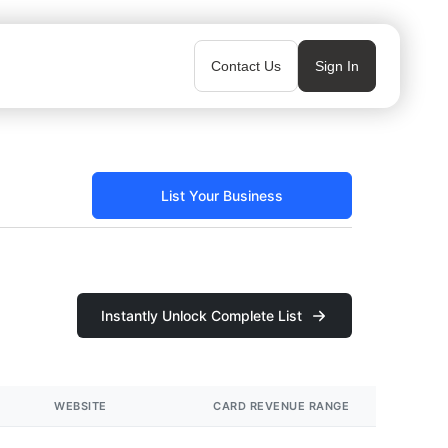
Contact Us
Sign In
List Your Business
Instantly Unlock Complete List
WEBSITE
CARD REVENUE RANGE