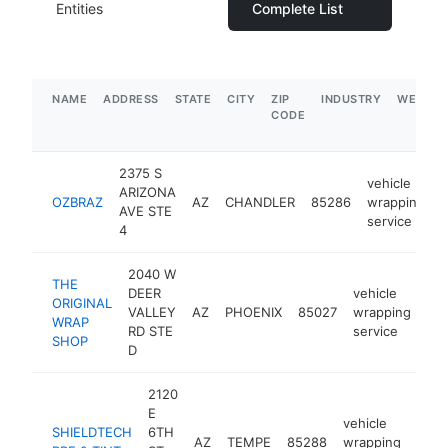
Entities
Complete List
NAME
ADDRESS
STATE
CITY
ZIP
INDUSTRY
WEBSIT
CODE
2375 S
vehicle
ARIZONA
OZBRAZ
AZ
CHANDLER
85286
wrapping
AVE STE
service
4
2040 W
THE
DEER
vehicle
ORIGINAL
VALLEY
AZ
PHOENIX
85027
wrapping
htt
WRAP
RD STE
service
SHOP
D
2120
E
vehicle
SHIELDTECH
6TH
AZ
TEMPE
85288
wrapping
http
$2