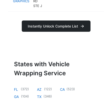
GRAPHICS
RD
STE J
Instantly Unlock Complete List
States with Vehicle
Wrapping Service
(
372
)
(
122
)
(
523
)
FL
AZ
CA
(
104
)
(
346
)
GA
TX