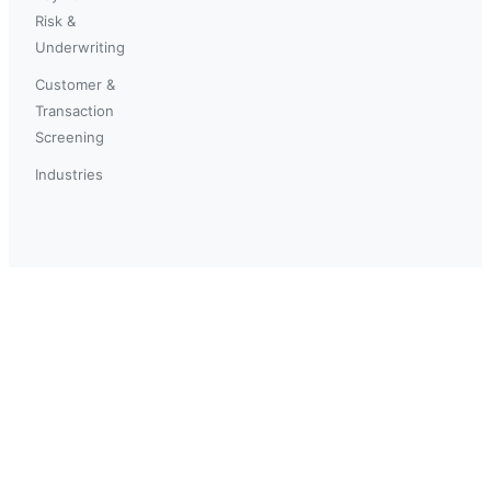
Risk &
Underwriting
Customer &
Transaction
Screening
Industries