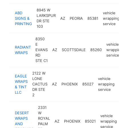
8945 W
ABD
vehicle
LARKSPUR
SIGNS &
AZ
PEORIA
85381
wrapping
ht
DR STE
PRINTING
service
103
8350
E
vehicle
RADIANT
EVANS
AZ
SCOTTSDALE
85260
wrapping
WRAPS
RD
service
STE C1
2122 W
EAGLE
LONE
vehicle
WRAPS
CACTUS
AZ
PHOENIX
85027
wrapping
http
<$
& TINT
DR STE
service
LLC
2
2331
DESERT
W
vehicle
WRAPS
ROYAL
AZ
PHOENIX
85021
wrapping
htt
AND
PALM
service