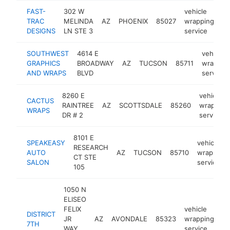
FAST-
302 W
vehicle
TRAC
MELINDA
AZ
PHOENIX
85027
wrapping
ht
DESIGNS
LN STE 3
service
SOUTHWEST
4614 E
vehicle
GRAPHICS
BROADWAY
AZ
TUCSON
85711
wrappin
AND WRAPS
BLVD
service
8260 E
vehicle
CACTUS
RAINTREE
AZ
SCOTTSDALE
85260
wrapping
WRAPS
DR # 2
service
8101 E
SPEAKEASY
vehicle
RESEARCH
AUTO
AZ
TUCSON
85710
wrapping
CT STE
SALON
service
105
1050 N
ELISEO
FELIX
vehicle
DISTRICT
JR
AZ
AVONDALE
85323
wrapping
ht
7TH
WAY
service