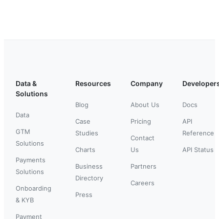
Data &
Resources
Company
Developer
Solutions
Blog
About Us
Docs
Data
Case
Pricing
API
GTM
Studies
Reference
Contact
Solutions
Charts
Us
API Status
Payments
Business
Partners
Solutions
Directory
Careers
Onboarding
Press
& KYB
Payment