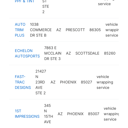
PPF & TINT
ST
service
STE
2
AUTO
1038
vehicle
TRIM
COMMERCE
AZ
PRESCOTT
86305
wrapping
PLUS
DR STE B
service
7863 E
vehi
ECHELON
MCCLAIN
AZ
SCOTTSDALE
85260
wra
AUTOSPORTS
DR STE 3
serv
21427
FAST-
N
vehicle
TRAC
23RD
AZ
PHOENIX
85027
wrapping
https
$1
DESIGNS
AVE
service
STE 2
345
vehicle
1ST
N
AZ
PHOENIX
85007
wrapping
h
IMPRESSIONS
15TH
service
AVE