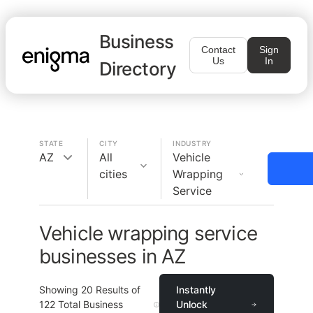
Business
Contact
Sign
Us
In
Directory
STATE
CITY
INDUSTRY
AZ
All
Vehicle
cities
Wrapping
Service
Vehicle wrapping service
businesses in AZ
Showing
20
Results of
Instantly
122
Total Business
Unlock