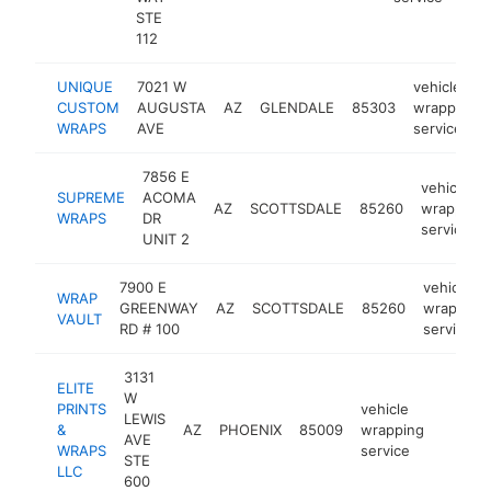
STE
112
UNIQUE
7021 W
vehicle
CUSTOM
AUGUSTA
AZ
GLENDALE
85303
wrapping
WRAPS
AVE
service
7856 E
vehicle
SUPREME
ACOMA
AZ
SCOTTSDALE
85260
wrapping
WRAPS
DR
service
UNIT 2
7900 E
vehicle
WRAP
GREENWAY
AZ
SCOTTSDALE
85260
wrapping
VAULT
RD # 100
service
3131
ELITE
W
PRINTS
vehicle
LEWIS
&
AZ
PHOENIX
85009
wrapping
https:
<$1
AVE
WRAPS
service
STE
LLC
600