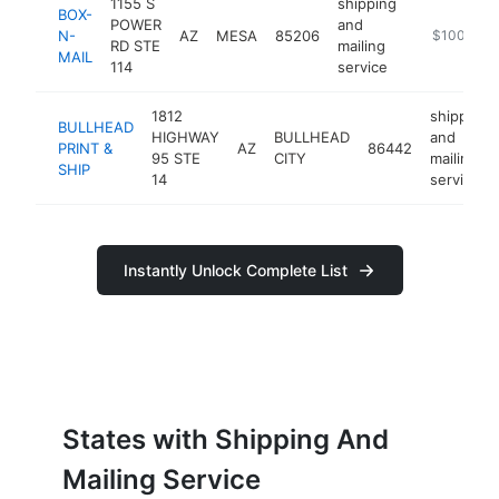
1155 S
shipping
BOX-
POWER
and
N-
AZ
MESA
85206
https://ww
$100k-$2
RD STE
mailing
MAIL
114
service
1812
shipping
BULLHEAD
HIGHWAY
BULLHEAD
and
PRINT &
AZ
86442
95 STE
CITY
mailing
SHIP
14
service
Instantly Unlock Complete List
States with Shipping And
Mailing Service