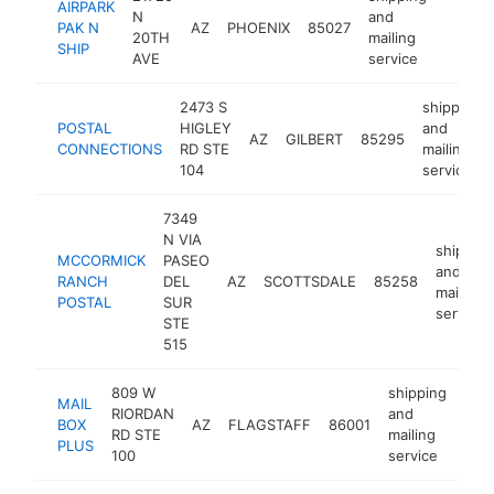
AIRPARK
N
and
PAK N
AZ
PHOENIX
85027
https:
$100
20TH
mailing
SHIP
AVE
service
2473 S
shipping
POSTAL
HIGLEY
and
AZ
GILBERT
85295
CONNECTIONS
RD STE
mailing
104
service
7349
N VIA
shipping
MCCORMICK
PASEO
and
RANCH
DEL
AZ
SCOTTSDALE
85258
mailing
POSTAL
SUR
service
STE
515
809 W
shipping
MAIL
RIORDAN
and
BOX
AZ
FLAGSTAFF
86001
http
$
RD STE
mailing
PLUS
100
service