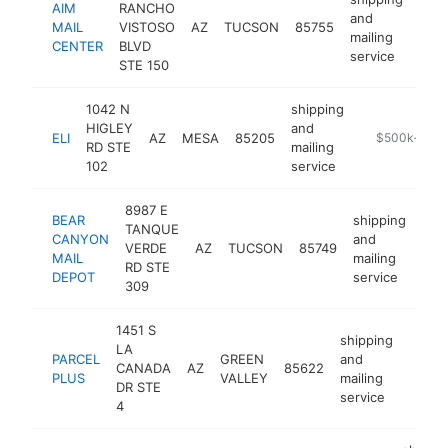
AIM
RANCHO
and
MAIL
VISTOSO
AZ
TUCSON
85755
http
$
mailing
CENTER
BLVD
service
STE 150
1042 N
shipping
HIGLEY
and
ELI
AZ
MESA
85205
http://www.sh
$500k-$1M
RD STE
mailing
102
service
8987 E
BEAR
shipping
TANQUE
CANYON
and
VERDE
AZ
TUCSON
85749
htt
$
MAIL
mailing
RD STE
DEPOT
service
309
1451 S
shipping
LA
PARCEL
GREEN
and
CANADA
AZ
85622
https
$25
PLUS
VALLEY
mailing
DR STE
service
4