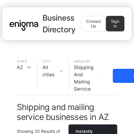
Business
Contact
Sign
Us
In
Directory
STATE
CITY
INDUSTRY
AZ
All
Shipping
cities
And
Mailing
Service
Shipping and mailing
service businesses in AZ
Showing
20
Results of
Instantly