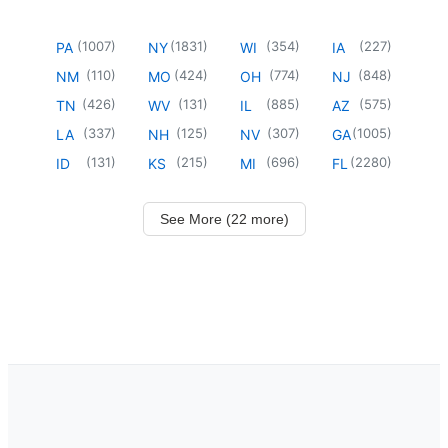
(
1007
)
(
1831
)
(
354
)
(
227
)
PA
NY
WI
IA
(
110
)
(
424
)
(
774
)
(
848
)
NM
MO
OH
NJ
(
426
)
(
131
)
(
885
)
(
575
)
TN
WV
IL
AZ
(
337
)
(
125
)
(
307
)
(
1005
)
LA
NH
NV
GA
(
131
)
(
215
)
(
696
)
(
2280
)
ID
KS
MI
FL
See More (22 more)