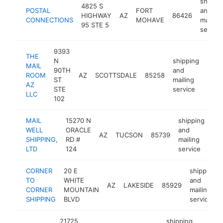
shippi
4825 S
POSTAL
FORT
and
HIGHWAY
AZ
86426
CONNECTIONS
MOHAVE
mailing
95 STE 5
service
9393
THE
N
shipping
MAIL
90TH
and
ROOM
AZ
SCOTTSDALE
85258
http
$2
ST
mailing
AZ
STE
service
LLC
102
MAIL
15270 N
shipping
WELL
ORACLE
and
AZ
TUCSON
85739
htt
SHIPPING,
RD #
mailing
LTD
124
service
CORNER
20 E
shipping
TO
WHITE
and
AZ
LAKESIDE
85929
CORNER
MOUNTAIN
mailing
SHIPPING
BLVD
service
21725
shipping