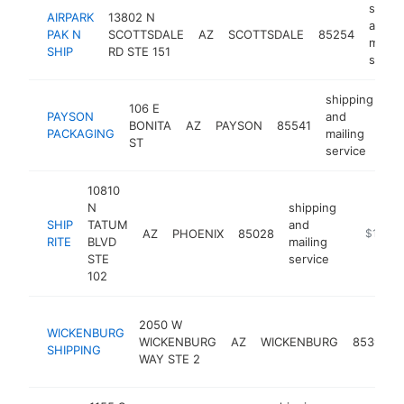
shipp
AIRPARK
13802 N
and
PAK N
SCOTTSDALE
AZ
SCOTTSDALE
85254
mailin
SHIP
RD STE 151
servic
shipping
106 E
PAYSON
and
BONITA
AZ
PAYSON
85541
ht
PACKAGING
mailing
ST
service
10810
N
shipping
SHIP
TATUM
and
AZ
PHOENIX
85028
https://w
$100k
RITE
BLVD
mailing
STE
service
102
2050 W
WICKENBURG
WICKENBURG
AZ
WICKENBURG
85390
SHIPPING
WAY STE 2