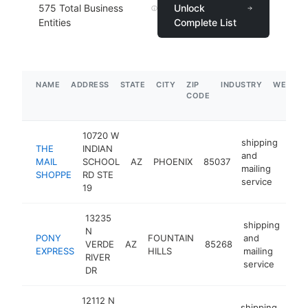
575
Total Business
Unlock
Entities
Complete List
NAME
ADDRESS
STATE
CITY
ZIP
INDUSTRY
WEBSIT
CODE
10720 W
shipping
THE
INDIAN
and
MAIL
SCHOOL
AZ
PHOENIX
85037
htt
$
mailing
SHOPPE
RD STE
service
19
13235
shipping
N
PONY
FOUNTAIN
and
VERDE
AZ
85268
-
$
EXPRESS
HILLS
mailing
RIVER
service
DR
12112 N
shipping