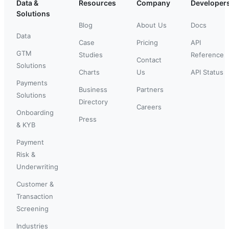
Data &
Resources
Company
Developer
Solutions
Blog
About Us
Docs
Data
Case
Pricing
API
GTM
Studies
Reference
Contact
Solutions
Charts
Us
API Status
Payments
Business
Partners
Solutions
Directory
Careers
Onboarding
Press
& KYB
Payment
Risk &
Underwriting
Customer &
Transaction
Screening
Industries