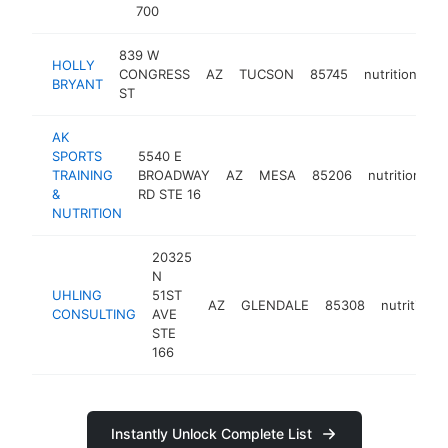
700
839 W
HOLLY
CONGRESS
AZ
TUCSON
85745
nutritionist
BRYANT
ST
AK
SPORTS
5540 E
TRAINING
BROADWAY
AZ
MESA
85206
nutritionist
&
RD STE 16
NUTRITION
20325
N
UHLING
51ST
AZ
GLENDALE
85308
nutritionis
CONSULTING
AVE
STE
166
Instantly Unlock Complete List