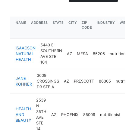
NAME
ADDRESS
STATE
CITY
ZIP
INDUSTRY
WEBSIT
CODE
5440 E
ISAACSON
SOUTHERN
NATURAL
AZ
MESA
85206
nutritionist
AVE STE
HEALTH
104
3609
JANE
CROSSINGS
AZ
PRESCOTT
86305
nutritionis
KOHNER
DR STE A
2539
N
HEALTH
35TH
AND
AZ
PHOENIX
85009
nutritionist
-
$1
AVE
BEAUTY
STE
14