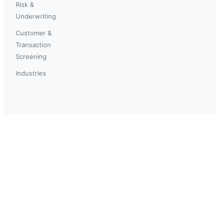
Risk &
Underwriting
Customer &
Transaction
Screening
Industries