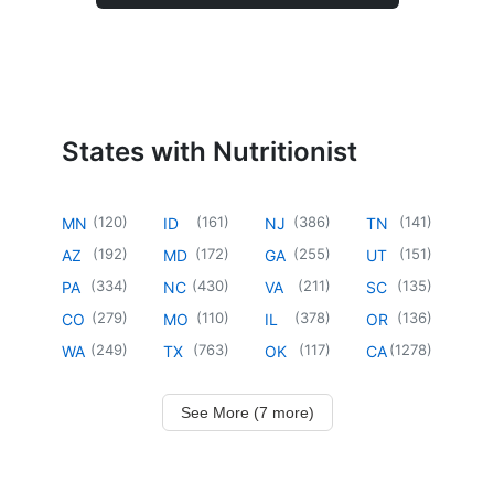
States with Nutritionist
(
120
)
(
161
)
(
386
)
(
141
)
MN
ID
NJ
TN
(
192
)
(
172
)
(
255
)
(
151
)
AZ
MD
GA
UT
(
334
)
(
430
)
(
211
)
(
135
)
PA
NC
VA
SC
(
279
)
(
110
)
(
378
)
(
136
)
CO
MO
IL
OR
(
249
)
(
763
)
(
117
)
(
1278
)
WA
TX
OK
CA
See More (7 more)