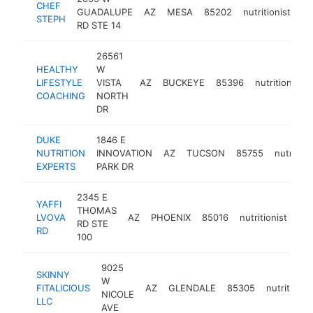
CHEF
GUADALUPE
AZ
MESA
85202
nutritionist
ht
STEPH
RD STE 14
26561
HEALTHY
W
LIFESTYLE
VISTA
AZ
BUCKEYE
85396
nutritionist
COACHING
NORTH
DR
DUKE
1846 E
NUTRITION
INNOVATION
AZ
TUCSON
85755
nutrition
EXPERTS
PARK DR
2345 E
YAFFI
THOMAS
LVOVA
AZ
PHOENIX
85016
nutritionist
htt
RD STE
RD
100
9025
SKINNY
W
FITALICIOUS
AZ
GLENDALE
85305
nutritionis
NICOLE
LLC
AVE