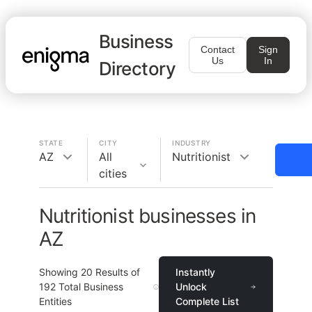
Business
Contact
Sign
Us
In
Directory
STATE
CITY
INDUSTRY
AZ
All
Nutritionist
cities
Nutritionist businesses in
AZ
Showing
20
Results of
Instantly
192
Total Business
Unlock
Entities
Complete List