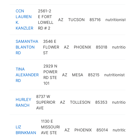
CCN
2561-2
LAUREN
E FORT
AZ
TUCSON
85716
nutritionist
ht
K.
LOWELL
KANZLER
RD # 2
SAMANTHA
3546 E
BLANTON
FLOWER
AZ
PHOENIX
85018
nutritionist
RD
ST
2929 N
TINA
POWER
ALEXANDER
AZ
MESA
85215
nutritionist
ht
RD STE
RD
101
8737 W
HURLEY
SUPERIOR
AZ
TOLLESON
85353
nutritionist
RANCH
AVE
1130 E
LIZ
MISSOURI
AZ
PHOENIX
85014
nutritionist
BRINKMAN
AVE STE