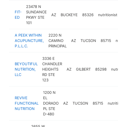
23478 N
FIT-
SUNDANCE
AZ
BUCKEYE
85326
nutritionist
ht
ED
PKWY STE
101
A PEEK WITHIN
2220 N
ACUPUNCTURE,
CAMINO
AZ
TUCSON
85715
nutriti
P.L.L.C.
PRINCIPAL
3336 E
BEYOUTIFUL
CHANDLER
NUTRITION,
HEIGHTS
AZ
GILBERT
85298
nutrition
LLC
RD STE
123
1200 N
REVIVE
EL
FUNCTIONAL
DORADO
AZ
TUCSON
85715
nutritionist
NUTRITION
PL STE
D-480
2655 W