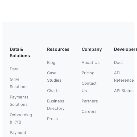
Data &
Resources
Company
Developer
Solutions
Blog
About Us
Docs
Data
Case
Pricing
API
GTM
Studies
Reference
Contact
Solutions
Charts
Us
API Status
Payments
Business
Partners
Solutions
Directory
Careers
Onboarding
Press
& KYB
Payment