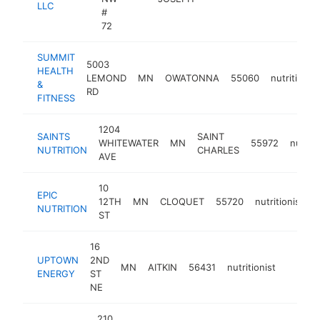
LLC
#
72
SUMMIT
5003
HEALTH
LEMOND
MN
OWATONNA
55060
nutritionist
&
RD
FITNESS
1204
SAINTS
SAINT
WHITEWATER
MN
55972
nutriti
NUTRITION
CHARLES
AVE
10
EPIC
12TH
MN
CLOQUET
55720
nutritionist
h
NUTRITION
ST
16
UPTOWN
2ND
MN
AITKIN
56431
nutritionist
https:/
<$10
ENERGY
ST
NE
210