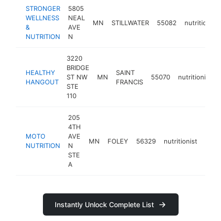
STRONGER
5805
WELLNESS
NEAL
MN
STILLWATER
55082
nutritionist
&
AVE
NUTRITION
N
3220
BRIDGE
HEALTHY
SAINT
ST NW
MN
55070
nutritionist
HANGOUT
FRANCIS
STE
110
205
4TH
MOTO
AVE
MN
FOLEY
56329
nutritionist
-
<$
NUTRITION
N
STE
A
Instantly Unlock Complete List