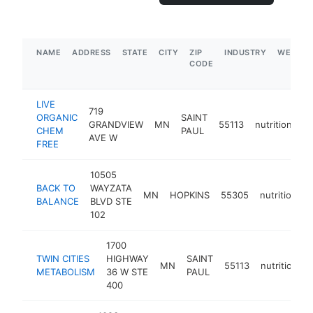
NAME
ADDRESS
STATE
CITY
ZIP
INDUSTRY
WEBSIT
CODE
LIVE
719
ORGANIC
SAINT
GRANDVIEW
MN
55113
nutritionist
CHEM
PAUL
AVE W
FREE
10505
BACK TO
WAYZATA
MN
HOPKINS
55305
nutritionist
BALANCE
BLVD STE
102
1700
TWIN CITIES
HIGHWAY
SAINT
MN
55113
nutritionist
METABOLISM
36 W STE
PAUL
400