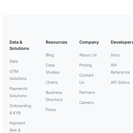
Data &
Resources
Company
Developer
Solutions
Blog
About Us
Docs
Data
Case
Pricing
API
GTM
Studies
Reference
Contact
Solutions
Charts
Us
API Status
Payments
Business
Partners
Solutions
Directory
Careers
Onboarding
Press
& KYB
Payment
Risk &