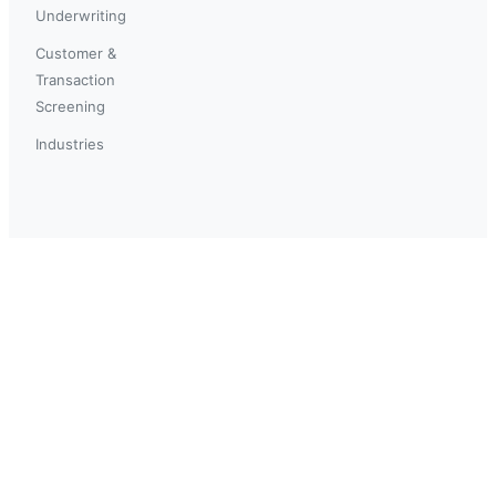
Underwriting
Customer &
Transaction
Screening
Industries