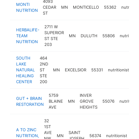
4093
MONTI
CEDAR
MN
MONTICELLO
55362
nutritioni
NUTRITION
ST
2711 W
HERBALIFE-
SUPERIOR
TEAM
MN
DULUTH
55806
nutritioni
ST STE
NUTRITION
203
SOUTH
464
LAKE
2ND
NATURAL
ST
MN
EXCELSIOR
55331
nutritionist
ht
HEALING
STE
CENTER
200
5759
INVER
GUT + BRAIN
BLAINE
MN
GROVE
55076
nutritionis
RESTORATION
AVE
HEIGHTS
32
1ST
A TO ZINC
AVE
SAINT
NUTRITION,
MN
56374
nutritionist
htt
NW
JOSEPH