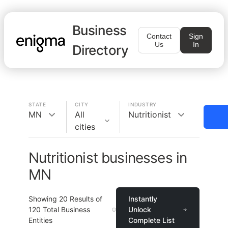
Business
Contact
Sign
Us
In
Directory
STATE
CITY
INDUSTRY
MN
All
Nutritionist
cities
Nutritionist businesses in
MN
Showing
20
Results of
Instantly
120
Total Business
Unlock
Entities
Complete List