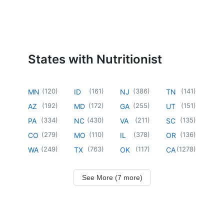
States with Nutritionist
(
120
)
(
161
)
(
386
)
(
141
)
MN
ID
NJ
TN
(
192
)
(
172
)
(
255
)
(
151
)
AZ
MD
GA
UT
(
334
)
(
430
)
(
211
)
(
135
)
PA
NC
VA
SC
(
279
)
(
110
)
(
378
)
(
136
)
CO
MO
IL
OR
(
249
)
(
763
)
(
117
)
(
1278
)
WA
TX
OK
CA
See More (7 more)