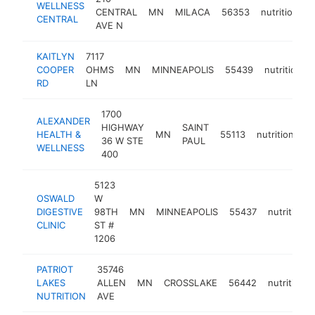
WELLNESS
CENTRAL
MN
MILACA
56353
nutritionist
CENTRAL
AVE N
KAITLYN
7117
COOPER
OHMS
MN
MINNEAPOLIS
55439
nutritionist
RD
LN
1700
ALEXANDER
HIGHWAY
SAINT
HEALTH &
MN
55113
nutritionist
36 W STE
PAUL
WELLNESS
400
5123
OSWALD
W
DIGESTIVE
98TH
MN
MINNEAPOLIS
55437
nutritionis
CLINIC
ST #
1206
PATRIOT
35746
LAKES
ALLEN
MN
CROSSLAKE
56442
nutritionis
NUTRITION
AVE