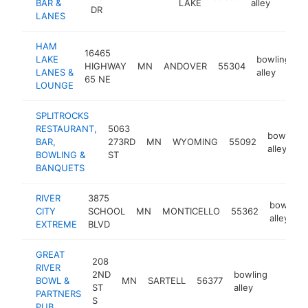
BAR &
LAKE
alley
DR
LANES
HAM
16465
LAKE
bowling
HIGHWAY
MN
ANDOVER
55304
h
LANES &
alley
65 NE
LOUNGE
SPLITROCKS
RESTAURANT,
5063
bowling
BAR,
273RD
MN
WYOMING
55092
alley
BOWLING &
ST
BANQUETS
RIVER
3875
bowling
CITY
SCHOOL
MN
MONTICELLO
55362
alley
EXTREME
BLVD
GREAT
208
RIVER
2ND
bowling
BOWL &
MN
SARTELL
56377
https:
$50
ST
alley
PARTNERS
S
PUB