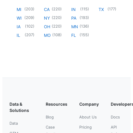
(
203
)
(
220
)
(
115
)
(
177
)
MI
CA
IN
TX
(
209
)
(
220
)
(
193
)
WI
NY
PA
(
102
)
(
220
)
(
136
)
IA
OH
MN
(
207
)
(
108
)
(
155
)
IL
MO
FL
Data &
Resources
Company
Developer
Solutions
Blog
About Us
Docs
Data
Case
Pricing
API