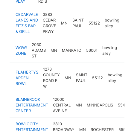
PLAY
RD S
CEDARVALE
3883
LANES AND
CEDAR
SAINT
bowling
MN
55122
https
$1
FITZ'S BAR
GROVE
PAUL
alley
& GRILL
PKWY
2030
WOW!
bowling
ADAMS
MN
MANKATO
56001
https
$1M
ZONE
alley
ST
1273
FLAHERTYS
COUNTY
SAINT
bowling
ARDEN
MN
55112
htt
ROAD E
PAUL
alley
BOWL
W
BLAINBROOK
12000
ENTERTAINMENT
CENTRAL
MN
MINNEAPOLIS
55434
CENTER
AVE NE
BOWLOCITY
2810
ENTERTAINMENT
BROADWAY
MN
ROCHESTER
55906