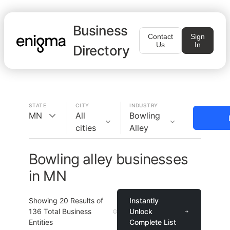
Business
Contact
Sign
Us
In
Directory
STATE
CITY
INDUSTRY
MN
All
Bowling
cities
Alley
Bowling alley businesses
in MN
Showing
20
Results of
Instantly
136
Total Business
Unlock
Entities
Complete List