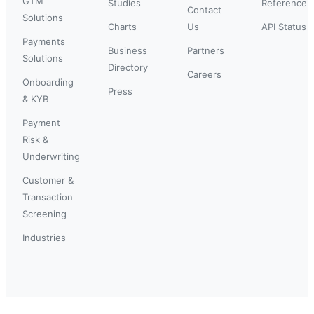
GTM
Studies
Reference
Contact
Solutions
Charts
Us
API Status
Payments
Business
Partners
Solutions
Directory
Careers
Onboarding
Press
& KYB
Payment
Risk &
Underwriting
Customer &
Transaction
Screening
Industries