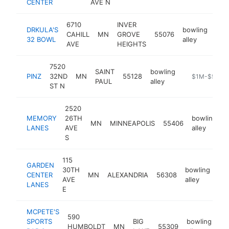
CENTER
AVE N
6710
INVER
DRKULA'S
bowling
CAHILL
MN
GROVE
55076
htt
$
32 BOWL
alley
AVE
HEIGHTS
7520
SAINT
bowling
PINZ
32ND
MN
55128
https://www.
$1M-$5M
PAUL
alley
ST N
2520
MEMORY
26TH
bowling
MN
MINNEAPOLIS
55406
h
LANES
AVE
alley
S
115
GARDEN
30TH
bowling
CENTER
MN
ALEXANDRIA
56308
htt
AVE
alley
LANES
E
MCPETE'S
590
SPORTS
BIG
bowling
HUMBOLDT
MN
55309
ht