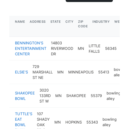
NAME
ADDRESS
STATE
CITY
ZIP
INDUSTRY
WEBSIT
CODE
BENNINGTON'S
14803
LITTLE
bow
ENTERTAINMENT
RIVERWOOD
MN
56345
FALLS
alle
CENTER
DR
729
bowling
ELSIE'S
MARSHALL
MN
MINNEAPOLIS
55413
alley
ST NE
3020
SHAKOPEE
bowling
133RD
MN
SHAKOPEE
55379
h
BOWL
alley
ST W
TUTTLE'S
107
EAT
SHADY
bowling
MN
HOPKINS
55343
htt
$
BOWL
OAK
alley