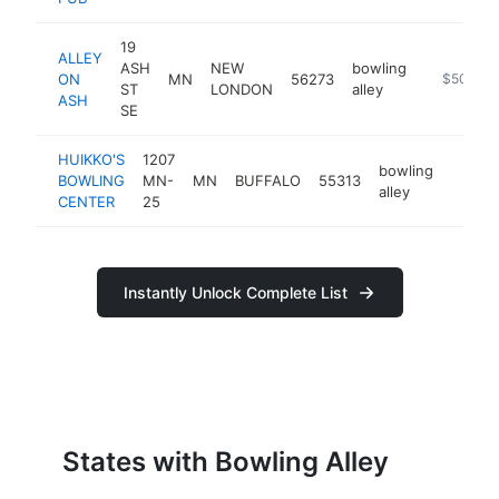
19
ALLEY
ASH
NEW
bowling
ON
MN
56273
-
$500k-
ST
LONDON
alley
ASH
SE
HUIKKO'S
1207
bowling
BOWLING
MN-
MN
BUFFALO
55313
https:
$50
alley
CENTER
25
Instantly Unlock Complete List
States with Bowling Alley