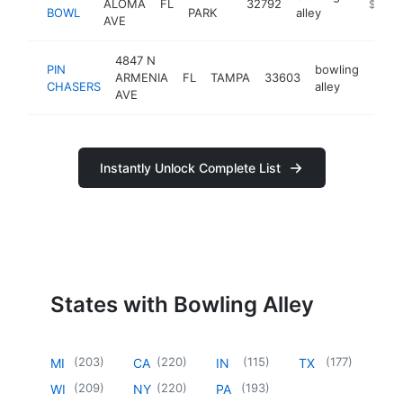
ALOMA
FL
32792
http://
$1M-
BOWL
PARK
alley
AVE
4847 N
PIN
bowling
ARMENIA
FL
TAMPA
33603
https
$1
CHASERS
alley
AVE
Instantly Unlock Complete List
States with Bowling Alley
(
203
)
(
220
)
(
115
)
(
177
)
MI
CA
IN
TX
(
209
)
(
220
)
(
193
)
WI
NY
PA