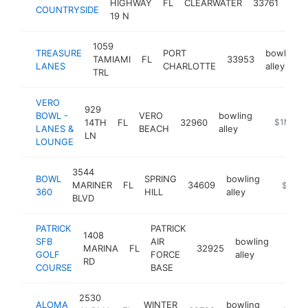
HIGHWAY
FL
CLEARWATER
33761
COUNTRYSIDE
alle
19 N
1059
TREASURE
PORT
bowling
TAMIAMI
FL
33953
LANES
CHARLOTTE
alley
TRL
VERO
929
BOWL -
VERO
bowling
14TH
FL
32960
https://w
$1M-$5
LANES &
BEACH
alley
LN
LOUNGE
3544
BOWL
SPRING
bowling
MARINER
FL
34609
https://
$1M-
360
HILL
alley
BLVD
PATRICK
PATRICK
1408
SFB
AIR
bowling
MARINA
FL
32925
https:
$1M
GOLF
FORCE
alley
RD
COURSE
BASE
2530
ALOMA
WINTER
bowling