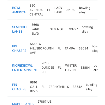
890
BOWL
LADY
bowling
AVENIDA
FL
32159
https:
$1M
AMERICA
LAKE
alley
CENTRAL
8668
SEMINOLE
bowling
PARK
FL
SEMINOLE
33777
https
$1
LANES
alley
BLVD
5555 W
PIN
bowling
HILLSBOROUGH
FL
TAMPA
33634
CHASERS
alley
AVE
2010
INCREDIBOWL
WINTER
bowling
DUNDEE
FL
33884
ENTERTAINMENT
HAVEN
alley
RD
6816
PIN
bowling
GALL
FL
ZEPHYRHILLS
33542
ht
CHASERS
alley
BLVD
27867 US
MAPLE LANES
bow