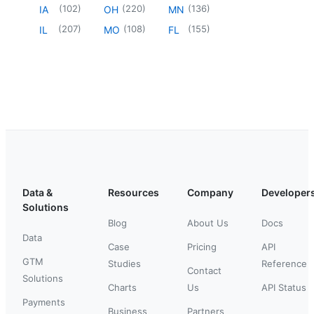
(
102
)
(
220
)
(
136
)
IA
OH
MN
(
207
)
(
108
)
(
155
)
IL
MO
FL
Data &
Resources
Company
Developer
Solutions
Blog
About Us
Docs
Data
Case
Pricing
API
GTM
Studies
Reference
Contact
Solutions
Charts
Us
API Status
Payments
Business
Partners