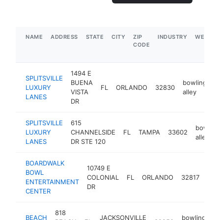
NAME
ADDRESS
STATE
CITY
ZIP
INDUSTRY
WEBSIT
CODE
1494 E
SPLITSVILLE
BUENA
bowling
LUXURY
FL
ORLANDO
32830
h
VISTA
alley
LANES
DR
SPLITSVILLE
615
bowling
LUXURY
CHANNELSIDE
FL
TAMPA
33602
alley
LANES
DR STE 120
BOARDWALK
10749 E
BOWL
bow
COLONIAL
FL
ORLANDO
32817
ENTERTAINMENT
alle
DR
CENTER
818
BEACH
JACKSONVILLE
bowling