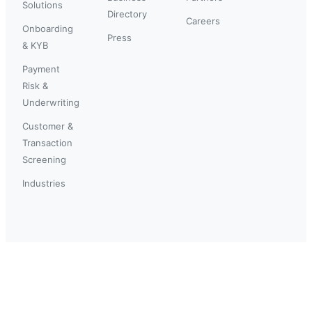
Solutions
Directory
Careers
Onboarding
Press
& KYB
Payment
Risk &
Underwriting
Customer &
Transaction
Screening
Industries