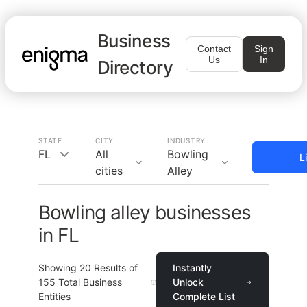
Business
Contact
Sign
Us
In
Directory
STATE
CITY
INDUSTRY
FL
All
Bowling
L
cities
Alley
Bowling alley businesses
in FL
Showing
20
Results of
Instantly
155
Total Business
Unlock
Entities
Complete List