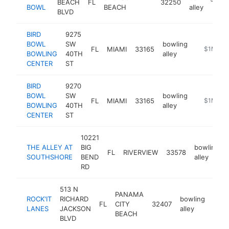
BEACH
FL
32250
h
BOWL
BEACH
alley
BLVD
BIRD
9275
BOWL
SW
bowling
FL
MIAMI
33165
https://bi
$1M-$5
BOWLING
40TH
alley
CENTER
ST
BIRD
9270
BOWL
SW
bowling
FL
MIAMI
33165
https://b
$1M-$5
BOWLING
40TH
alley
CENTER
ST
10221
THE ALLEY AT
BIG
bowling
FL
RIVERVIEW
33578
SOUTHSHORE
BEND
alley
RD
513 N
PANAMA
ROCK'IT
RICHARD
bowling
FL
CITY
32407
http
$
LANES
JACKSON
alley
BEACH
BLVD