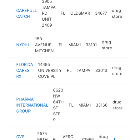
3905
TAMPA
CAREFULL
drug
RD
FL
OLDSMAR
34677
https:
CATCH
store
UNIT
2409
150
drug
NYPILL
AVENUE
FL
MIAMI
33101
-
store
MITCHEN
FLORIDA
14495
drug
CARES
UNIVERSITY
FL
TAMPA
33613
-
store
RX
COVE PL
8620
NW
PHARMA
64TH
drug
INTERNATIONAL
FL
MIAMI
33166
-
ST
store
GROUP
STE
9
2575
CVS
VERO
drug
98TH
FL
32966
https://jobs.cvshealth.com/distribution-center-careers-cvs-health/vero-beach/