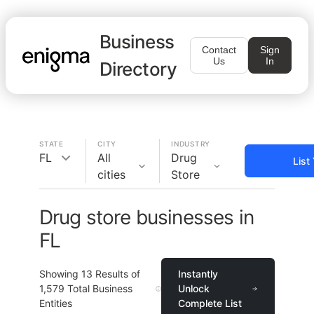
Business
Contact
Sign
Us
In
Directory
STATE
CITY
INDUSTRY
FL
All
Drug
List
cities
Store
Drug store businesses in
FL
Showing
13
Results of
Instantly
1,579
Total Business
Unlock
Entities
Complete List