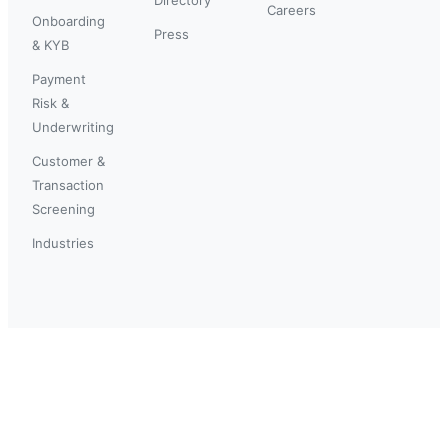
Careers
Onboarding
Press
& KYB
Payment
Risk &
Underwriting
Customer &
Transaction
Screening
Industries