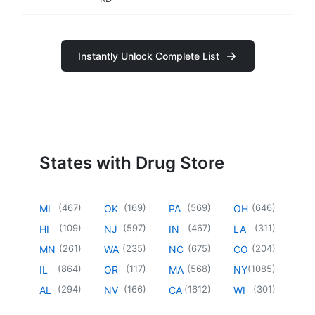
Instantly Unlock Complete List
States with Drug Store
(
467
)
(
169
)
(
569
)
(
646
)
MI
OK
PA
OH
(
109
)
(
597
)
(
467
)
(
311
)
HI
NJ
IN
LA
(
261
)
(
235
)
(
675
)
(
204
)
MN
WA
NC
CO
(
864
)
(
117
)
(
568
)
(
1085
)
IL
OR
MA
NY
(
294
)
(
166
)
(
1612
)
(
301
)
AL
NV
CA
WI