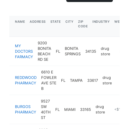
NAME
ADDRESS
STATE
CITY
ZIP
INDUSTRY
WEBSIT
CODE
9200
MY
BONITA
BONITA
drug
DOCTORS
FL
34135
https:/
$500
BEACH
SPRINGS
store
FARMACY
RD SE
6610 E
REDDWOOD
FOWLER
drug
FL
TAMPA
33617
-
<$1
PHARMACY
AVE STE
store
B
9527
BURGOS
SW
drug
FL
MIAMI
33165
https://w
<$100k
PHARMACY
40TH
store
ST