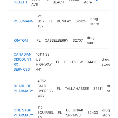
HEALTH
BEACH
store
AVE
PO
drug
ROSSMANN
BOX
FL
BONIFAY
32425
-
store
132
drug
KRATOM
FL
CASSELBERRY
32707
-
store
CANADIAN
10111 SE
DISCOUNT
US
drug
FL
BELLEVIEW
34420
h
RX
HIGHWAY
store
SERVICES
441
4052
BOARD OF
BALD
drug
FL
TALLAHASSEE
32311
PHARMACY
CYPRESS
store
WAY
112
ONE STOP
DEFUNIAK
drug
SQUIRREL
FL
32433
h
PHARMACY
SPRINGS
store
RD