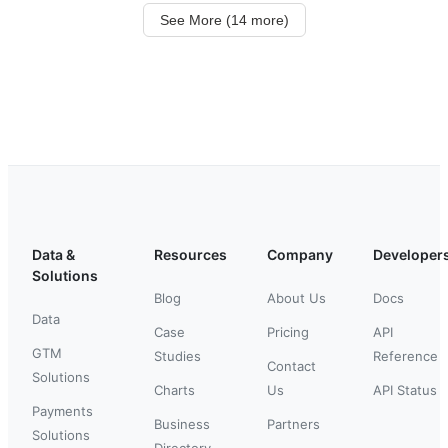
See More (14 more)
Data &
Resources
Company
Developer
Solutions
Blog
About Us
Docs
Data
Case
Pricing
API
GTM
Studies
Reference
Contact
Solutions
Charts
Us
API Status
Payments
Business
Partners
Solutions
Directory