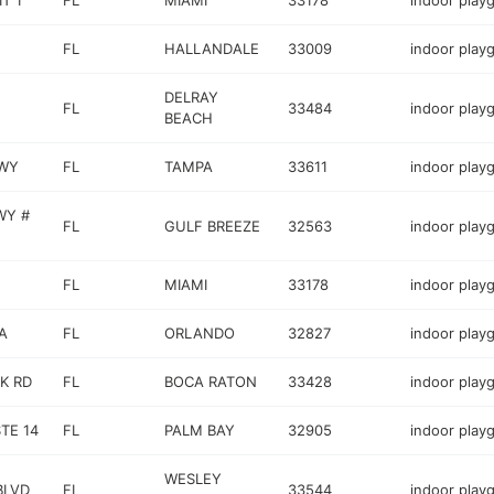
T 1
FL
MIAMI
33178
indoor play
FL
HALLANDALE
33009
indoor play
DELRAY
FL
33484
indoor play
BEACH
HWY
FL
TAMPA
33611
indoor play
WY #
FL
GULF BREEZE
32563
indoor play
FL
MIAMI
33178
indoor play
A
FL
ORLANDO
32827
indoor play
K RD
FL
BOCA RATON
33428
indoor play
TE 14
FL
PALM BAY
32905
indoor play
WESLEY
BLVD
FL
33544
indoor play