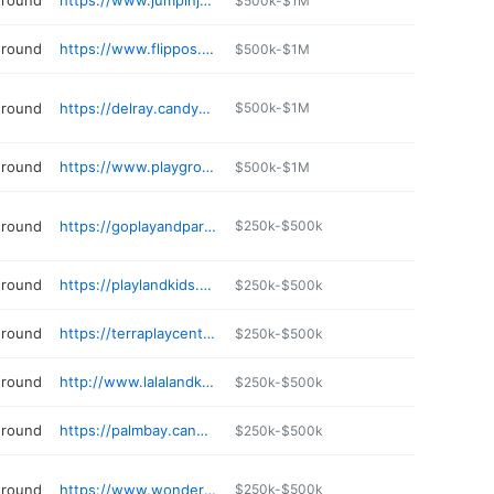
ground
https://www.jumpinjamboree.com
$500k-$1M
ground
https://www.flippos.net
$500k-$1M
ground
https://delray.candywonderland.com
$500k-$1M
ground
https://www.playgroundsoftampa.com
$500k-$1M
ground
https://goplayandparty.com
$250k-$500k
ground
https://playlandkids.com
$250k-$500k
ground
https://terraplaycenter.com
$250k-$500k
ground
http://www.lalalandkidz.com
$250k-$500k
ground
https://palmbay.candywonderland.com
$250k-$500k
ground
https://www.wondergroundsplaycafe.com
$250k-$500k