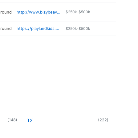
ground
http://www.bizybeaverindoorplayground.com
$250k-$500k
ground
https://playlandkids.com
$250k-$500k
(
148
)
(
222
)
TX