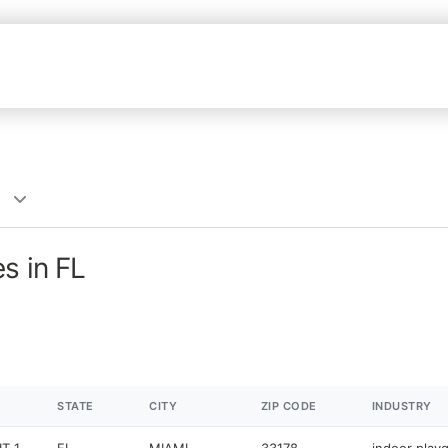
s in FL
STATE
CITY
ZIP CODE
INDUSTRY