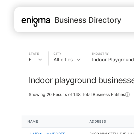
Business Directory
STATE
CITY
INDUSTRY
FL
All cities
Indoor Playground
Indoor playground businesse
Showing
20
Results of
148
Total Business Entities
NAME
ADDRESS