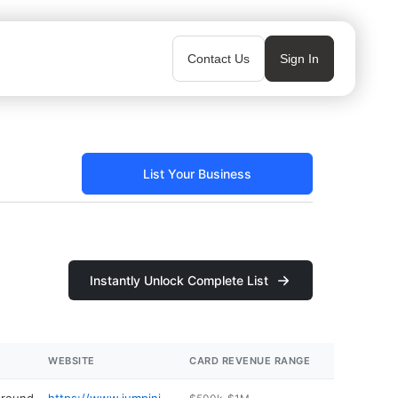
Contact Us
Sign In
List Your Business
Instantly Unlock Complete List
WEBSITE
CARD REVENUE RANGE