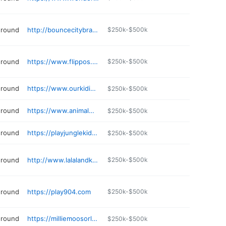
ground
http://bouncecitybrandon.com
$250k-$500k
ground
https://www.flippos.net
$250k-$500k
ground
https://www.ourkidiverse.com
$250k-$500k
ground
https://www.animalworldrides.com
$250k-$500k
ground
https://playjunglekids.com
$250k-$500k
ground
http://www.lalalandkidz.com
$250k-$500k
ground
https://play904.com
$250k-$500k
ground
https://milliemoosorlando.com
$250k-$500k