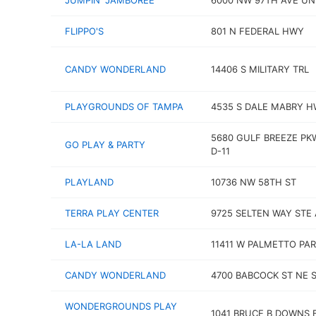
JUMPIN' JAMBOREE
6000 NW 97TH AVE UNI
FLIPPO'S
801 N FEDERAL HWY
CANDY WONDERLAND
14406 S MILITARY TRL
PLAYGROUNDS OF TAMPA
4535 S DALE MABRY 
5680 GULF BREEZE PK
GO PLAY & PARTY
D-11
PLAYLAND
10736 NW 58TH ST
TERRA PLAY CENTER
9725 SELTEN WAY STE 
LA-LA LAND
11411 W PALMETTO PAR
CANDY WONDERLAND
4700 BABCOCK ST NE S
WONDERGROUNDS PLAY
1041 BRUCE B DOWNS 