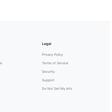
Legal
Privacy Policy
ce
Terms of Service
Security
Support
Do Not Sell My Info