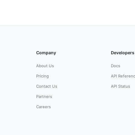
Company
Developers
About Us
Docs
Pricing
API Referen
Contact Us
API Status
Partners
Careers