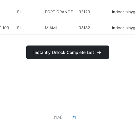
FL
PORT ORANGE
32129
indoor play
T 103
FL
MIAMI
33182
indoor play
Instantly Unlock Complete List
d
(
174
)
FL