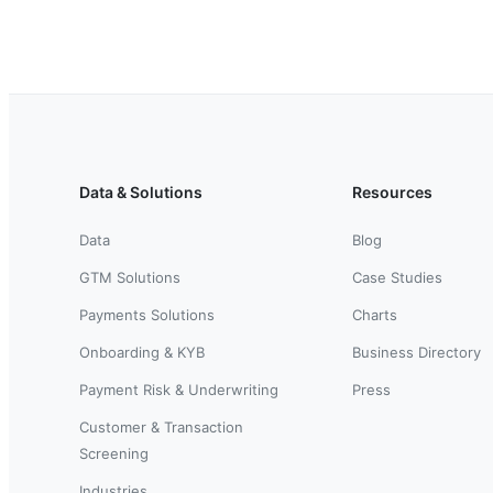
Data & Solutions
Resources
Data
Blog
GTM Solutions
Case Studies
Payments Solutions
Charts
Onboarding & KYB
Business Directory
Payment Risk & Underwriting
Press
Customer & Transaction
Screening
Industries