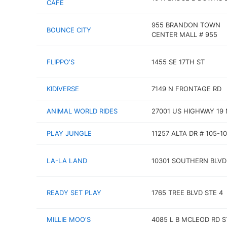
CAFE
955 BRANDON TOWN
BOUNCE CITY
CENTER MALL # 955
FLIPPO'S
1455 SE 17TH ST
KIDIVERSE
7149 N FRONTAGE RD
ANIMAL WORLD RIDES
27001 US HIGHWAY 19 
PLAY JUNGLE
11257 ALTA DR # 105-10
LA-LA LAND
10301 SOUTHERN BLVD
READY SET PLAY
1765 TREE BLVD STE 4
MILLIE MOO'S
4085 L B MCLEOD RD S