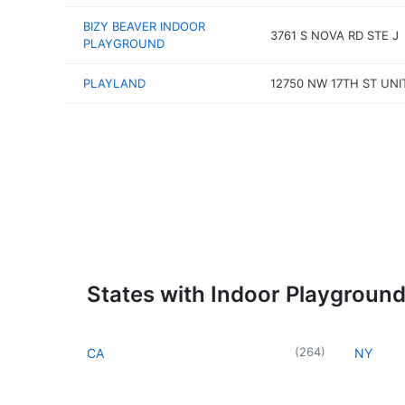
BIZY BEAVER INDOOR
3761 S NOVA RD STE J
PLAYGROUND
PLAYLAND
12750 NW 17TH ST UNI
States with Indoor Playgroun
(
264
)
CA
NY