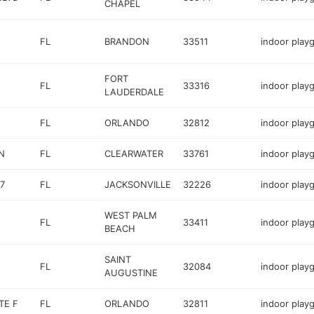
CHAPEL
FL
BRANDON
33511
indoor play
FORT
FL
33316
indoor play
LAUDERDALE
FL
ORLANDO
32812
indoor play
N
FL
CLEARWATER
33761
indoor play
7
FL
JACKSONVILLE
32226
indoor play
WEST PALM
FL
33411
indoor play
BEACH
SAINT
FL
32084
indoor play
AUGUSTINE
TE F
FL
ORLANDO
32811
indoor play