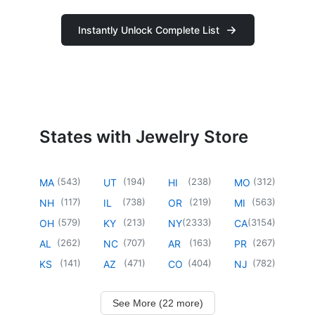
Instantly Unlock Complete List
States with Jewelry Store
(
543
)
(
194
)
(
238
)
(
312
)
MA
UT
HI
MO
(
117
)
(
738
)
(
219
)
(
563
)
NH
IL
OR
MI
(
579
)
(
213
)
(
2333
)
(
3154
)
OH
KY
NY
CA
(
262
)
(
707
)
(
163
)
(
267
)
AL
NC
AR
PR
(
141
)
(
471
)
(
404
)
(
782
)
KS
AZ
CO
NJ
See More (22 more)