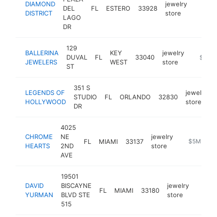
DIAMOND
jewelry
DEL
FL
ESTERO
33928
https:
$5M
DISTRICT
store
LAGO
DR
129
BALLERINA
KEY
jewelry
DUVAL
FL
33040
https:/
$5M+
JEWELERS
WEST
store
ST
351 S
LEGENDS OF
jewelry
STUDIO
FL
ORLANDO
32830
HOLLYWOOD
store
DR
4025
CHROME
NE
jewelry
FL
MIAMI
33137
https://ww
$5M+
HEARTS
2ND
store
AVE
19501
DAVID
BISCAYNE
jewelry
FL
MIAMI
33180
https:
$5M
YURMAN
BLVD STE
store
515