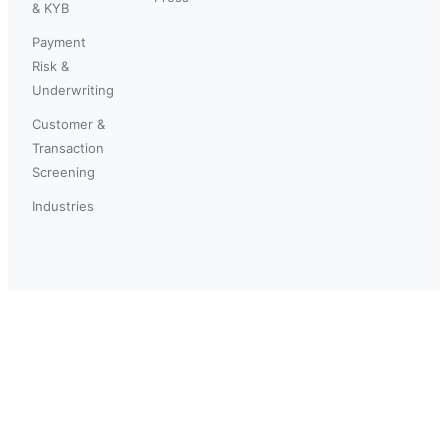
& KYB
Payment
Risk &
Underwriting
Customer &
Transaction
Screening
Industries