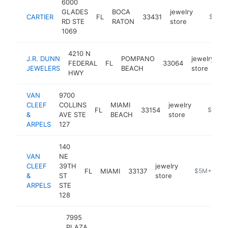
6000
GLADES
BOCA
jewelry
CARTIER
FL
33431
https://
$5M+
RD STE
RATON
store
1069
4210 N
J.R. DUNN
POMPANO
jewelry
FEDERAL
FL
33064
h
JEWELERS
BEACH
store
HWY
VAN
9700
CLEEF
COLLINS
MIAMI
jewelry
FL
33154
https://
$5M+
&
AVE STE
BEACH
store
ARPELS
127
140
VAN
NE
CLEEF
39TH
jewelry
FL
MIAMI
33137
https://www.
$5M+
&
ST
store
ARPELS
STE
128
7995
PLAZA