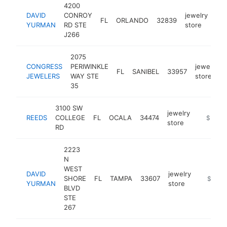
4200
DAVID
CONROY
jewelry
FL
ORLANDO
32839
htt
YURMAN
RD STE
store
J266
2075
CONGRESS
PERIWINKLE
jewelry
FL
SANIBEL
33957
JEWELERS
WAY STE
store
35
3100 SW
jewelry
REEDS
COLLEGE
FL
OCALA
34474
https://
$5M+
store
RD
2223
N
WEST
DAVID
jewelry
SHORE
FL
TAMPA
33607
https://
$5M+
YURMAN
store
BLVD
STE
267