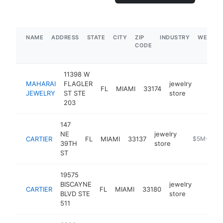
NAME
ADDRESS
STATE
CITY
ZIP
INDUSTRY
WEBSIT
CODE
11398 W
MAHARAI
FLAGLER
jewelry
FL
MIAMI
33174
https:/
$250
JEWELRY
ST STE
store
203
147
NE
jewelry
CARTIER
FL
MIAMI
33137
https://stor
$5M+
39TH
store
ST
19575
BISCAYNE
jewelry
CARTIER
FL
MIAMI
33180
https:/
$5M
BLVD STE
store
511