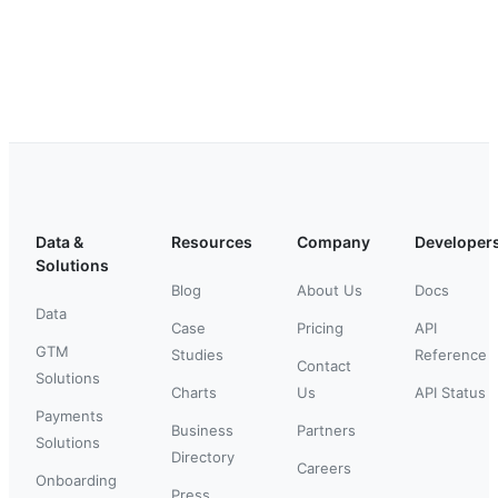
Data &
Resources
Company
Developer
Solutions
Blog
About Us
Docs
Data
Case
Pricing
API
GTM
Studies
Reference
Contact
Solutions
Charts
Us
API Status
Payments
Business
Partners
Solutions
Directory
Careers
Onboarding
Press