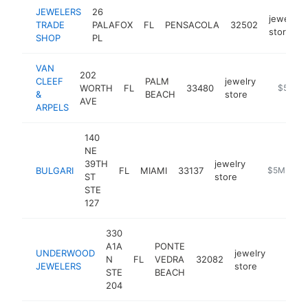
JEWELERS
26
jewelry
TRADE
PALAFOX
FL
PENSACOLA
32502
store
SHOP
PL
VAN
202
CLEEF
PALM
jewelry
WORTH
FL
33480
https://
$5M+
&
BEACH
store
AVE
ARPELS
140
NE
39TH
jewelry
BULGARI
FL
MIAMI
33137
https://www
$5M+
ST
store
STE
127
330
A1A
PONTE
UNDERWOOD
jewelry
N
FL
VEDRA
32082
https:
$5M
JEWELERS
store
STE
BEACH
204