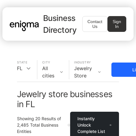
Business
Contact
Sign
Us
In
Directory
STATE
CITY
INDUSTRY
FL
All
Jewelry
L
cities
Store
Jewelry store businesses
in FL
Showing
20
Results of
Instantly
2,485
Total Business
Unlock
Entities
Complete List