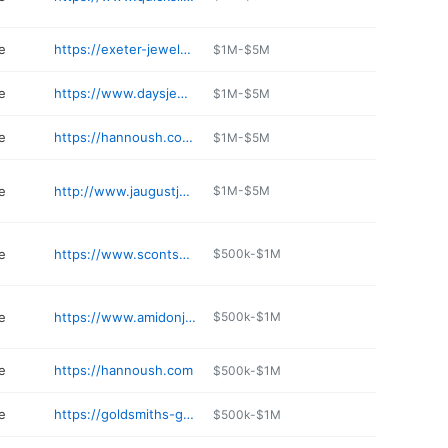
e
https://exeter-jewelers.com
$1M-$5M
e
https://www.daysjewelers.com
$1M-$5M
e
https://hannoush.com/dover
$1M-$5M
e
http://www.jaugustjewelry.com
$1M-$5M
e
https://www.scontsas.com
$500k-$1M
e
https://www.amidonjewelers.com
$500k-$1M
e
https://hannoush.com
$500k-$1M
e
https://goldsmiths-gallery.com
$500k-$1M