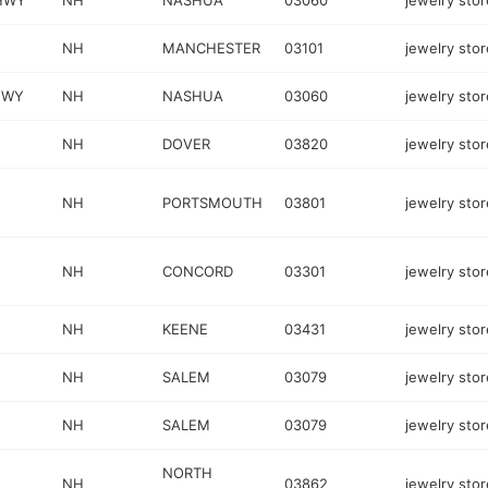
HWY
NH
NASHUA
03060
jewelry stor
NH
MANCHESTER
03101
jewelry stor
HWY
NH
NASHUA
03060
jewelry stor
NH
DOVER
03820
jewelry stor
NH
PORTSMOUTH
03801
jewelry stor
NH
CONCORD
03301
jewelry stor
NH
KEENE
03431
jewelry stor
NH
SALEM
03079
jewelry stor
NH
SALEM
03079
jewelry stor
NORTH
NH
03862
jewelry stor