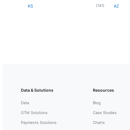
(
141
)
KS
AZ
Data & Solutions
Resources
Data
Blog
GTM Solutions
Case Studies
Payments Solutions
Charts