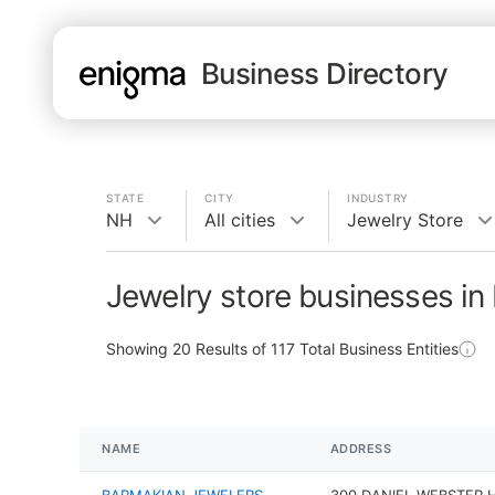
Business Directory
STATE
CITY
INDUSTRY
NH
All cities
Jewelry Store
Jewelry store businesses in
Showing
20
Results of
117
Total Business Entities
NAME
ADDRESS