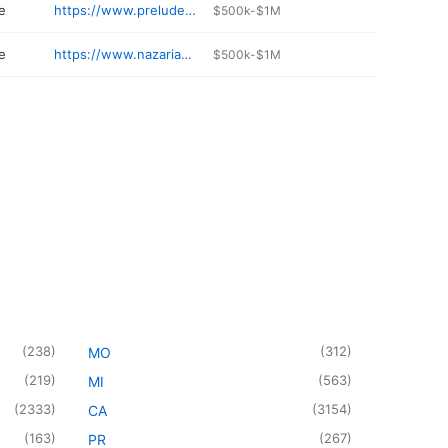
e
https://www.preludeportsmouth.com
$500k-$1M
e
https://www.nazariandiamonds.com
$500k-$1M
(
238
)
(
312
)
MO
(
219
)
(
563
)
MI
(
2333
)
(
3154
)
CA
(
163
)
(
267
)
PR