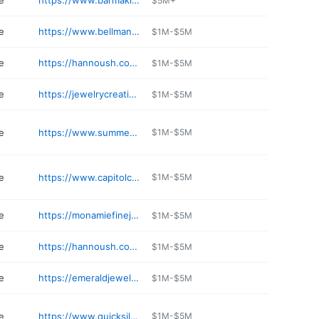
e
https://www.barmakian.com
$5M+
e
https://www.bellmans.com
$1M-$5M
e
https://hannoush.com/pheasant-lane-mall
$1M-$5M
e
https://jewelrycreationsinc.com
$1M-$5M
e
https://www.summerwindjewelers.com
$1M-$5M
e
https://www.capitolcraftsman.com
$1M-$5M
e
https://monamiefinejewelry.com
$1M-$5M
e
https://hannoush.com/salem-nh
$1M-$5M
e
https://emeraldjewelers.com
$1M-$5M
e
https://www.quicksilverjewelry.com
$1M-$5M