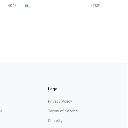
(
404
)
(
782
)
NJ
Legal
Privacy Policy
ce
Terms of Service
Security