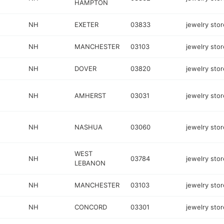
HAMPTON
NH
EXETER
03833
jewelry stor
NH
MANCHESTER
03103
jewelry stor
NH
DOVER
03820
jewelry stor
NH
AMHERST
03031
jewelry stor
NH
NASHUA
03060
jewelry stor
WEST
NH
03784
jewelry stor
LEBANON
NH
MANCHESTER
03103
jewelry stor
NH
CONCORD
03301
jewelry stor