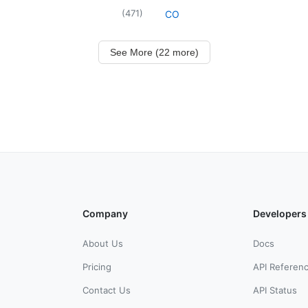
(
471
)
CO
See More (22 more)
Company
Developers
About Us
Docs
Pricing
API Referen
Contact Us
API Status