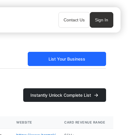
Contact Us
Sign In
List Your Business
Instantly Unlock Complete List
WEBSITE
CARD REVENUE RANGE