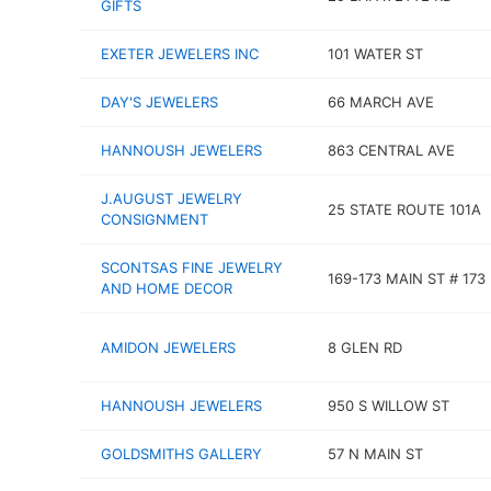
GIFTS
EXETER JEWELERS INC
101 WATER ST
DAY'S JEWELERS
66 MARCH AVE
HANNOUSH JEWELERS
863 CENTRAL AVE
J.AUGUST JEWELRY
25 STATE ROUTE 101A
CONSIGNMENT
SCONTSAS FINE JEWELRY
169-173 MAIN ST # 173
AND HOME DECOR
AMIDON JEWELERS
8 GLEN RD
HANNOUSH JEWELERS
950 S WILLOW ST
GOLDSMITHS GALLERY
57 N MAIN ST