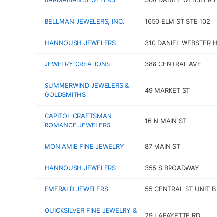
BARMAKIAN JEWELERS
300 DANIEL WEBSTER 
BELLMAN JEWELERS, INC.
1650 ELM ST STE 102
HANNOUSH JEWELERS
310 DANIEL WEBSTER 
JEWELRY CREATIONS
388 CENTRAL AVE
SUMMERWIND JEWELERS &
49 MARKET ST
GOLDSMITHS
CAPITOL CRAFTSMAN
16 N MAIN ST
ROMANCE JEWELERS
MON AMIE FINE JEWELRY
87 MAIN ST
HANNOUSH JEWELERS
355 S BROADWAY
EMERALD JEWELERS
55 CENTRAL ST UNIT B
QUICKSILVER FINE JEWELRY &
29 LAFAYETTE RD