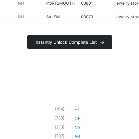
NH
PORTSMOUTH
03801
jewelry stor
NH
SALEM
03079
jewelry stor
Instantly Unlock Complete List
(
194
)
HI
(
738
)
OR
(
213
)
NY
(
707
)
AR