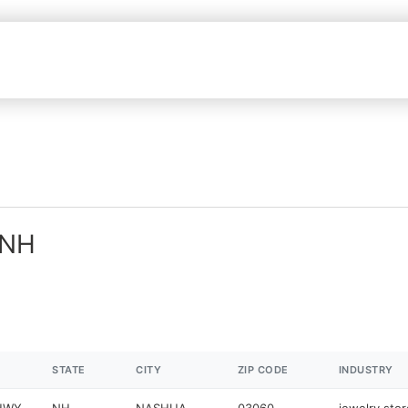
 NH
STATE
CITY
ZIP CODE
INDUSTRY