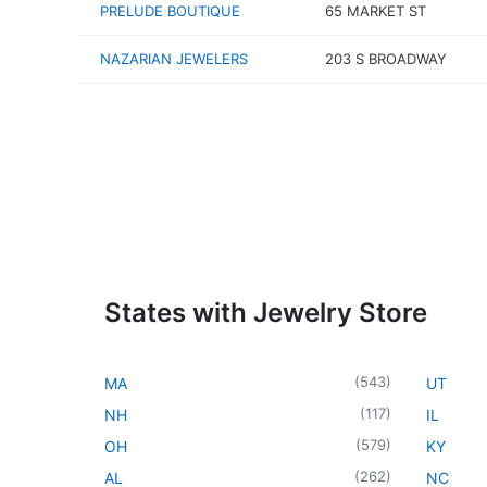
PRELUDE BOUTIQUE
65 MARKET ST
NAZARIAN JEWELERS
203 S BROADWAY
States with Jewelry Store
(
543
)
MA
UT
(
117
)
NH
IL
(
579
)
OH
KY
(
262
)
AL
NC